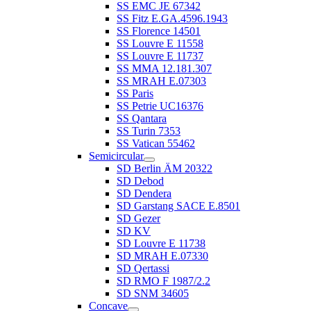
SS EMC JE 67342
SS Fitz E.GA.4596.1943
SS Florence 14501
SS Louvre E 11558
SS Louvre E 11737
SS MMA 12.181.307
SS MRAH E.07303
SS Paris
SS Petrie UC16376
SS Qantara
SS Turin 7353
SS Vatican 55462
Semicircular
SD Berlin ÄM 20322
SD Debod
SD Dendera
SD Garstang SACE E.8501
SD Gezer
SD KV
SD Louvre E 11738
SD MRAH E.07330
SD Qertassi
SD RMO F 1987/2.2
SD SNM 34605
Concave