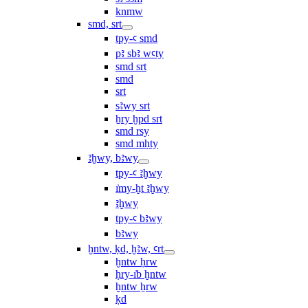
knmw
smd, srt
tpy-ꜥ smd
pꜣ sbꜣ wꜥty
smd srt
smd
srt
sꜣwy srt
ẖry ḫpd srt
smd rsy
smd mḥty
ꜣḫwy, bꜣwy
tpy-ꜥ ꜣḫwy
ı͗my-ḫt ꜣḫwy
ꜣḫwy
tpy-ꜥ bꜣwy
bꜣwy
ḫntw, ḳd, ḫꜣw, ꜥrt
ḫntw ḥrw
ḥry-ı͗b ḫntw
ḫntw ẖrw
ḳd