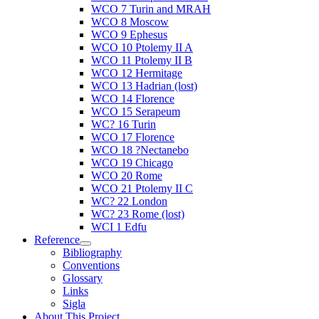
WCO 7 Turin and MRAH
WCO 8 Moscow
WCO 9 Ephesus
WCO 10 Ptolemy II A
WCO 11 Ptolemy II B
WCO 12 Hermitage
WCO 13 Hadrian (lost)
WCO 14 Florence
WCO 15 Serapeum
WC? 16 Turin
WCO 17 Florence
WCO 18 ?Nectanebo
WCO 19 Chicago
WCO 20 Rome
WCO 21 Ptolemy II C
WC? 22 London
WC? 23 Rome (lost)
WCI 1 Edfu
Reference
Bibliography
Conventions
Glossary
Links
Sigla
About This Project