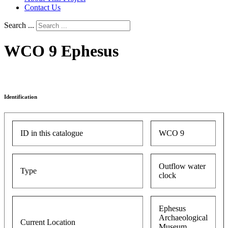
Contact Us
Search ...
WCO 9 Ephesus
Identification
ID in this catalogue
WCO 9
Outflow water
Type
clock
Ephesus
Archaeological
Current Location
Museum,