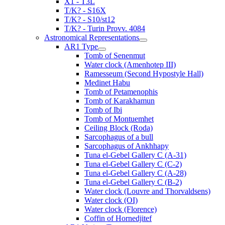
X1 - T3L
T/K? - S16X
T/K? - S10/st12
T/K? - Turin Provv. 4084
Astronomical Representations
AR1 Type
Tomb of Senenmut
Water clock (Amenhotep III)
Ramesseum (Second Hypostyle Hall)
Medinet Habu
Tomb of Petamenophis
Tomb of Karakhamun
Tomb of Ibi
Tomb of Montuemhet
Ceiling Block (Roda)
Sarcophagus of a bull
Sarcophagus of Ankhhapy
Tuna el-Gebel Gallery C (A-31)
Tuna el-Gebel Gallery C (C-2)
Tuna el-Gebel Gallery C (A-28)
Tuna el-Gebel Gallery C (B-2)
Water clock (Louvre and Thorvaldsens)
Water clock (OI)
Water clock (Florence)
Coffin of Hornedjitef