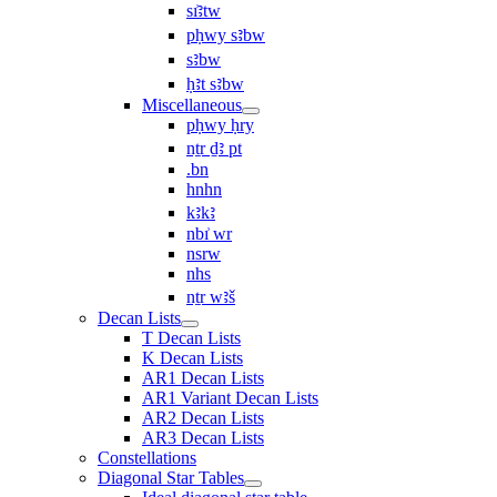
sı͗ꜣtw
pḥwy sꜣbw
sꜣbw
ḥꜣt sꜣbw
Miscellaneous
pḥwy ḥry
nṯr ḏꜣ pt
.bn
hnhn
kꜣkꜣ
nbı͗ wr
nsrw
nhs
nṯr wꜣš
Decan Lists
T Decan Lists
K Decan Lists
AR1 Decan Lists
AR1 Variant Decan Lists
AR2 Decan Lists
AR3 Decan Lists
Constellations
Diagonal Star Tables