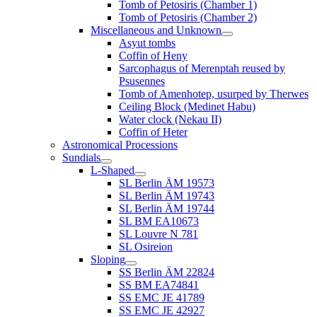
Tomb of Petosiris (Chamber 1)
Tomb of Petosiris (Chamber 2)
Miscellaneous and Unknown
Asyut tombs
Coffin of Heny
Sarcophagus of Merenptah reused by
Psusennes
Tomb of Amenhotep, usurped by Therwes
Ceiling Block (Medinet Habu)
Water clock (Nekau II)
Coffin of Heter
Astronomical Processions
Sundials
L-Shaped
SL Berlin ÄM 19573
SL Berlin ÄM 19743
SL Berlin ÄM 19744
SL BM EA10673
SL Louvre N 781
SL Osireion
Sloping
SS Berlin ÄM 22824
SS BM EA74841
SS EMC JE 41789
SS EMC JE 42927