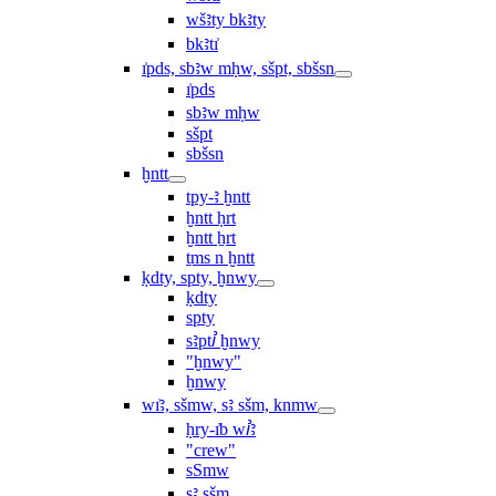
wšꜣty bkꜣty
bkꜣtı͗
ı͗pds, sbꜣw mḥw, sšpt, sbšsn
ı͗pds
sbꜣw mḥw
sšpt
sbšsn
ḫntt
tpy-ꜣ ḫntt
ḫntt ḥrt
ḫntt ẖrt
ṯms n ḫntt
ḳdty, spty, ḫnwy
ḳdty
spty
sꜣptꞽ ḫnwy
"ḫnwy"
ḫnwy
wı͗ꜣ, sšmw, sꜣ sšm, knmw
ḥry-ı͗b wꞽꜣ
"crew"
sSmw
sꜣ sšm