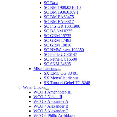
SC Basa
SC BM 1909,0216.10
SC BM 1936,0309.1
SC BM EA68475
SC BM EA68817
SC Fitz GR.100.1906
SC BAAM 0235
SC GRM 15735
SC GRM 17483
SC GRM 19810
SC NMWarsaw 198850
SC Petrie UC36147
SC Petrie UC16500
SC SNM 34605
Miscellaneous
SX EMC CG 33401
SX MonsClaudianus
SX Tuna el-Gebel TG 5248
Water Clocks
WCO 1 Amenhotep III
WCO 2 Nekau II
WCO 3 Alexander A
WCO 4 Alexander B
WCO 5 Alexander C
WCO 6 Philip Arrhidaeus