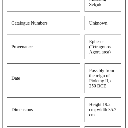
Selçuk
Catalogue Numbers
Unknown
Ephesus
Provenance
(Tetragonos
Agora area)
Possibly from
the reign of
Date
Ptolemy II, c.
250 BCE
Height 19.2
Dimensions
cm; width 35.7
cm