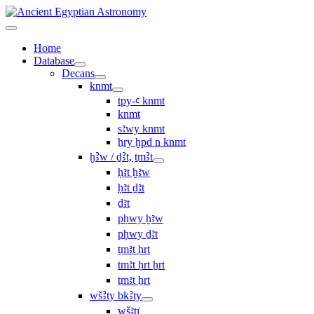
Home
Database
Decans
knmt
tpy-ꜥ knmt
knmt
sꜣwy knmt
ẖry ḫpd n knmt
ḫꜢw / ḏꜢt, ṯmꜢt
ḥꜣt ḫꜣw
ḥꜣt ḏꜣt
ḏꜣt
pḥwy ḫꜣw
pḥwy ḏꜣt
ṯmꜣt ḥrt
tmꜣt ḥrt ẖrt
ṯmꜣt ẖrt
wšꜢty bkꜢty
wšꜣtı͗