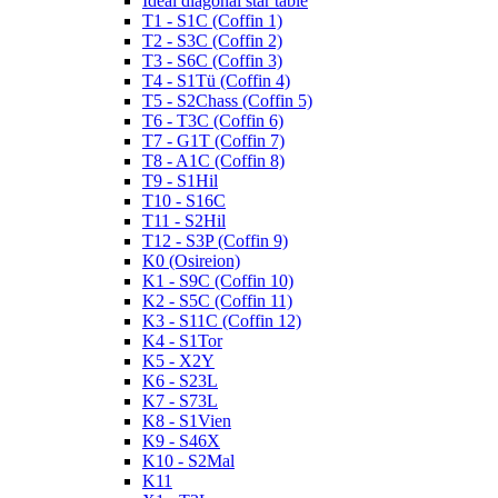
Ideal diagonal star table
T1 - S1C (Coffin 1)
T2 - S3C (Coffin 2)
T3 - S6C (Coffin 3)
T4 - S1Tü (Coffin 4)
T5 - S2Chass (Coffin 5)
T6 - T3C (Coffin 6)
T7 - G1T (Coffin 7)
T8 - A1C (Coffin 8)
T9 - S1Hil
T10 - S16C
T11 - S2Hil
T12 - S3P (Coffin 9)
K0 (Osireion)
K1 - S9C (Coffin 10)
K2 - S5C (Coffin 11)
K3 - S11C (Coffin 12)
K4 - S1Tor
K5 - X2Y
K6 - S23L
K7 - S73L
K8 - S1Vien
K9 - S46X
K10 - S2Mal
K11