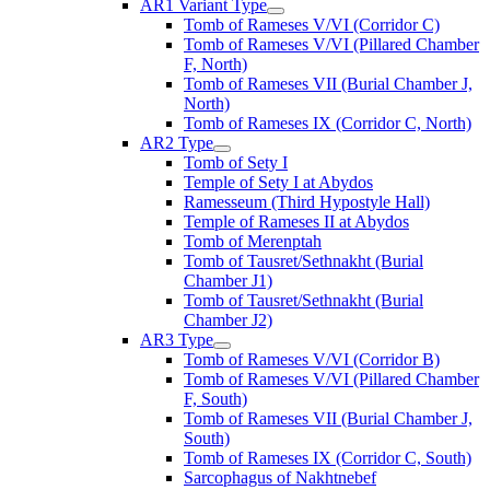
AR1 Variant Type
Tomb of Rameses V/VI (Corridor C)
Tomb of Rameses V/VI (Pillared Chamber
F, North)
Tomb of Rameses VII (Burial Chamber J,
North)
Tomb of Rameses IX (Corridor C, North)
AR2 Type
Tomb of Sety I
Temple of Sety I at Abydos
Ramesseum (Third Hypostyle Hall)
Temple of Rameses II at Abydos
Tomb of Merenptah
Tomb of Tausret/Sethnakht (Burial
Chamber J1)
Tomb of Tausret/Sethnakht (Burial
Chamber J2)
AR3 Type
Tomb of Rameses V/VI (Corridor B)
Tomb of Rameses V/VI (Pillared Chamber
F, South)
Tomb of Rameses VII (Burial Chamber J,
South)
Tomb of Rameses IX (Corridor C, South)
Sarcophagus of Nakhtnebef