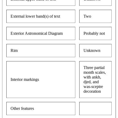
External lower band(s) of text
Two
Exterior Astronomical Diagram
Probably not
Rim
Unknown
Three partial
month scales,
with ankh,
Interior markings
djed, and
was-sceptre
decoration
Other features