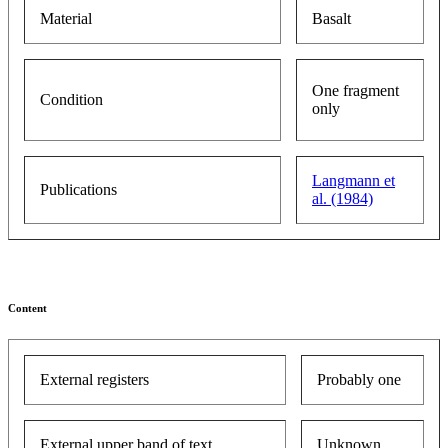
Material
Basalt
One fragment
Condition
only
Langmann et
Publications
al. (1984)
Content
External registers
Probably one
External upper band of text
Unknown