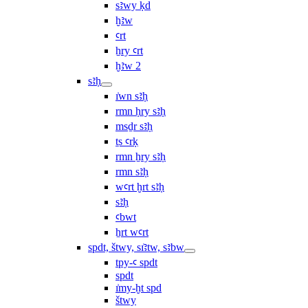
sꜣwy ḳd
ḫꜣw
ꜥrt
ẖry ꜥrt
ḫꜣw 2
sꜣḥ
ı͗wn sꜣḥ
rmn ḥry sꜣḥ
msḏr sꜣḥ
ṯs ꜥrḳ
rmn ẖry sꜣḥ
rmn sꜣḥ
wꜥrt ḫrt sꜣḥ
sꜣḥ
ꜥbwt
ẖrt wꜥrt
spdt, štwy, sı͗ꜣtw, sꜣbw
tpy-ꜥ spdt
spdt
ı͗my-ḫt spd
štwy