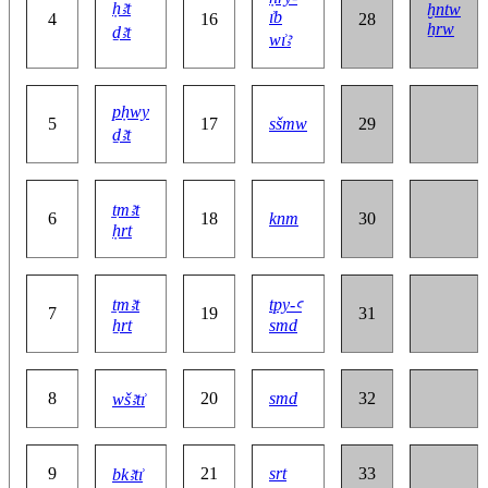
ḥꜣt
ḫntw
ı͗b
4
16
28
ẖrw
ḏꜣt
wı͗ꜣ
pḥwy
5
17
sšmw
29
ḏꜣt
ṯmꜣt
6
18
knm
30
ḥrt
ṯmꜣt
tpy-ꜥ
7
19
31
ẖrt
smd
8
20
smd
32
wšꜣtı͗
9
21
srt
33
bkꜣtı͗