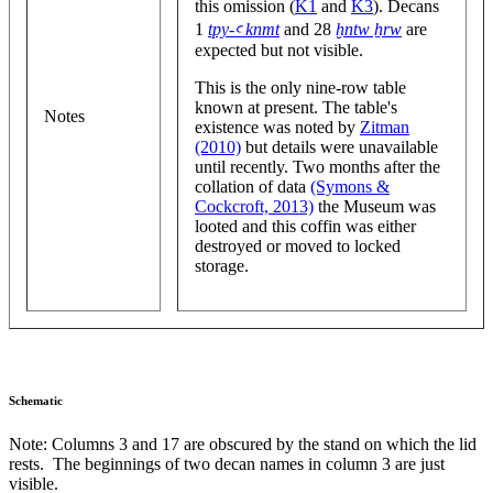
this omission (
K1
and
K3
). Decans
1
tpy-ꜥ knmt
and 28
ḫntw ẖrw
are
expected but not visible.
This is the only nine-row table
known at present. The table's
Notes
existence was noted by
Zitman
(2010)
but details were unavailable
until recently. Two months after the
collation of data
(Symons &
Cockcroft, 2013)
the Museum was
looted and this coffin was either
destroyed or moved to locked
storage.
Schematic
Note: Columns 3 and 17 are obscured by the stand on which the lid
rests. The beginnings of two decan names in column 3 are just
visible.