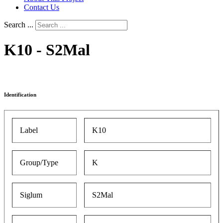
Contact Us
Search ...
K10 - S2Mal
Identification
Label
K10
Group/Type
K
Siglum
S2Mal