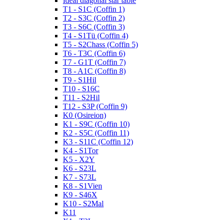
Ideal diagonal star table
T1 - S1C (Coffin 1)
T2 - S3C (Coffin 2)
T3 - S6C (Coffin 3)
T4 - S1Tü (Coffin 4)
T5 - S2Chass (Coffin 5)
T6 - T3C (Coffin 6)
T7 - G1T (Coffin 7)
T8 - A1C (Coffin 8)
T9 - S1Hil
T10 - S16C
T11 - S2Hil
T12 - S3P (Coffin 9)
K0 (Osireion)
K1 - S9C (Coffin 10)
K2 - S5C (Coffin 11)
K3 - S11C (Coffin 12)
K4 - S1Tor
K5 - X2Y
K6 - S23L
K7 - S73L
K8 - S1Vien
K9 - S46X
K10 - S2Mal
K11