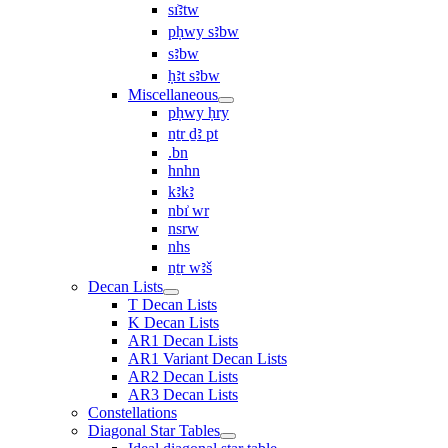
sı͗ꜣtw
pḥwy sꜣbw
sꜣbw
ḥꜣt sꜣbw
Miscellaneous
pḥwy ḥry
nṯr ḏꜣ pt
.bn
hnhn
kꜣkꜣ
nbı͗ wr
nsrw
nhs
nṯr wꜣš
Decan Lists
T Decan Lists
K Decan Lists
AR1 Decan Lists
AR1 Variant Decan Lists
AR2 Decan Lists
AR3 Decan Lists
Constellations
Diagonal Star Tables