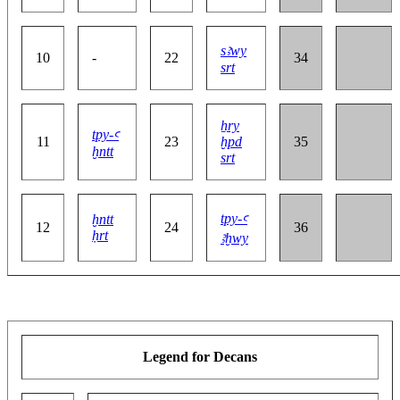
sꜣwy
10
-
22
34
srt
ẖry
tpy-ꜥ
11
23
ḫpd
35
ḫntt
srt
tpy-ꜥ
ḫntt
12
24
36
ḥrt
ꜣḫwy
Legend for Decans