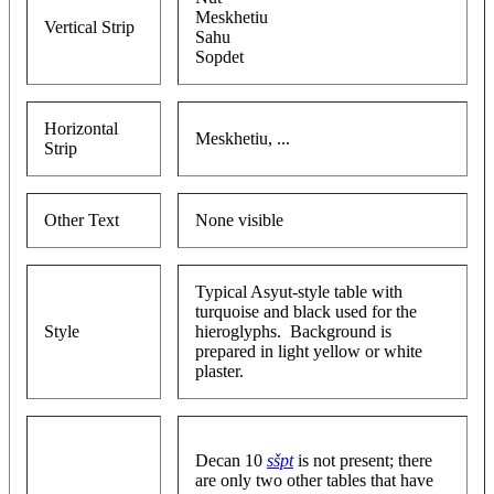
Meskhetiu
Vertical Strip
Sahu
Sopdet
Horizontal
Meskhetiu, ...
Strip
Other Text
None visible
Typical Asyut-style table with
turquoise and black used for the
Style
hieroglyphs. Background is
prepared in light yellow or white
plaster.
Decan 10
sšpt
is not present; there
are only two other tables that have