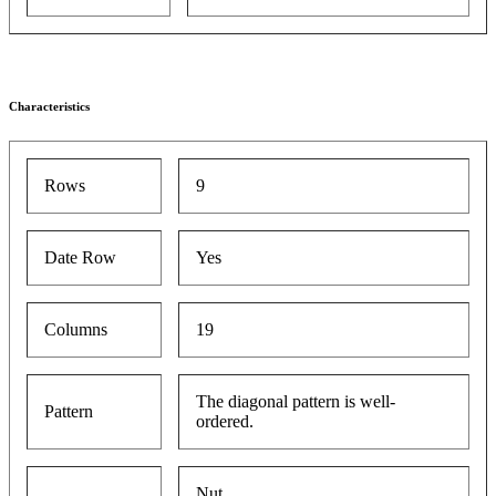
Characteristics
Rows
9
Date Row
Yes
Columns
19
The diagonal pattern is well-
Pattern
ordered.
Nut