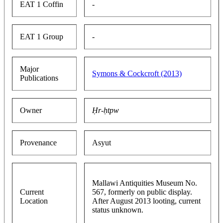
EAT 1 Coffin
-
EAT 1 Group
-
Major
Symons & Cockcroft (2013)
Publications
Owner
Ḥr-ḥtpw
Provenance
Asyut
Mallawi Antiquities Museum No.
Current
567, formerly on public display.
Location
After August 2013 looting, current
status unknown.