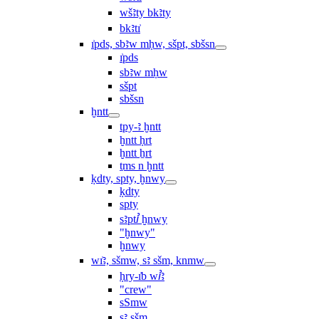
wšꜣty bkꜣty
bkꜣtı͗
ı͗pds, sbꜣw mḥw, sšpt, sbšsn
ı͗pds
sbꜣw mḥw
sšpt
sbšsn
ḫntt
tpy-ꜣ ḫntt
ḫntt ḥrt
ḫntt ẖrt
ṯms n ḫntt
ḳdty, spty, ḫnwy
ḳdty
spty
sꜣptꞽ ḫnwy
"ḫnwy"
ḫnwy
wı͗ꜣ, sšmw, sꜣ sšm, knmw
ḥry-ı͗b wꞽꜣ
"crew"
sSmw
sꜣ sšm