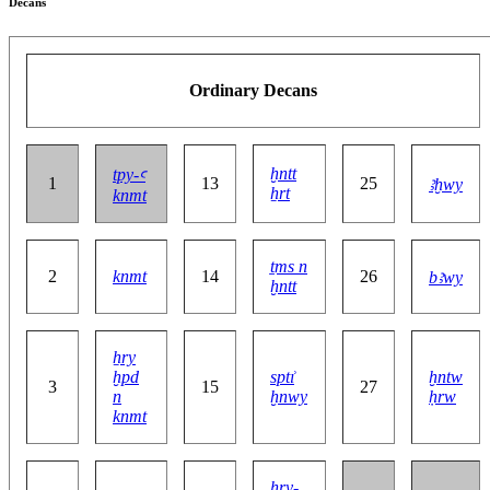
Decans
Ordinary Decans
ḫntt
tpy-ꜥ
1
13
25
ꜣḫwy
ẖrt
knmt
ṯms n
2
knmt
14
26
bꜣwy
ḫntt
ẖry
ḫpd
sptı͗
ḫntw
3
15
27
n
ḫnwy
ḥrw
knmt
ḥry-