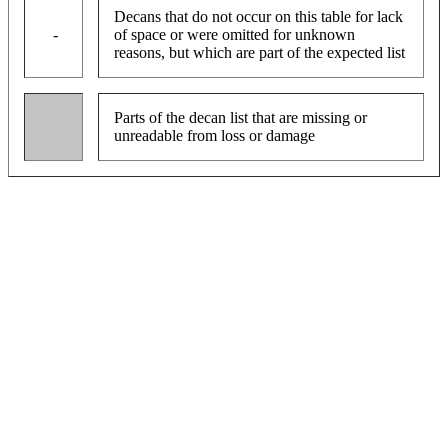
Decans that do not occur on this table for lack
-
of space or were omitted for unknown
reasons, but which are part of the expected list
Parts of the decan list that are missing or
unreadable from loss or damage