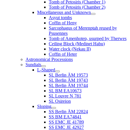
Tomb of Petosiris (Chamber 1)
Tomb of Petosiris (Chamber 2)
Miscellaneous and Unknown
Asyut tombs
Coffin of Heny
Sarcophagus of Merenptah reused by
Psusennes
Tomb of Amenhotep, usurped by Therwes
Ceiling Block (Medinet Habu)
Water clock (Nekau II)
Coffin of Heter
Astronomical Processions
Sundials
L-Shaped
SL Berlin ÄM 19573
SL Berlin ÄM 19743
SL Berlin ÄM 19744
SL BM EA10673
SL Louvre N 781
SL Osireion
Sloping
SS Berlin ÄM 22824
SS BM EA74841
SS EMC JE 41789
SS EMC JE 42927