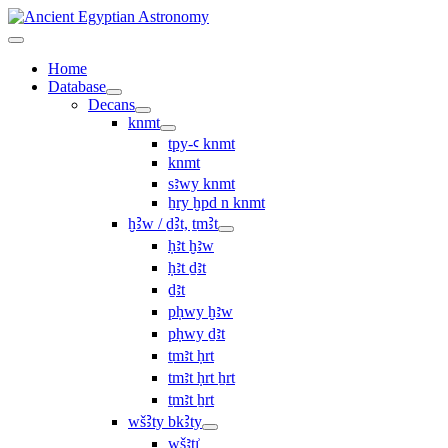
Home
Database
Decans
knmt
tpy-ꜥ knmt
knmt
sꜣwy knmt
ẖry ḫpd n knmt
ḫꜢw / ḏꜢt, ṯmꜢt
ḥꜣt ḫꜣw
ḥꜣt ḏꜣt
ḏꜣt
pḥwy ḫꜣw
pḥwy ḏꜣt
ṯmꜣt ḥrt
tmꜣt ḥrt ẖrt
ṯmꜣt ẖrt
wšꜢty bkꜢty
wšꜣtı͗