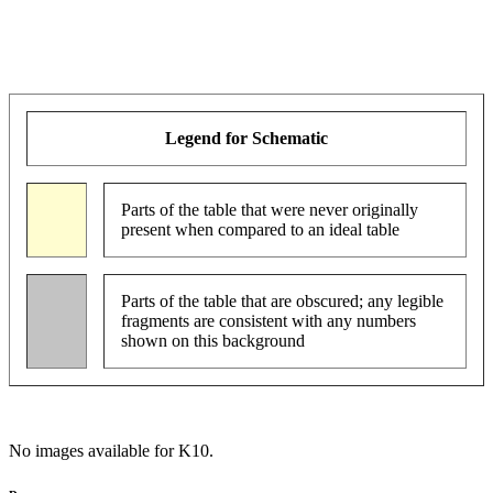
Legend for Schematic
Parts of the table that were never originally
present when compared to an ideal table
Parts of the table that are obscured; any legible
fragments are consistent with any numbers
shown on this background
No images available for K10.