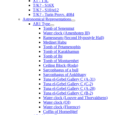
X1 - T3L
T/K? - S16X
T/K? - S10/st12
T/K? - Turin Provv. 4084
Astronomical Representations
AR1 Type
Tomb of Senenmut
Water clock (Amenhotep III)
Ramesseum (Second Hypostyle Hall)
Medinet Habu
Tomb of Petamenophis
Tomb of Karakhamun
Tomb of Ibi
Tomb of Montuemhet
Ceiling Block (Roda)
Sarcophagus of a bull
Sarcophagus of Ankhhapy
Tuna el-Gebel Gallery C (A-31)
Tuna el-Gebel Gallery C (C-2)
Tuna el-Gebel Gallery C (A-28)
Tuna el-Gebel Gallery C (B-2)
Water clock (Louvre and Thorvaldsens)
Water clock (OI)
Water clock (Florence)
Coffin of Hornedjitef