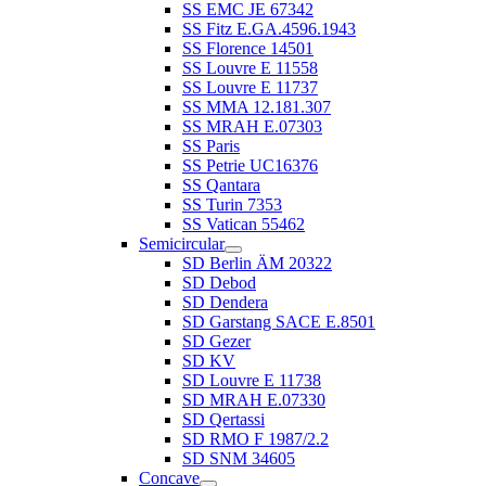
SS EMC JE 67342
SS Fitz E.GA.4596.1943
SS Florence 14501
SS Louvre E 11558
SS Louvre E 11737
SS MMA 12.181.307
SS MRAH E.07303
SS Paris
SS Petrie UC16376
SS Qantara
SS Turin 7353
SS Vatican 55462
Semicircular
SD Berlin ÄM 20322
SD Debod
SD Dendera
SD Garstang SACE E.8501
SD Gezer
SD KV
SD Louvre E 11738
SD MRAH E.07330
SD Qertassi
SD RMO F 1987/2.2
SD SNM 34605
Concave