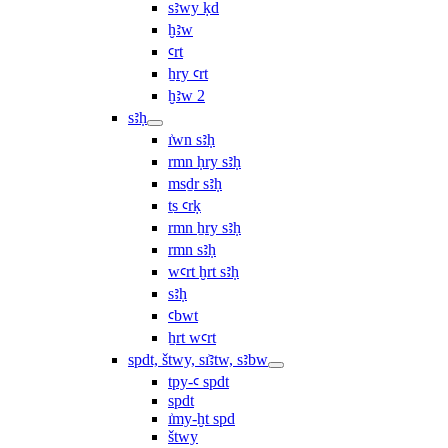
sꜣwy ḳd
ḫꜣw
ꜥrt
ẖry ꜥrt
ḫꜣw 2
sꜣḥ
ı͗wn sꜣḥ
rmn ḥry sꜣḥ
msḏr sꜣḥ
ṯs ꜥrḳ
rmn ẖry sꜣḥ
rmn sꜣḥ
wꜥrt ḫrt sꜣḥ
sꜣḥ
ꜥbwt
ẖrt wꜥrt
spdt, štwy, sı͗ꜣtw, sꜣbw
tpy-ꜥ spdt
spdt
ı͗my-ḫt spd
štwy