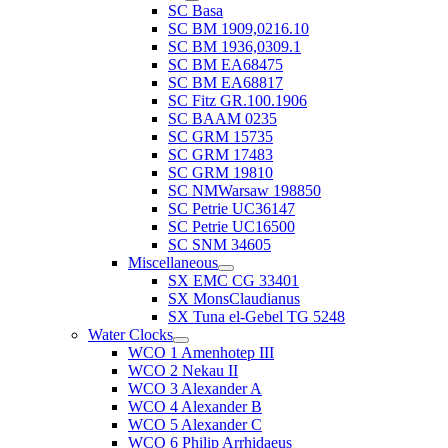
SC Basa
SC BM 1909,0216.10
SC BM 1936,0309.1
SC BM EA68475
SC BM EA68817
SC Fitz GR.100.1906
SC BAAM 0235
SC GRM 15735
SC GRM 17483
SC GRM 19810
SC NMWarsaw 198850
SC Petrie UC36147
SC Petrie UC16500
SC SNM 34605
Miscellaneous
SX EMC CG 33401
SX MonsClaudianus
SX Tuna el-Gebel TG 5248
Water Clocks
WCO 1 Amenhotep III
WCO 2 Nekau II
WCO 3 Alexander A
WCO 4 Alexander B
WCO 5 Alexander C
WCO 6 Philip Arrhidaeus