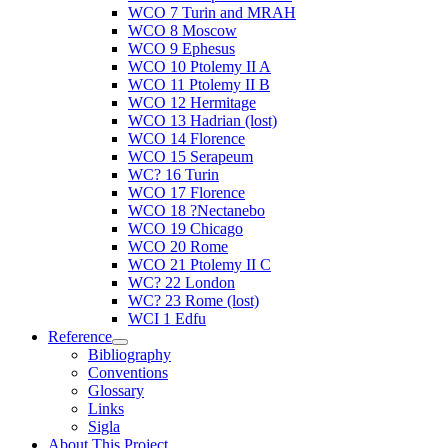
WCO 7 Turin and MRAH
WCO 8 Moscow
WCO 9 Ephesus
WCO 10 Ptolemy II A
WCO 11 Ptolemy II B
WCO 12 Hermitage
WCO 13 Hadrian (lost)
WCO 14 Florence
WCO 15 Serapeum
WC? 16 Turin
WCO 17 Florence
WCO 18 ?Nectanebo
WCO 19 Chicago
WCO 20 Rome
WCO 21 Ptolemy II C
WC? 22 London
WC? 23 Rome (lost)
WCI 1 Edfu
Reference
Bibliography
Conventions
Glossary
Links
Sigla
About This Project