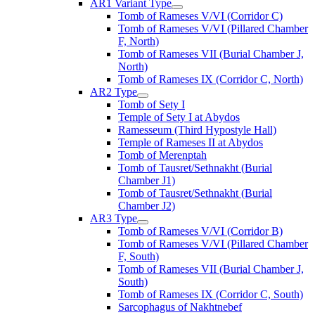
AR1 Variant Type
Tomb of Rameses V/VI (Corridor C)
Tomb of Rameses V/VI (Pillared Chamber
F, North)
Tomb of Rameses VII (Burial Chamber J,
North)
Tomb of Rameses IX (Corridor C, North)
AR2 Type
Tomb of Sety I
Temple of Sety I at Abydos
Ramesseum (Third Hypostyle Hall)
Temple of Rameses II at Abydos
Tomb of Merenptah
Tomb of Tausret/Sethnakht (Burial
Chamber J1)
Tomb of Tausret/Sethnakht (Burial
Chamber J2)
AR3 Type
Tomb of Rameses V/VI (Corridor B)
Tomb of Rameses V/VI (Pillared Chamber
F, South)
Tomb of Rameses VII (Burial Chamber J,
South)
Tomb of Rameses IX (Corridor C, South)
Sarcophagus of Nakhtnebef