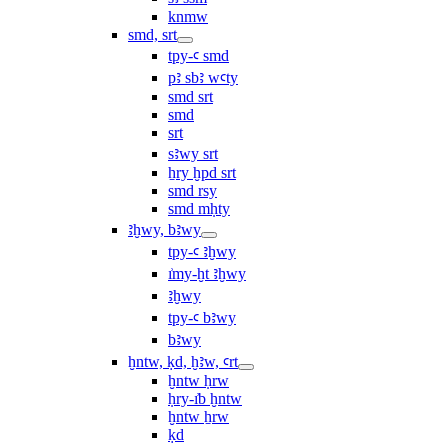
knmw
smd, srt
tpy-ꜥ smd
pꜣ sbꜣ wꜥty
smd srt
smd
srt
sꜣwy srt
ẖry ḫpd srt
smd rsy
smd mḥty
ꜣḫwy, bꜣwy
tpy-ꜥ ꜣḫwy
ı͗my-ḫt ꜣḫwy
ꜣḫwy
tpy-ꜥ bꜣwy
bꜣwy
ḫntw, ḳd, ḫꜣw, ꜥrt
ḫntw ḥrw
ḥry-ı͗b ḫntw
ḫntw ẖrw
ḳd