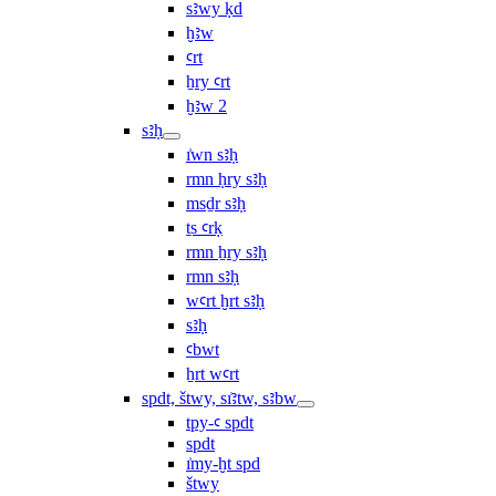
sꜣwy ḳd
ḫꜣw
ꜥrt
ẖry ꜥrt
ḫꜣw 2
sꜣḥ
ı͗wn sꜣḥ
rmn ḥry sꜣḥ
msḏr sꜣḥ
ṯs ꜥrḳ
rmn ẖry sꜣḥ
rmn sꜣḥ
wꜥrt ḫrt sꜣḥ
sꜣḥ
ꜥbwt
ẖrt wꜥrt
spdt, štwy, sı͗ꜣtw, sꜣbw
tpy-ꜥ spdt
spdt
ı͗my-ḫt spd
štwy