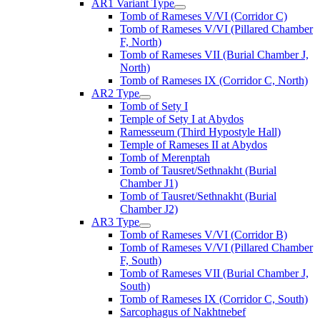
AR1 Variant Type
Tomb of Rameses V/VI (Corridor C)
Tomb of Rameses V/VI (Pillared Chamber
F, North)
Tomb of Rameses VII (Burial Chamber J,
North)
Tomb of Rameses IX (Corridor C, North)
AR2 Type
Tomb of Sety I
Temple of Sety I at Abydos
Ramesseum (Third Hypostyle Hall)
Temple of Rameses II at Abydos
Tomb of Merenptah
Tomb of Tausret/Sethnakht (Burial
Chamber J1)
Tomb of Tausret/Sethnakht (Burial
Chamber J2)
AR3 Type
Tomb of Rameses V/VI (Corridor B)
Tomb of Rameses V/VI (Pillared Chamber
F, South)
Tomb of Rameses VII (Burial Chamber J,
South)
Tomb of Rameses IX (Corridor C, South)
Sarcophagus of Nakhtnebef