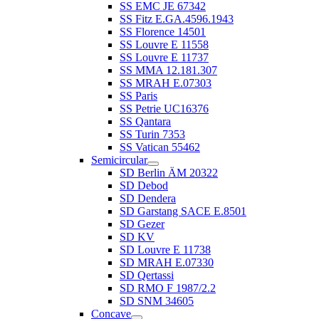
SS EMC JE 67342
SS Fitz E.GA.4596.1943
SS Florence 14501
SS Louvre E 11558
SS Louvre E 11737
SS MMA 12.181.307
SS MRAH E.07303
SS Paris
SS Petrie UC16376
SS Qantara
SS Turin 7353
SS Vatican 55462
Semicircular
SD Berlin ÄM 20322
SD Debod
SD Dendera
SD Garstang SACE E.8501
SD Gezer
SD KV
SD Louvre E 11738
SD MRAH E.07330
SD Qertassi
SD RMO F 1987/2.2
SD SNM 34605
Concave