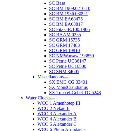
SC Basa
SC BM 1909,0216.10
SC BM 1936,0309.1
SC BM EA68475
SC BM EA68817
SC Fitz GR.100.1906
SC BAAM 0235
SC GRM 15735
SC GRM 17483
SC GRM 19810
SC NMWarsaw 198850
SC Petrie UC36147
SC Petrie UC16500
SC SNM 34605
Miscellaneous
SX EMC CG 33401
SX MonsClaudianus
SX Tuna el-Gebel TG 5248
Water Clocks
WCO 1 Amenhotep III
WCO 2 Nekau II
WCO 3 Alexander A
WCO 4 Alexander B
WCO 5 Alexander C
WCO 6 Philip Arrhidaeus