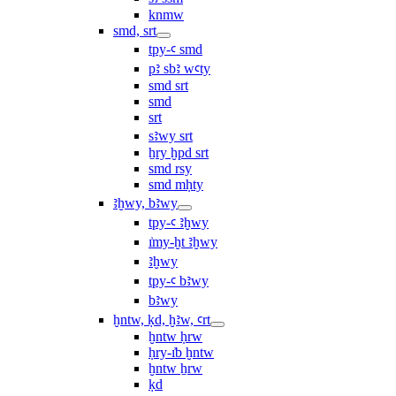
knmw
smd, srt
tpy-ꜥ smd
pꜣ sbꜣ wꜥty
smd srt
smd
srt
sꜣwy srt
ẖry ḫpd srt
smd rsy
smd mḥty
ꜣḫwy, bꜣwy
tpy-ꜥ ꜣḫwy
ı͗my-ḫt ꜣḫwy
ꜣḫwy
tpy-ꜥ bꜣwy
bꜣwy
ḫntw, ḳd, ḫꜣw, ꜥrt
ḫntw ḥrw
ḥry-ı͗b ḫntw
ḫntw ẖrw
ḳd