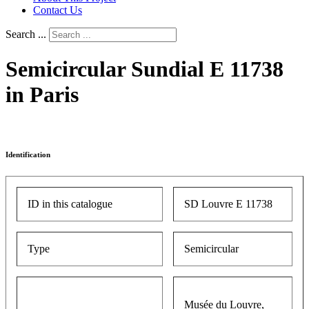
Contact Us
Search ...
Semicircular Sundial E 11738
in Paris
Identification
ID in this catalogue
SD Louvre E 11738
Type
Semicircular
Musée du Louvre,