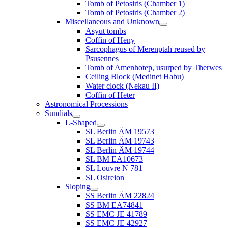
Tomb of Petosiris (Chamber 1)
Tomb of Petosiris (Chamber 2)
Miscellaneous and Unknown
Asyut tombs
Coffin of Heny
Sarcophagus of Merenptah reused by
Psusennes
Tomb of Amenhotep, usurped by Therwes
Ceiling Block (Medinet Habu)
Water clock (Nekau II)
Coffin of Heter
Astronomical Processions
Sundials
L-Shaped
SL Berlin ÄM 19573
SL Berlin ÄM 19743
SL Berlin ÄM 19744
SL BM EA10673
SL Louvre N 781
SL Osireion
Sloping
SS Berlin ÄM 22824
SS BM EA74841
SS EMC JE 41789
SS EMC JE 42927