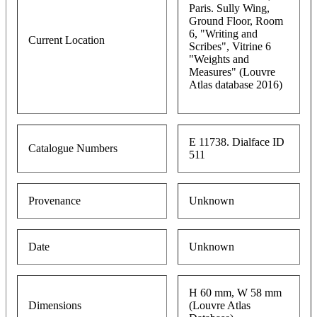
Paris. Sully Wing,
Ground Floor, Room
6, "Writing and
Current Location
Scribes", Vitrine 6
"Weights and
Measures" (Louvre
Atlas database 2016)
E 11738. Dialface ID
Catalogue Numbers
511
Provenance
Unknown
Date
Unknown
H 60 mm, W 58 mm
Dimensions
(Louvre Atlas