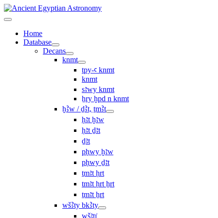
Home
Database
Decans
knmt
tpy-ꜥ knmt
knmt
sꜣwy knmt
ẖry ḫpd n knmt
ḫꜢw / ḏꜢt, ṯmꜢt
ḥꜣt ḫꜣw
ḥꜣt ḏꜣt
ḏꜣt
pḥwy ḫꜣw
pḥwy ḏꜣt
ṯmꜣt ḥrt
tmꜣt ḥrt ẖrt
ṯmꜣt ẖrt
wšꜢty bkꜢty
wšꜣtı͗