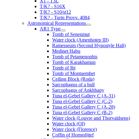
X1 - T3L
T/K? - S16X
T/K? - S10/st12
T/K? - Turin Provv. 4084
Astronomical Representations
AR1 Type
Tomb of Senenmut
Water clock (Amenhotep III)
Ramesseum (Second Hypostyle Hall)
Medinet Habu
Tomb of Petamenophis
Tomb of Karakhamun
Tomb of Ibi
Tomb of Montuemhet
Ceiling Block (Roda)
Sarcophagus of a bull
Sarcophagus of Ankhhapy
Tuna el-Gebel Gallery C (A-31)
Tuna el-Gebel Gallery C (C-2)
Tuna el-Gebel Gallery C (A-28)
Tuna el-Gebel Gallery C (B-2)
Water clock (Louvre and Thorvaldsens)
Water clock (OI)
Water clock (Florence)
Coffin of Hornedjitef