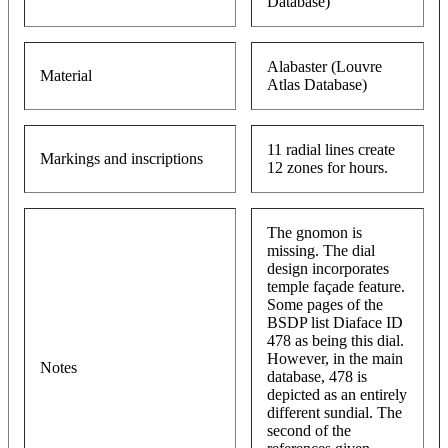
Database)
Alabaster (Louvre
Material
Atlas Database)
11 radial lines create
Markings and inscriptions
12 zones for hours.
The gnomon is
missing. The dial
design incorporates
temple façade feature.
Some pages of the
BSDP list Diaface ID
478 as being this dial.
However, in the main
Notes
database, 478 is
depicted as an entirely
different sundial. The
second of the