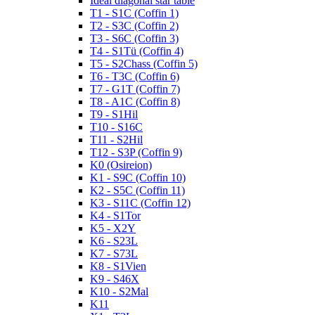
Ideal diagonal star table
T1 - S1C (Coffin 1)
T2 - S3C (Coffin 2)
T3 - S6C (Coffin 3)
T4 - S1Tü (Coffin 4)
T5 - S2Chass (Coffin 5)
T6 - T3C (Coffin 6)
T7 - G1T (Coffin 7)
T8 - A1C (Coffin 8)
T9 - S1Hil
T10 - S16C
T11 - S2Hil
T12 - S3P (Coffin 9)
K0 (Osireion)
K1 - S9C (Coffin 10)
K2 - S5C (Coffin 11)
K3 - S11C (Coffin 12)
K4 - S1Tor
K5 - X2Y
K6 - S23L
K7 - S73L
K8 - S1Vien
K9 - S46X
K10 - S2Mal
K11