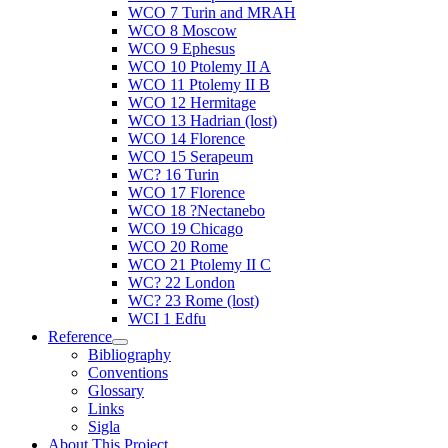
WCO 7 Turin and MRAH
WCO 8 Moscow
WCO 9 Ephesus
WCO 10 Ptolemy II A
WCO 11 Ptolemy II B
WCO 12 Hermitage
WCO 13 Hadrian (lost)
WCO 14 Florence
WCO 15 Serapeum
WC? 16 Turin
WCO 17 Florence
WCO 18 ?Nectanebo
WCO 19 Chicago
WCO 20 Rome
WCO 21 Ptolemy II C
WC? 22 London
WC? 23 Rome (lost)
WCI 1 Edfu
Reference
Bibliography
Conventions
Glossary
Links
Sigla
About This Project