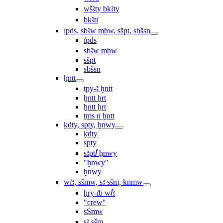
wšꜣty bkꜣty
bkꜣtı͗
ı͗pds, sbꜣw mḥw, sšpt, sbšsn
ı͗pds
sbꜣw mḥw
sšpt
sbšsn
ḫntt
tpy-ꜣ ḫntt
ḫntt ḥrt
ḫntt ẖrt
ṯms n ḫntt
ḳdty, spty, ḫnwy
ḳdty
spty
sꜣptꞽ ḫnwy
"ḫnwy"
ḫnwy
wı͗ꜣ, sšmw, sꜣ sšm, knmw
ḥry-ı͗b wꞽꜣ
"crew"
sSmw
sꜣ sšm