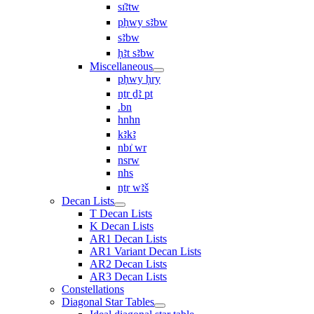
sı͗ꜣtw
pḥwy sꜣbw
sꜣbw
ḥꜣt sꜣbw
Miscellaneous
pḥwy ḥry
nṯr ḏꜣ pt
.bn
hnhn
kꜣkꜣ
nbı͗ wr
nsrw
nhs
nṯr wꜣš
Decan Lists
T Decan Lists
K Decan Lists
AR1 Decan Lists
AR1 Variant Decan Lists
AR2 Decan Lists
AR3 Decan Lists
Constellations
Diagonal Star Tables