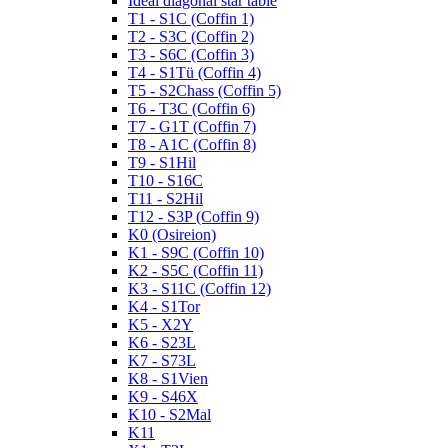
Ideal diagonal star table
T1 - S1C (Coffin 1)
T2 - S3C (Coffin 2)
T3 - S6C (Coffin 3)
T4 - S1Tü (Coffin 4)
T5 - S2Chass (Coffin 5)
T6 - T3C (Coffin 6)
T7 - G1T (Coffin 7)
T8 - A1C (Coffin 8)
T9 - S1Hil
T10 - S16C
T11 - S2Hil
T12 - S3P (Coffin 9)
K0 (Osireion)
K1 - S9C (Coffin 10)
K2 - S5C (Coffin 11)
K3 - S11C (Coffin 12)
K4 - S1Tor
K5 - X2Y
K6 - S23L
K7 - S73L
K8 - S1Vien
K9 - S46X
K10 - S2Mal
K11