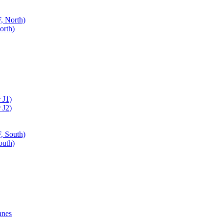
, North)
orth)
 J1)
 J2)
, South)
outh)
nnes