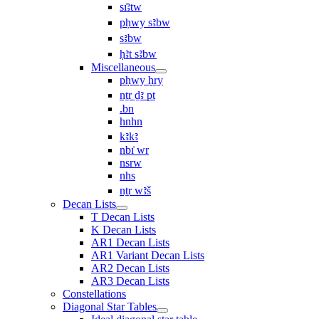
sı͗ꜣtw
pḥwy sꜣbw
sꜣbw
ḥꜣt sꜣbw
Miscellaneous
pḥwy ḥry
nṯr ḏꜣ pt
.bn
hnhn
kꜣkꜣ
nbı͗ wr
nsrw
nhs
nṯr wꜣš
Decan Lists
T Decan Lists
K Decan Lists
AR1 Decan Lists
AR1 Variant Decan Lists
AR2 Decan Lists
AR3 Decan Lists
Constellations
Diagonal Star Tables