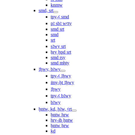
knmw
smd, srt
tpy-ꜥ smd
pꜣ sbꜣ wꜥty
smd srt
smd
srt
sꜣwy srt
ẖry ḫpd srt
smd rsy
smd mḥty
ꜣḫwy, bꜣwy
tpy-ꜥ ꜣḫwy
ı͗my-ḫt ꜣḫwy
ꜣḫwy
tpy-ꜥ bꜣwy
bꜣwy
ḫntw, ḳd, ḫꜣw, ꜥrt
ḫntw ḥrw
ḥry-ı͗b ḫntw
ḫntw ẖrw
ḳd