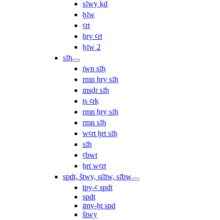
sꜣwy ḳd
ḫꜣw
ꜥrt
ẖry ꜥrt
ḫꜣw 2
sꜣḥ
ı͗wn sꜣḥ
rmn ḥry sꜣḥ
msḏr sꜣḥ
ṯs ꜥrḳ
rmn ẖry sꜣḥ
rmn sꜣḥ
wꜥrt ḫrt sꜣḥ
sꜣḥ
ꜥbwt
ẖrt wꜥrt
spdt, štwy, sı͗ꜣtw, sꜣbw
tpy-ꜥ spdt
spdt
ı͗my-ḫt spd
štwy