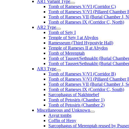
AR1 Variant Type
Tomb of Rameses V/VI (Corridor C)
Tomb of Rameses V/VI (Pillared Chamber F
Tomb of Rameses VII (Burial Chamber J, N
Tomb of Rameses IX (Corridor C, North)
AR2 Type
Tomb of Sety I
Temple of Sety I at Abydos
Ramesseum (Third Hypostyle Hall)
Temple of Rameses II at Abydos
Tomb of Merenptah
Tomb of Tausret/Sethnakht (Burial Chamber
Tomb of Tausret/Sethnakht (Burial Chamber
AR3 Type
Tomb of Rameses V/VI (Corridor B)
Tomb of Rameses V/VI (Pillared Chamber F
Tomb of Rameses VII (Burial Chamber J, S
Tomb of Rameses IX (Corridor C, South)
Sarcophagus of Nakhtnebef
Tomb of Petosiris (Chamber 1)
Tomb of Petosiris (Chamber 2)
Miscellaneous and Unknown
Asyut tombs
Coffin of Heny
Sarcophagus of Merenptah reused by Psuse