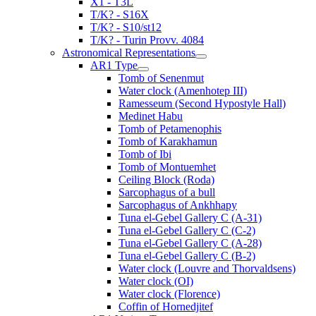
X1 - T3L
T/K? - S16X
T/K? - S10/st12
T/K? - Turin Provv. 4084
Astronomical Representations
AR1 Type
Tomb of Senenmut
Water clock (Amenhotep III)
Ramesseum (Second Hypostyle Hall)
Medinet Habu
Tomb of Petamenophis
Tomb of Karakhamun
Tomb of Ibi
Tomb of Montuemhet
Ceiling Block (Roda)
Sarcophagus of a bull
Sarcophagus of Ankhhapy
Tuna el-Gebel Gallery C (A-31)
Tuna el-Gebel Gallery C (C-2)
Tuna el-Gebel Gallery C (A-28)
Tuna el-Gebel Gallery C (B-2)
Water clock (Louvre and Thorvaldsens)
Water clock (OI)
Water clock (Florence)
Coffin of Hornedjitef