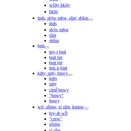
wšꜣty bkꜣty
bkꜣtı͗
ı͗pds, sbꜣw mḥw, sšpt, sbšsn
ı͗pds
sbꜣw mḥw
sšpt
sbšsn
ḫntt
tpy-ꜣ ḫntt
ḫntt ḥrt
ḫntt ẖrt
ṯms n ḫntt
ḳdty, spty, ḫnwy
ḳdty
spty
sꜣptꞽ ḫnwy
"ḫnwy"
ḫnwy
wı͗ꜣ, sšmw, sꜣ sšm, knmw
ḥry-ı͗b wꞽꜣ
"crew"
sSmw
sꜣ sšm