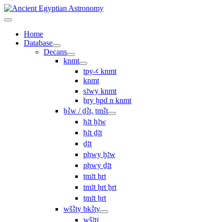
Home
Database
Decans
knmt
tpy-ꜥ knmt
knmt
sꜣwy knmt
ẖry ḫpd n knmt
ḫꜢw / ḏꜢt, ṯmꜢt
ḥꜣt ḫꜣw
ḥꜣt ḏꜣt
ḏꜣt
pḥwy ḫꜣw
pḥwy ḏꜣt
ṯmꜣt ḥrt
tmꜣt ḥrt ẖrt
ṯmꜣt ẖrt
wšꜢty bkꜢty
wšꜣtı͗