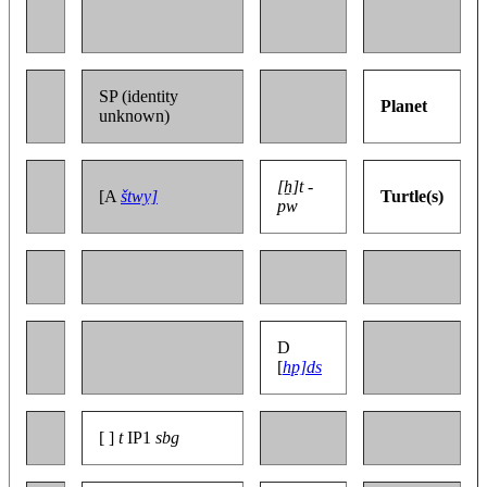
SP (identity
Planet
unknown)
[ẖ]t -
[A
štwy]
Turtle(s)
pw
D
[
hp]ds
[ ]
t
IP1
sbg