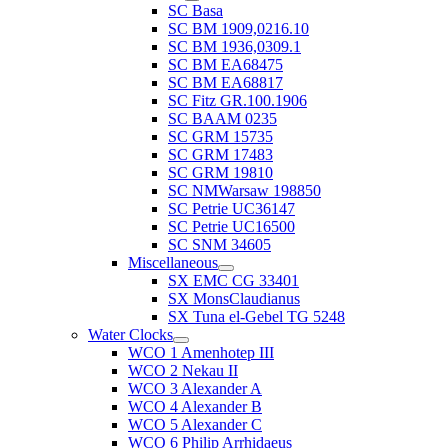
SC Basa
SC BM 1909,0216.10
SC BM 1936,0309.1
SC BM EA68475
SC BM EA68817
SC Fitz GR.100.1906
SC BAAM 0235
SC GRM 15735
SC GRM 17483
SC GRM 19810
SC NMWarsaw 198850
SC Petrie UC36147
SC Petrie UC16500
SC SNM 34605
Miscellaneous
SX EMC CG 33401
SX MonsClaudianus
SX Tuna el-Gebel TG 5248
Water Clocks
WCO 1 Amenhotep III
WCO 2 Nekau II
WCO 3 Alexander A
WCO 4 Alexander B
WCO 5 Alexander C
WCO 6 Philip Arrhidaeus