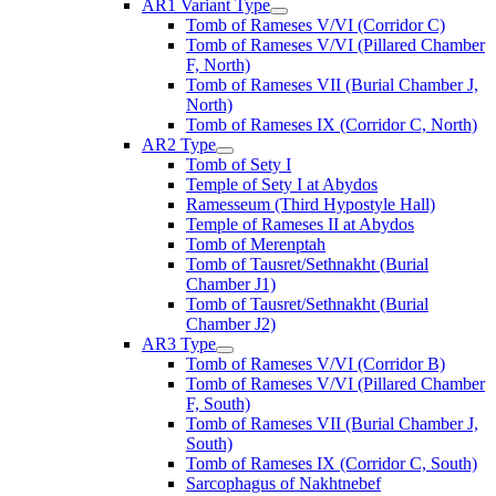
AR1 Variant Type
Tomb of Rameses V/VI (Corridor C)
Tomb of Rameses V/VI (Pillared Chamber
F, North)
Tomb of Rameses VII (Burial Chamber J,
North)
Tomb of Rameses IX (Corridor C, North)
AR2 Type
Tomb of Sety I
Temple of Sety I at Abydos
Ramesseum (Third Hypostyle Hall)
Temple of Rameses II at Abydos
Tomb of Merenptah
Tomb of Tausret/Sethnakht (Burial
Chamber J1)
Tomb of Tausret/Sethnakht (Burial
Chamber J2)
AR3 Type
Tomb of Rameses V/VI (Corridor B)
Tomb of Rameses V/VI (Pillared Chamber
F, South)
Tomb of Rameses VII (Burial Chamber J,
South)
Tomb of Rameses IX (Corridor C, South)
Sarcophagus of Nakhtnebef