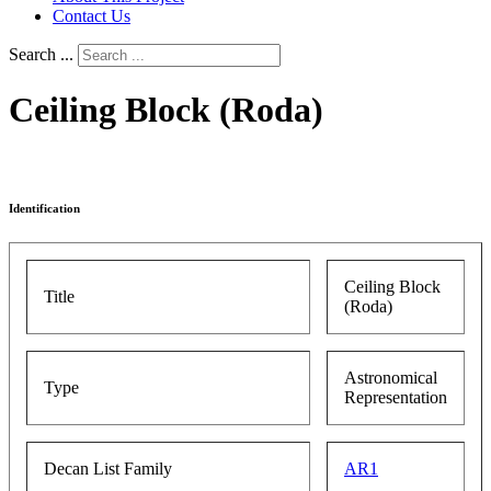
Contact Us
Search ...
Ceiling Block (Roda)
Identification
Ceiling Block
Title
(Roda)
Astronomical
Type
Representation
Decan List Family
AR1