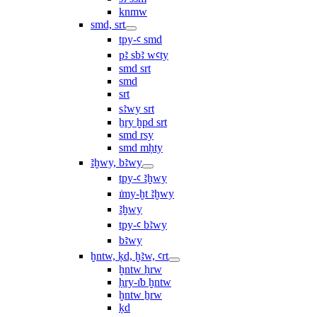
knmw
smd, srt
tpy-ꜥ smd
pꜣ sbꜣ wꜥty
smd srt
smd
srt
sꜣwy srt
ẖry ḫpd srt
smd rsy
smd mḥty
ꜣḫwy, bꜣwy
tpy-ꜥ ꜣḫwy
ı͗my-ḫt ꜣḫwy
ꜣḫwy
tpy-ꜥ bꜣwy
bꜣwy
ḫntw, ḳd, ḫꜣw, ꜥrt
ḫntw ḥrw
ḥry-ı͗b ḫntw
ḫntw ẖrw
ḳd