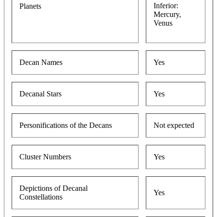
Inferior:
Planets
Mercury,
Venus
Decan Names
Yes
Decanal Stars
Yes
Personifications of the Decans
Not expected
Cluster Numbers
Yes
Depictions of Decanal
Yes
Constellations