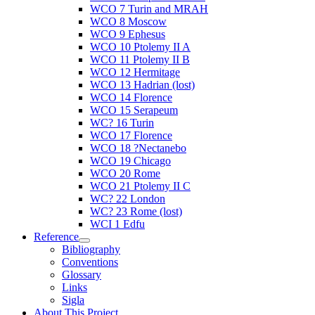
WCO 7 Turin and MRAH
WCO 8 Moscow
WCO 9 Ephesus
WCO 10 Ptolemy II A
WCO 11 Ptolemy II B
WCO 12 Hermitage
WCO 13 Hadrian (lost)
WCO 14 Florence
WCO 15 Serapeum
WC? 16 Turin
WCO 17 Florence
WCO 18 ?Nectanebo
WCO 19 Chicago
WCO 20 Rome
WCO 21 Ptolemy II C
WC? 22 London
WC? 23 Rome (lost)
WCI 1 Edfu
Reference
Bibliography
Conventions
Glossary
Links
Sigla
About This Project