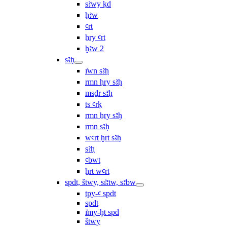
sꜣwy ḳd
ḫꜣw
ꜥrt
ẖry ꜥrt
ḫꜣw 2
sꜣḥ
ı͗wn sꜣḥ
rmn ḥry sꜣḥ
msḏr sꜣḥ
ṯs ꜥrḳ
rmn ẖry sꜣḥ
rmn sꜣḥ
wꜥrt ḫrt sꜣḥ
sꜣḥ
ꜥbwt
ẖrt wꜥrt
spdt, štwy, sı͗ꜣtw, sꜣbw
tpy-ꜥ spdt
spdt
ı͗my-ḫt spd
štwy