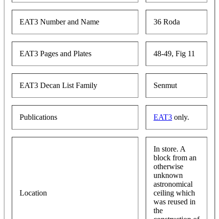
EAT3 Number and Name
36 Roda
EAT3 Pages and Plates
48-49, Fig 11
EAT3 Decan List Family
Senmut
Publications
EAT3
only.
In store. A
block from an
otherwise
unknown
astronomical
Location
ceiling which
was reused in
the