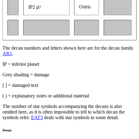
Osiris
IP2
ḏꜣ
The decan numbers and letters shown here are for the decan family
AR1
.
IP = inferior planet
Grey shading = damage
[ ] = damaged text
( ) = explanatory notes or additional material
The number of star symbols accompanying the decans is also
omitted here, as it is often impossible to tell to which decan the
symbols refer.
EAT3
deals with star symbols in some detail.
Image