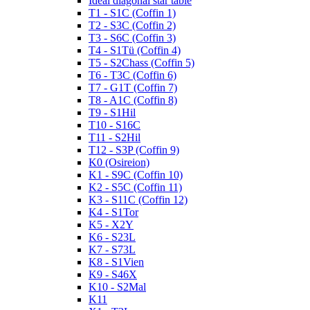
Ideal diagonal star table
T1 - S1C (Coffin 1)
T2 - S3C (Coffin 2)
T3 - S6C (Coffin 3)
T4 - S1Tü (Coffin 4)
T5 - S2Chass (Coffin 5)
T6 - T3C (Coffin 6)
T7 - G1T (Coffin 7)
T8 - A1C (Coffin 8)
T9 - S1Hil
T10 - S16C
T11 - S2Hil
T12 - S3P (Coffin 9)
K0 (Osireion)
K1 - S9C (Coffin 10)
K2 - S5C (Coffin 11)
K3 - S11C (Coffin 12)
K4 - S1Tor
K5 - X2Y
K6 - S23L
K7 - S73L
K8 - S1Vien
K9 - S46X
K10 - S2Mal
K11