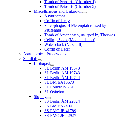
Tomb of Petosiris (Chamber 1)
Tomb of Petosiris (Chamber 2)
Miscellaneous and Unknown
Asyut tombs
Coffin of Heny
Sarcophagus of Merenptah reused by
Psusennes
Tomb of Amenhotep, usurped by Therwes
Ceiling Block (Medinet Habu)
Water clock (Nekau II)
Coffin of Heter
Astronomical Processions
Sundials
L-Shaped
SL Berlin ÄM 19573
SL Berlin ÄM 19743
SL Berlin ÄM 19744
SL BM EA10673
SL Louvre N 781
SL Osireion
Sloping
SS Berlin ÄM 22824
SS BM EA74841
SS EMC JE 41789
SS EMC JE 42927