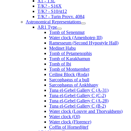
X1 - T3L
T/K? - S16X
T/K? - S10/st12
T/K? - Turin Provv. 4084
Astronomical Representations
AR1 Type
Tomb of Senenmut
Water clock (Amenhotep III)
Ramesseum (Second Hypostyle Hall)
Medinet Habu
Tomb of Petamenophis
Tomb of Karakhamun
Tomb of Ibi
Tomb of Montuemhet
Ceiling Block (Roda)
Sarcophagus of a bull
Sarcophagus of Ankhhapy
Tuna el-Gebel Gallery C (A-31)
Tuna el-Gebel Gallery C (C-2)
Tuna el-Gebel Gallery C (A-28)
Tuna el-Gebel Gallery C (B-2)
Water clock (Louvre and Thorvaldsens)
Water clock (OI)
Water clock (Florence)
Coffin of Hornedjitef