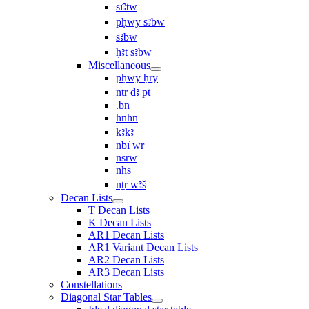
sı͗ꜣtw
pḥwy sꜣbw
sꜣbw
ḥꜣt sꜣbw
Miscellaneous
pḥwy ḥry
nṯr ḏꜣ pt
.bn
hnhn
kꜣkꜣ
nbı͗ wr
nsrw
nhs
nṯr wꜣš
Decan Lists
T Decan Lists
K Decan Lists
AR1 Decan Lists
AR1 Variant Decan Lists
AR2 Decan Lists
AR3 Decan Lists
Constellations
Diagonal Star Tables