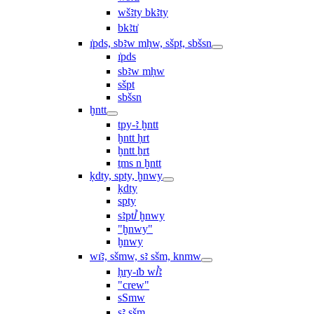
wšꜣty bkꜣty
bkꜣtı͗
ı͗pds, sbꜣw mḥw, sšpt, sbšsn
ı͗pds
sbꜣw mḥw
sšpt
sbšsn
ḫntt
tpy-ꜣ ḫntt
ḫntt ḥrt
ḫntt ẖrt
ṯms n ḫntt
ḳdty, spty, ḫnwy
ḳdty
spty
sꜣptꞽ ḫnwy
"ḫnwy"
ḫnwy
wı͗ꜣ, sšmw, sꜣ sšm, knmw
ḥry-ı͗b wꞽꜣ
"crew"
sSmw
sꜣ sšm