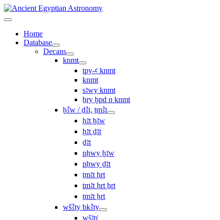
Home
Database
Decans
knmt
tpy-ꜥ knmt
knmt
sꜣwy knmt
ẖry ḫpd n knmt
ḫꜢw / ḏꜢt, ṯmꜢt
ḥꜣt ḫꜣw
ḥꜣt ḏꜣt
ḏꜣt
pḥwy ḫꜣw
pḥwy ḏꜣt
ṯmꜣt ḥrt
tmꜣt ḥrt ẖrt
ṯmꜣt ẖrt
wšꜢty bkꜢty
wšꜣtı͗