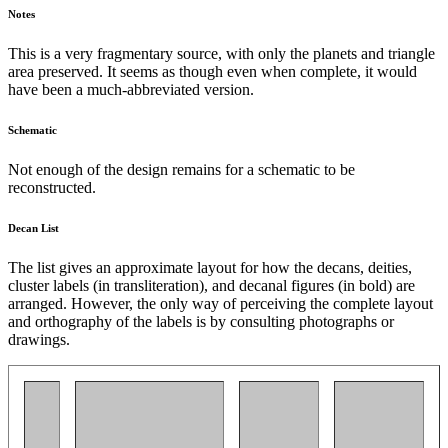
Notes
This is a very fragmentary source, with only the planets and triangle
area preserved. It seems as though even when complete, it would
have been a much-abbreviated version.
Schematic
Not enough of the design remains for a schematic to be
reconstructed.
Decan List
The list gives an approximate layout for how the decans, deities,
cluster labels (in transliteration), and decanal figures (in bold) are
arranged. However, the only way of perceiving the complete layout
and orthography of the labels is by consulting photographs or
drawings.