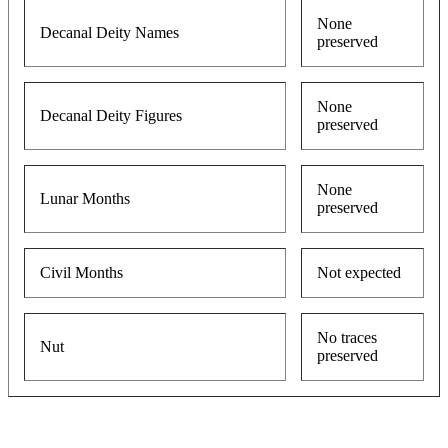
None
Decanal Deity Names
preserved
None
Decanal Deity Figures
preserved
None
Lunar Months
preserved
Civil Months
Not expected
No traces
Nut
preserved