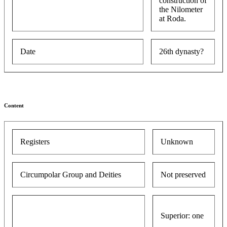
construction of
the Nilometer
at Roda.
Date
26th dynasty?
Content
Registers
Unknown
Circumpolar Group and Deities
Not preserved
Superior: one