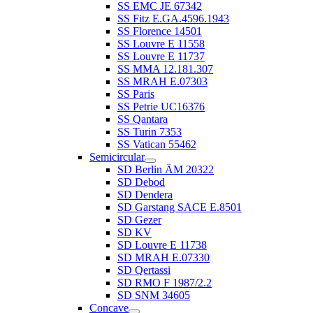
SS EMC JE 67342
SS Fitz E.GA.4596.1943
SS Florence 14501
SS Louvre E 11558
SS Louvre E 11737
SS MMA 12.181.307
SS MRAH E.07303
SS Paris
SS Petrie UC16376
SS Qantara
SS Turin 7353
SS Vatican 55462
Semicircular
SD Berlin ÄM 20322
SD Debod
SD Dendera
SD Garstang SACE E.8501
SD Gezer
SD KV
SD Louvre E 11738
SD MRAH E.07330
SD Qertassi
SD RMO F 1987/2.2
SD SNM 34605
Concave