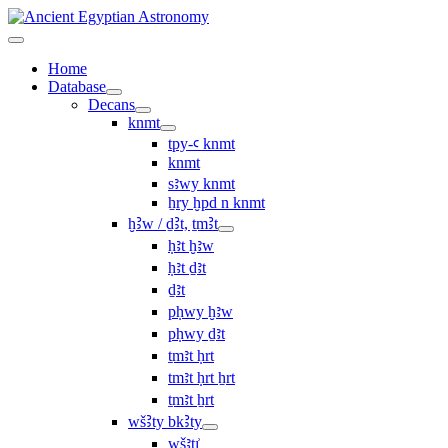
Home
Database
Decans
knmt
tpy-ꜥ knmt
knmt
sꜣwy knmt
ẖry ḫpd n knmt
ḫꜢw / ḏꜢt, ṯmꜢt
ḥꜣt ḫꜣw
ḥꜣt ḏꜣt
ḏꜣt
pḥwy ḫꜣw
pḥwy ḏꜣt
ṯmꜣt ḥrt
tmꜣt ḥrt ẖrt
ṯmꜣt ẖrt
wšꜢty bkꜢty
wšꜣtı͗