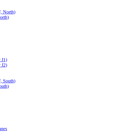
, North)
orth)
 J1)
 J2)
, South)
outh)
nnes