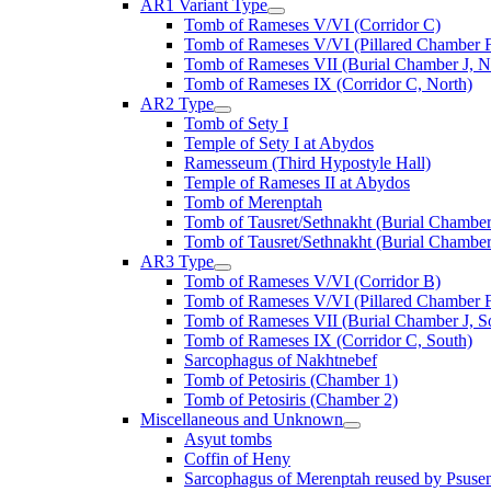
AR1 Variant Type
Tomb of Rameses V/VI (Corridor C)
Tomb of Rameses V/VI (Pillared Chamber F
Tomb of Rameses VII (Burial Chamber J, N
Tomb of Rameses IX (Corridor C, North)
AR2 Type
Tomb of Sety I
Temple of Sety I at Abydos
Ramesseum (Third Hypostyle Hall)
Temple of Rameses II at Abydos
Tomb of Merenptah
Tomb of Tausret/Sethnakht (Burial Chamber
Tomb of Tausret/Sethnakht (Burial Chamber
AR3 Type
Tomb of Rameses V/VI (Corridor B)
Tomb of Rameses V/VI (Pillared Chamber F
Tomb of Rameses VII (Burial Chamber J, S
Tomb of Rameses IX (Corridor C, South)
Sarcophagus of Nakhtnebef
Tomb of Petosiris (Chamber 1)
Tomb of Petosiris (Chamber 2)
Miscellaneous and Unknown
Asyut tombs
Coffin of Heny
Sarcophagus of Merenptah reused by Psuse