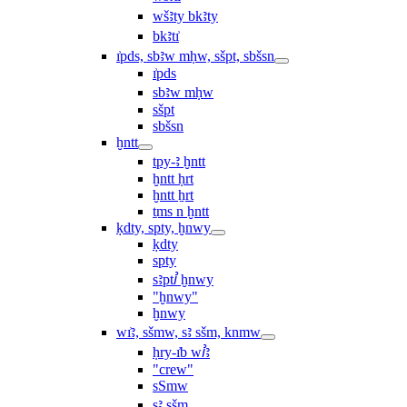
wšꜣty bkꜣty
bkꜣtı͗
ı͗pds, sbꜣw mḥw, sšpt, sbšsn
ı͗pds
sbꜣw mḥw
sšpt
sbšsn
ḫntt
tpy-ꜣ ḫntt
ḫntt ḥrt
ḫntt ẖrt
ṯms n ḫntt
ḳdty, spty, ḫnwy
ḳdty
spty
sꜣptꞽ ḫnwy
"ḫnwy"
ḫnwy
wı͗ꜣ, sšmw, sꜣ sšm, knmw
ḥry-ı͗b wꞽꜣ
"crew"
sSmw
sꜣ sšm