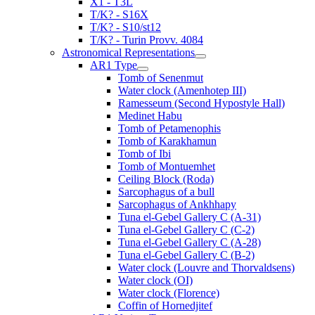
X1 - T3L
T/K? - S16X
T/K? - S10/st12
T/K? - Turin Provv. 4084
Astronomical Representations
AR1 Type
Tomb of Senenmut
Water clock (Amenhotep III)
Ramesseum (Second Hypostyle Hall)
Medinet Habu
Tomb of Petamenophis
Tomb of Karakhamun
Tomb of Ibi
Tomb of Montuemhet
Ceiling Block (Roda)
Sarcophagus of a bull
Sarcophagus of Ankhhapy
Tuna el-Gebel Gallery C (A-31)
Tuna el-Gebel Gallery C (C-2)
Tuna el-Gebel Gallery C (A-28)
Tuna el-Gebel Gallery C (B-2)
Water clock (Louvre and Thorvaldsens)
Water clock (OI)
Water clock (Florence)
Coffin of Hornedjitef