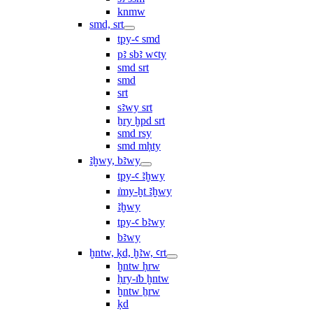
knmw
smd, srt
tpy-ꜥ smd
pꜣ sbꜣ wꜥty
smd srt
smd
srt
sꜣwy srt
ẖry ḫpd srt
smd rsy
smd mḥty
ꜣḫwy, bꜣwy
tpy-ꜥ ꜣḫwy
ı͗my-ḫt ꜣḫwy
ꜣḫwy
tpy-ꜥ bꜣwy
bꜣwy
ḫntw, ḳd, ḫꜣw, ꜥrt
ḫntw ḥrw
ḥry-ı͗b ḫntw
ḫntw ẖrw
ḳd