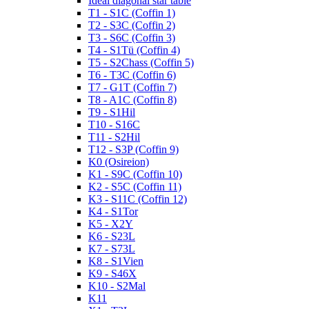
Ideal diagonal star table
T1 - S1C (Coffin 1)
T2 - S3C (Coffin 2)
T3 - S6C (Coffin 3)
T4 - S1Tü (Coffin 4)
T5 - S2Chass (Coffin 5)
T6 - T3C (Coffin 6)
T7 - G1T (Coffin 7)
T8 - A1C (Coffin 8)
T9 - S1Hil
T10 - S16C
T11 - S2Hil
T12 - S3P (Coffin 9)
K0 (Osireion)
K1 - S9C (Coffin 10)
K2 - S5C (Coffin 11)
K3 - S11C (Coffin 12)
K4 - S1Tor
K5 - X2Y
K6 - S23L
K7 - S73L
K8 - S1Vien
K9 - S46X
K10 - S2Mal
K11