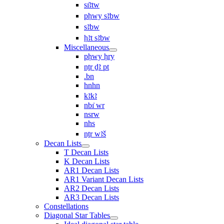
sı͗ꜣtw
pḥwy sꜣbw
sꜣbw
ḥꜣt sꜣbw
Miscellaneous
pḥwy ḥry
nṯr ḏꜣ pt
.bn
hnhn
kꜣkꜣ
nbı͗ wr
nsrw
nhs
nṯr wꜣš
Decan Lists
T Decan Lists
K Decan Lists
AR1 Decan Lists
AR1 Variant Decan Lists
AR2 Decan Lists
AR3 Decan Lists
Constellations
Diagonal Star Tables