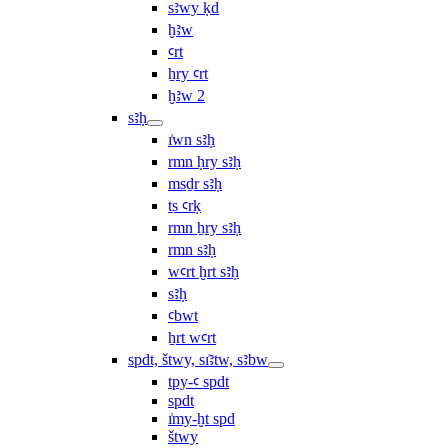
sꜣwy ḳd
ḫꜣw
ꜥrt
ẖry ꜥrt
ḫꜣw 2
sꜣḥ
ı͗wn sꜣḥ
rmn ḥry sꜣḥ
msḏr sꜣḥ
ṯs ꜥrḳ
rmn ẖry sꜣḥ
rmn sꜣḥ
wꜥrt ḫrt sꜣḥ
sꜣḥ
ꜥbwt
ẖrt wꜥrt
spdt, štwy, sı͗ꜣtw, sꜣbw
tpy-ꜥ spdt
spdt
ı͗my-ḫt spd
štwy