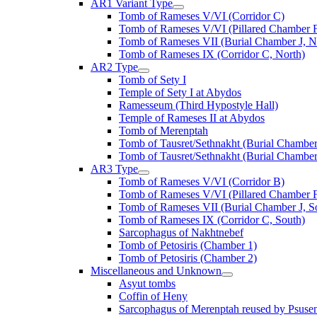
AR1 Variant Type
Tomb of Rameses V/VI (Corridor C)
Tomb of Rameses V/VI (Pillared Chamber F
Tomb of Rameses VII (Burial Chamber J, N
Tomb of Rameses IX (Corridor C, North)
AR2 Type
Tomb of Sety I
Temple of Sety I at Abydos
Ramesseum (Third Hypostyle Hall)
Temple of Rameses II at Abydos
Tomb of Merenptah
Tomb of Tausret/Sethnakht (Burial Chamber
Tomb of Tausret/Sethnakht (Burial Chamber
AR3 Type
Tomb of Rameses V/VI (Corridor B)
Tomb of Rameses V/VI (Pillared Chamber F
Tomb of Rameses VII (Burial Chamber J, S
Tomb of Rameses IX (Corridor C, South)
Sarcophagus of Nakhtnebef
Tomb of Petosiris (Chamber 1)
Tomb of Petosiris (Chamber 2)
Miscellaneous and Unknown
Asyut tombs
Coffin of Heny
Sarcophagus of Merenptah reused by Psuse