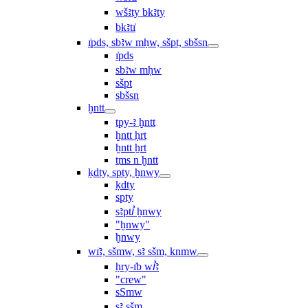
wšꜣty bkꜣty
bkꜣtı͗
ı͗pds, sbꜣw mḥw, sšpt, sbšsn
ı͗pds
sbꜣw mḥw
sšpt
sbšsn
ḫntt
tpy-ꜣ ḫntt
ḫntt ḥrt
ḫntt ẖrt
ṯms n ḫntt
ḳdty, spty, ḫnwy
ḳdty
spty
sꜣptꞽ ḫnwy
"ḫnwy"
ḫnwy
wı͗ꜣ, sšmw, sꜣ sšm, knmw
ḥry-ı͗b wꞽꜣ
"crew"
sSmw
sꜣ sšm