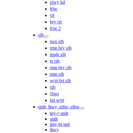
sꜣwy ḳd
ḫꜣw
ꜥrt
ẖry ꜥrt
ḫꜣw 2
sꜣḥ
ı͗wn sꜣḥ
rmn ḥry sꜣḥ
msḏr sꜣḥ
ṯs ꜥrḳ
rmn ẖry sꜣḥ
rmn sꜣḥ
wꜥrt ḫrt sꜣḥ
sꜣḥ
ꜥbwt
ẖrt wꜥrt
spdt, štwy, sı͗ꜣtw, sꜣbw
tpy-ꜥ spdt
spdt
ı͗my-ḫt spd
štwy