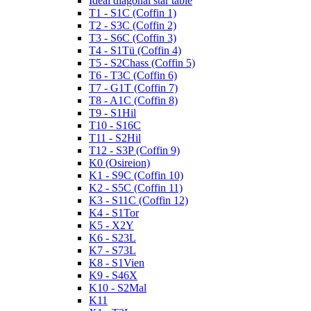
Ideal diagonal star table
T1 - S1C (Coffin 1)
T2 - S3C (Coffin 2)
T3 - S6C (Coffin 3)
T4 - S1Tü (Coffin 4)
T5 - S2Chass (Coffin 5)
T6 - T3C (Coffin 6)
T7 - G1T (Coffin 7)
T8 - A1C (Coffin 8)
T9 - S1Hil
T10 - S16C
T11 - S2Hil
T12 - S3P (Coffin 9)
K0 (Osireion)
K1 - S9C (Coffin 10)
K2 - S5C (Coffin 11)
K3 - S11C (Coffin 12)
K4 - S1Tor
K5 - X2Y
K6 - S23L
K7 - S73L
K8 - S1Vien
K9 - S46X
K10 - S2Mal
K11