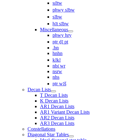
sı͗ꜣtw
pḥwy sꜣbw
sꜣbw
ḥꜣt sꜣbw
Miscellaneous
pḥwy ḥry
nṯr ḏꜣ pt
.bn
hnhn
kꜣkꜣ
nbı͗ wr
nsrw
nhs
nṯr wꜣš
Decan Lists
T Decan Lists
K Decan Lists
AR1 Decan Lists
AR1 Variant Decan Lists
AR2 Decan Lists
AR3 Decan Lists
Constellations
Diagonal Star Tables