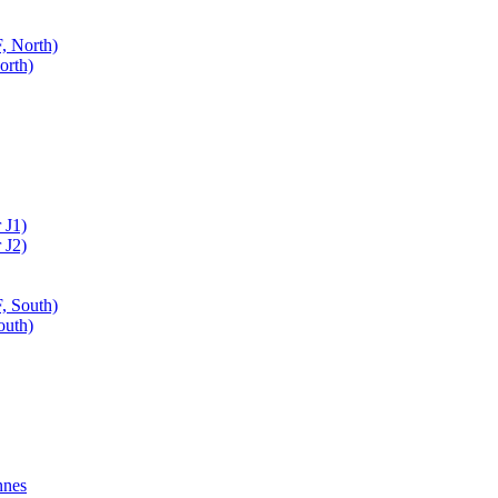
, North)
orth)
 J1)
 J2)
, South)
outh)
nnes