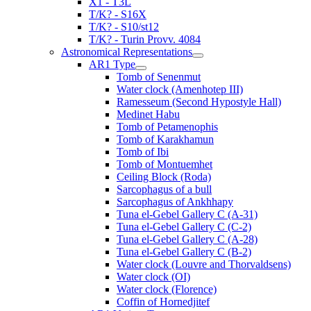
X1 - T3L
T/K? - S16X
T/K? - S10/st12
T/K? - Turin Provv. 4084
Astronomical Representations
AR1 Type
Tomb of Senenmut
Water clock (Amenhotep III)
Ramesseum (Second Hypostyle Hall)
Medinet Habu
Tomb of Petamenophis
Tomb of Karakhamun
Tomb of Ibi
Tomb of Montuemhet
Ceiling Block (Roda)
Sarcophagus of a bull
Sarcophagus of Ankhhapy
Tuna el-Gebel Gallery C (A-31)
Tuna el-Gebel Gallery C (C-2)
Tuna el-Gebel Gallery C (A-28)
Tuna el-Gebel Gallery C (B-2)
Water clock (Louvre and Thorvaldsens)
Water clock (OI)
Water clock (Florence)
Coffin of Hornedjitef