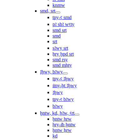
knmw
smd, srt
tpy-ꜥ smd
pꜣ sbꜣ wꜥty
smd srt
smd
srt
sꜣwy srt
ẖry ḫpd srt
smd rsy
smd mḥty
ꜣḫwy, bꜣwy
tpy-ꜥ ꜣḫwy
ı͗my-ḫt ꜣḫwy
ꜣḫwy
tpy-ꜥ bꜣwy
bꜣwy
ḫntw, ḳd, ḫꜣw, ꜥrt
ḫntw ḥrw
ḥry-ı͗b ḫntw
ḫntw ẖrw
ḳd