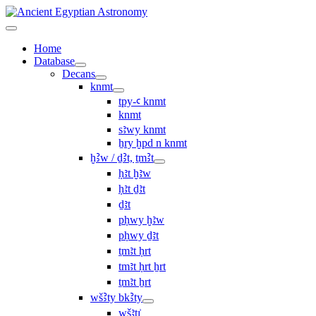
Home
Database
Decans
knmt
tpy-ꜥ knmt
knmt
sꜣwy knmt
ẖry ḫpd n knmt
ḫꜢw / ḏꜢt, ṯmꜢt
ḥꜣt ḫꜣw
ḥꜣt ḏꜣt
ḏꜣt
pḥwy ḫꜣw
pḥwy ḏꜣt
ṯmꜣt ḥrt
tmꜣt ḥrt ẖrt
ṯmꜣt ẖrt
wšꜢty bkꜢty
wšꜣtı͗