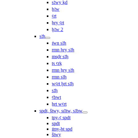
sꜣwy ḳd
ḫꜣw
ꜥrt
ẖry ꜥrt
ḫꜣw 2
sꜣḥ
ı͗wn sꜣḥ
rmn ḥry sꜣḥ
msḏr sꜣḥ
ṯs ꜥrḳ
rmn ẖry sꜣḥ
rmn sꜣḥ
wꜥrt ḫrt sꜣḥ
sꜣḥ
ꜥbwt
ẖrt wꜥrt
spdt, štwy, sı͗ꜣtw, sꜣbw
tpy-ꜥ spdt
spdt
ı͗my-ḫt spd
štwy