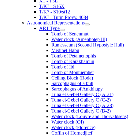
X1 - T3L
T/K? - S16X
T/K? - S10/st12
T/K? - Turin Provv. 4084
Astronomical Representations
AR1 Type
Tomb of Senenmut
Water clock (Amenhotep III)
Ramesseum (Second Hypostyle Hall)
Medinet Habu
Tomb of Petamenophis
Tomb of Karakhamun
Tomb of Ibi
Tomb of Montuemhet
Ceiling Block (Roda)
Sarcophagus of a bull
Sarcophagus of Ankhhapy
Tuna el-Gebel Gallery C (A-31)
Tuna el-Gebel Gallery C (C-2)
Tuna el-Gebel Gallery C (A-28)
Tuna el-Gebel Gallery C (B-2)
Water clock (Louvre and Thorvaldsens)
Water clock (OI)
Water clock (Florence)
Coffin of Hornedjitef