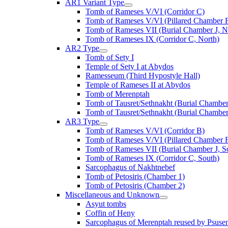
AR1 Variant Type
Tomb of Rameses V/VI (Corridor C)
Tomb of Rameses V/VI (Pillared Chamber F
Tomb of Rameses VII (Burial Chamber J, N
Tomb of Rameses IX (Corridor C, North)
AR2 Type
Tomb of Sety I
Temple of Sety I at Abydos
Ramesseum (Third Hypostyle Hall)
Temple of Rameses II at Abydos
Tomb of Merenptah
Tomb of Tausret/Sethnakht (Burial Chamber
Tomb of Tausret/Sethnakht (Burial Chamber
AR3 Type
Tomb of Rameses V/VI (Corridor B)
Tomb of Rameses V/VI (Pillared Chamber F
Tomb of Rameses VII (Burial Chamber J, S
Tomb of Rameses IX (Corridor C, South)
Sarcophagus of Nakhtnebef
Tomb of Petosiris (Chamber 1)
Tomb of Petosiris (Chamber 2)
Miscellaneous and Unknown
Asyut tombs
Coffin of Heny
Sarcophagus of Merenptah reused by Psuse