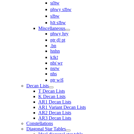
sı͗ꜣtw
pḥwy sꜣbw
sꜣbw
ḥꜣt sꜣbw
Miscellaneous
pḥwy ḥry
nṯr ḏꜣ pt
.bn
hnhn
kꜣkꜣ
nbı͗ wr
nsrw
nhs
nṯr wꜣš
Decan Lists
T Decan Lists
K Decan Lists
AR1 Decan Lists
AR1 Variant Decan Lists
AR2 Decan Lists
AR3 Decan Lists
Constellations
Diagonal Star Tables