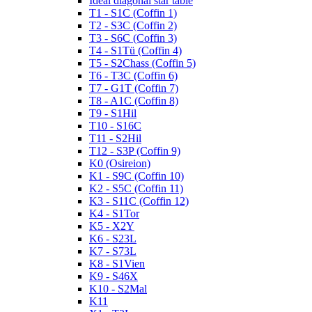
Ideal diagonal star table
T1 - S1C (Coffin 1)
T2 - S3C (Coffin 2)
T3 - S6C (Coffin 3)
T4 - S1Tü (Coffin 4)
T5 - S2Chass (Coffin 5)
T6 - T3C (Coffin 6)
T7 - G1T (Coffin 7)
T8 - A1C (Coffin 8)
T9 - S1Hil
T10 - S16C
T11 - S2Hil
T12 - S3P (Coffin 9)
K0 (Osireion)
K1 - S9C (Coffin 10)
K2 - S5C (Coffin 11)
K3 - S11C (Coffin 12)
K4 - S1Tor
K5 - X2Y
K6 - S23L
K7 - S73L
K8 - S1Vien
K9 - S46X
K10 - S2Mal
K11