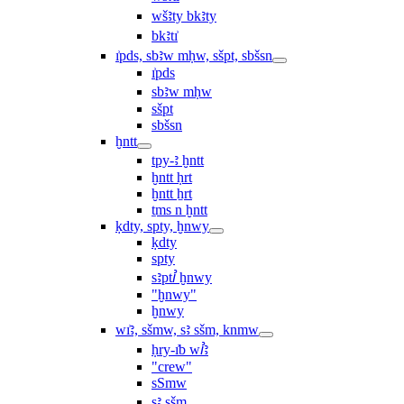
wšꜣty bkꜣty
bkꜣtı͗
ı͗pds, sbꜣw mḥw, sšpt, sbšsn
ı͗pds
sbꜣw mḥw
sšpt
sbšsn
ḫntt
tpy-ꜣ ḫntt
ḫntt ḥrt
ḫntt ẖrt
ṯms n ḫntt
ḳdty, spty, ḫnwy
ḳdty
spty
sꜣptꞽ ḫnwy
"ḫnwy"
ḫnwy
wı͗ꜣ, sšmw, sꜣ sšm, knmw
ḥry-ı͗b wꞽꜣ
"crew"
sSmw
sꜣ sšm