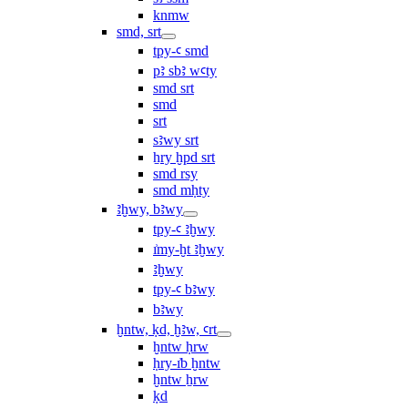
knmw
smd, srt
tpy-ꜥ smd
pꜣ sbꜣ wꜥty
smd srt
smd
srt
sꜣwy srt
ẖry ḫpd srt
smd rsy
smd mḥty
ꜣḫwy, bꜣwy
tpy-ꜥ ꜣḫwy
ı͗my-ḫt ꜣḫwy
ꜣḫwy
tpy-ꜥ bꜣwy
bꜣwy
ḫntw, ḳd, ḫꜣw, ꜥrt
ḫntw ḥrw
ḥry-ı͗b ḫntw
ḫntw ẖrw
ḳd