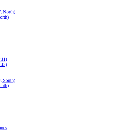
, North)
orth)
 J1)
 J2)
, South)
outh)
nnes