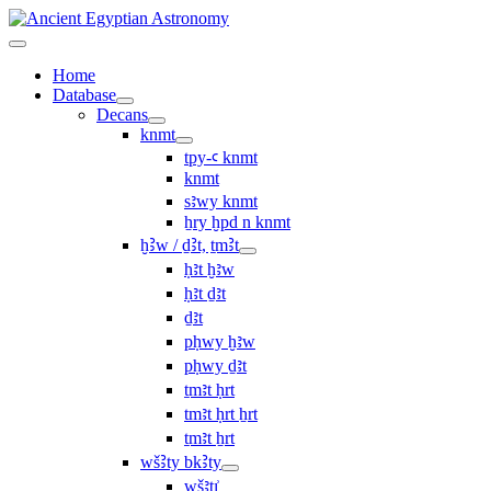
Home
Database
Decans
knmt
tpy-ꜥ knmt
knmt
sꜣwy knmt
ẖry ḫpd n knmt
ḫꜢw / ḏꜢt, ṯmꜢt
ḥꜣt ḫꜣw
ḥꜣt ḏꜣt
ḏꜣt
pḥwy ḫꜣw
pḥwy ḏꜣt
ṯmꜣt ḥrt
tmꜣt ḥrt ẖrt
ṯmꜣt ẖrt
wšꜢty bkꜢty
wšꜣtı͗