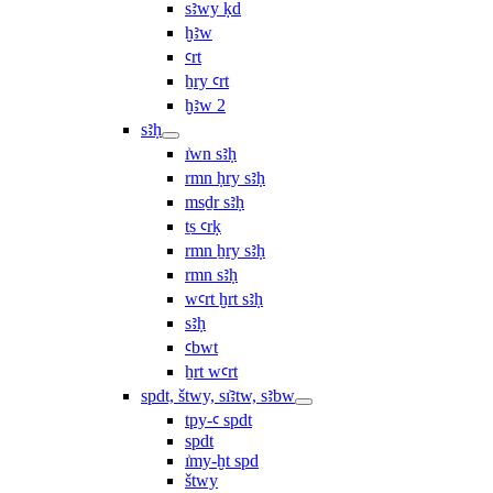
sꜣwy ḳd
ḫꜣw
ꜥrt
ẖry ꜥrt
ḫꜣw 2
sꜣḥ
ı͗wn sꜣḥ
rmn ḥry sꜣḥ
msḏr sꜣḥ
ṯs ꜥrḳ
rmn ẖry sꜣḥ
rmn sꜣḥ
wꜥrt ḫrt sꜣḥ
sꜣḥ
ꜥbwt
ẖrt wꜥrt
spdt, štwy, sı͗ꜣtw, sꜣbw
tpy-ꜥ spdt
spdt
ı͗my-ḫt spd
štwy