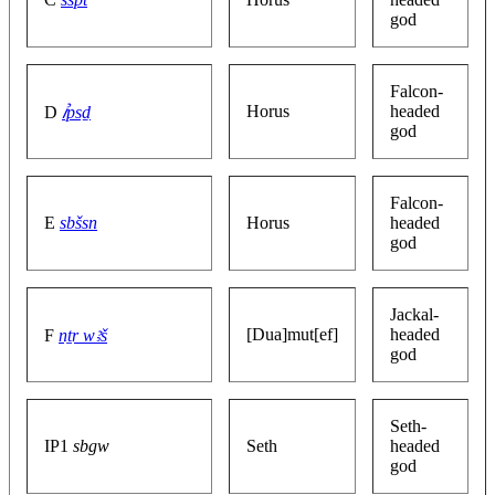
god
Falcon-
Horus
headed
D
ꞽpsḏ
god
Falcon-
E
sbšsn
Horus
headed
god
Jackal-
[Dua]mut[ef]
headed
F
nṯr wꜣš
god
Seth-
IP1
sbgw
Seth
headed
god