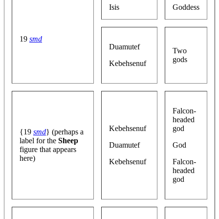
Isis
Goddess
19
smd
Duamutef
Two
gods
Kebehsenuf
Falcon-
headed
Kebehsenuf
god
{19
smd
} (perhaps a
label for the
Sheep
Duamutef
God
figure that appears
here)
Kebehsenuf
Falcon-
headed
god