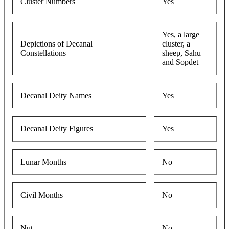
Cluster Numbers
Yes
Yes, a large
Depictions of Decanal
cluster, a
Constellations
sheep, Sahu
and Sopdet
Decanal Deity Names
Yes
Decanal Deity Figures
Yes
Lunar Months
No
Civil Months
No
Nut
No