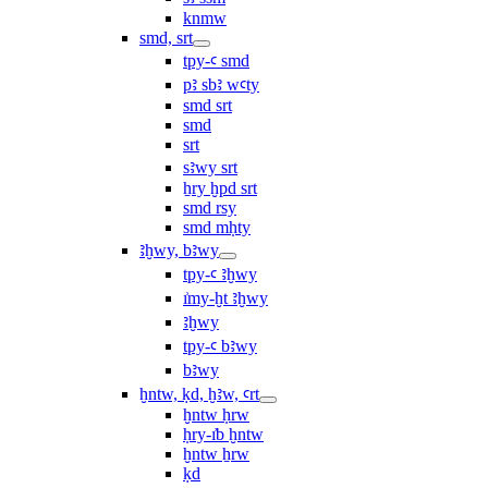
knmw
smd, srt
tpy-ꜥ smd
pꜣ sbꜣ wꜥty
smd srt
smd
srt
sꜣwy srt
ẖry ḫpd srt
smd rsy
smd mḥty
ꜣḫwy, bꜣwy
tpy-ꜥ ꜣḫwy
ı͗my-ḫt ꜣḫwy
ꜣḫwy
tpy-ꜥ bꜣwy
bꜣwy
ḫntw, ḳd, ḫꜣw, ꜥrt
ḫntw ḥrw
ḥry-ı͗b ḫntw
ḫntw ẖrw
ḳd