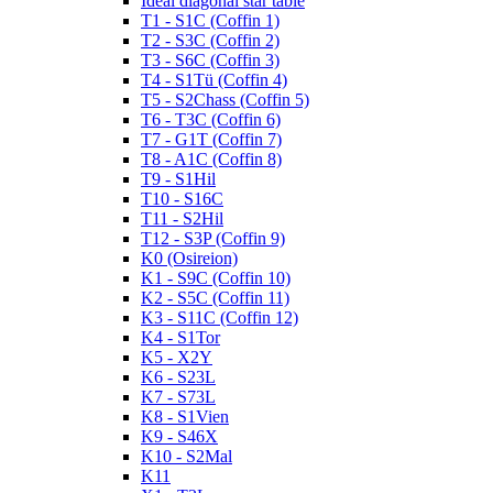
Ideal diagonal star table
T1 - S1C (Coffin 1)
T2 - S3C (Coffin 2)
T3 - S6C (Coffin 3)
T4 - S1Tü (Coffin 4)
T5 - S2Chass (Coffin 5)
T6 - T3C (Coffin 6)
T7 - G1T (Coffin 7)
T8 - A1C (Coffin 8)
T9 - S1Hil
T10 - S16C
T11 - S2Hil
T12 - S3P (Coffin 9)
K0 (Osireion)
K1 - S9C (Coffin 10)
K2 - S5C (Coffin 11)
K3 - S11C (Coffin 12)
K4 - S1Tor
K5 - X2Y
K6 - S23L
K7 - S73L
K8 - S1Vien
K9 - S46X
K10 - S2Mal
K11