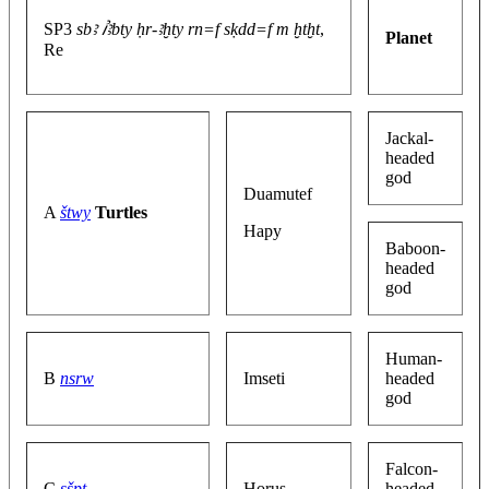
SP3
sbꜣ ꞽꜣbty ḥr-ꜣḫty rn=f sḳdd=f m ḫtḫt
,
Planet
Re
Jackal-
headed
god
Duamutef
A
štwy
Turtles
Hapy
Baboon-
headed
god
Human-
B
nsrw
Imseti
headed
god
Falcon-
C
sšpt
Horus
headed