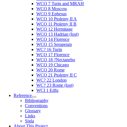
WCO 7 Turin and MRAH
WCO 8 Moscow
WCO 9 Ephesus
WCO 10 Ptolemy II A
WCO 11 Ptolemy II B
WCO 12 Hermitage
WCO 13 Hadrian (lost)
WCO 14 Florence
WCO 15 Serapeum
WC? 16 Turin
WCO 17 Florence
WCO 18 ?Nectanebo
WCO 19 Chicago
WCO 20 Rome
WCO 21 Ptolemy II C
WC? 22 London
WC? 23 Rome (lost)
WCI 1 Edfu
Reference
Bibliography
Conventions
Glossary
Links
Sigla
About This Project