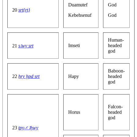
Duamutef
God
20
srt{rt}
Kebehsenuf
God
Human-
Imseti
headed
21
sꜣwy srt
god
Baboon-
22
ẖry ḫpd srt
Hapy
headed
god
Falcon-
Horus
headed
god
23
tpy-ꜥ ꜣḫwy