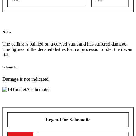
Notes
The ceiling is painted on a curved vault and has suffered damage.
The figures of the decanal deities form a procession under the decan
list.
Schematic
Damage is not indicated.
Legend for Schematic