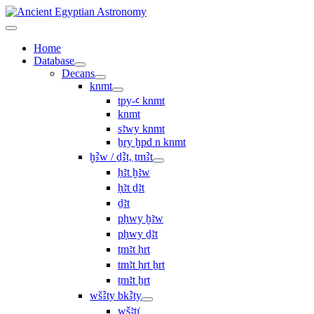
Home
Database
Decans
knmt
tpy-ꜥ knmt
knmt
sꜣwy knmt
ẖry ḫpd n knmt
ḫꜢw / ḏꜢt, ṯmꜢt
ḥꜣt ḫꜣw
ḥꜣt ḏꜣt
ḏꜣt
pḥwy ḫꜣw
pḥwy ḏꜣt
ṯmꜣt ḥrt
tmꜣt ḥrt ẖrt
ṯmꜣt ẖrt
wšꜢty bkꜢty
wšꜣtı͗