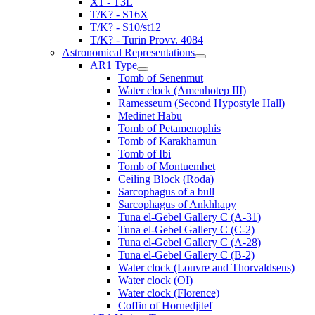
X1 - T3L
T/K? - S16X
T/K? - S10/st12
T/K? - Turin Provv. 4084
Astronomical Representations
AR1 Type
Tomb of Senenmut
Water clock (Amenhotep III)
Ramesseum (Second Hypostyle Hall)
Medinet Habu
Tomb of Petamenophis
Tomb of Karakhamun
Tomb of Ibi
Tomb of Montuemhet
Ceiling Block (Roda)
Sarcophagus of a bull
Sarcophagus of Ankhhapy
Tuna el-Gebel Gallery C (A-31)
Tuna el-Gebel Gallery C (C-2)
Tuna el-Gebel Gallery C (A-28)
Tuna el-Gebel Gallery C (B-2)
Water clock (Louvre and Thorvaldsens)
Water clock (OI)
Water clock (Florence)
Coffin of Hornedjitef