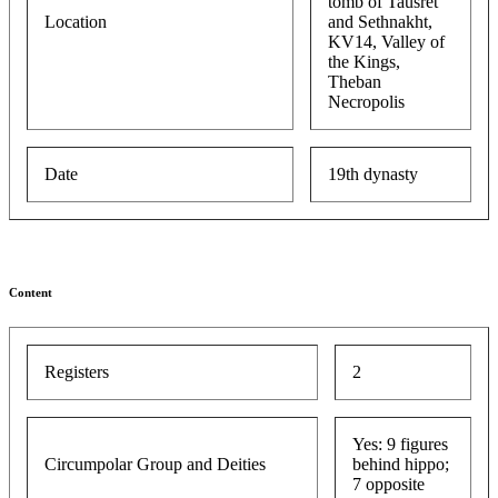
tomb of Tausret
Location
and Sethnakht,
KV14, Valley of
the Kings,
Theban
Necropolis
Date
19th dynasty
Content
Registers
2
Yes: 9 figures
Circumpolar Group and Deities
behind hippo;
7 opposite