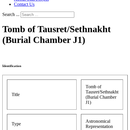
Contact Us
Search ...
Tomb of Tausret/Sethnakht
(Burial Chamber J1)
Identification
Tomb of
Tausret/Sethnakht
Title
(Burial Chamber
J1)
Astronomical
Type
Representation