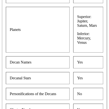
Superior:
Jupiter,
Saturn, Mars
Planets
Inferior:
Mercury,
Venus
Decan Names
Yes
Decanal Stars
Yes
Personifications of the Decans
No