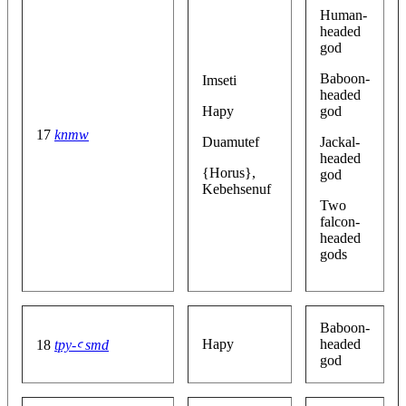
Human-
headed
god
Baboon-
Imseti
headed
Hapy
god
17
knmw
Duamutef
Jackal-
headed
{Horus},
god
Kebehsenuf
Two
falcon-
headed
gods
Baboon-
Hapy
headed
18
tpy-ꜥ smd
god