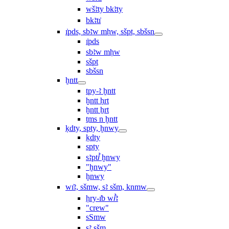
wšꜣty bkꜣty
bkꜣtı͗
ı͗pds, sbꜣw mḥw, sšpt, sbšsn
ı͗pds
sbꜣw mḥw
sšpt
sbšsn
ḫntt
tpy-ꜣ ḫntt
ḫntt ḥrt
ḫntt ẖrt
ṯms n ḫntt
ḳdty, spty, ḫnwy
ḳdty
spty
sꜣptꞽ ḫnwy
"ḫnwy"
ḫnwy
wı͗ꜣ, sšmw, sꜣ sšm, knmw
ḥry-ı͗b wꞽꜣ
"crew"
sSmw
sꜣ sšm