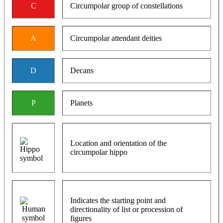
C
Circumpolar group of constellations
A
Circumpolar attendant deities
D
Decans
P
Planets
Location and orientation of the
circumpolar hippo
Indicates the starting point and
directionality of list or procession of
figures