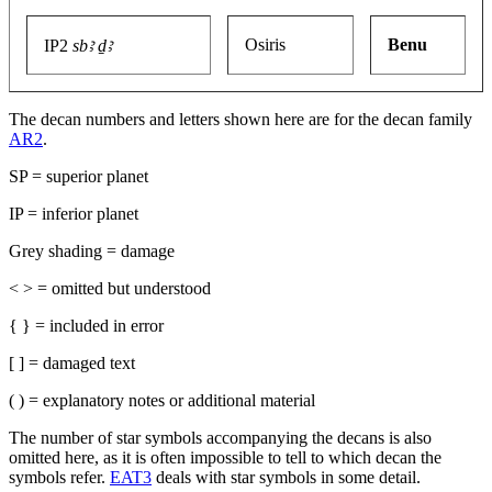
Osiris
Benu
IP2
sbꜣ ḏꜣ
The decan numbers and letters shown here are for the decan family
AR2
.
SP = superior planet
IP = inferior planet
Grey shading = damage
< > = omitted but understood
{ } = included in error
[ ] = damaged text
( ) = explanatory notes or additional material
The number of star symbols accompanying the decans is also
omitted here, as it is often impossible to tell to which decan the
symbols refer.
EAT3
deals with star symbols in some detail.