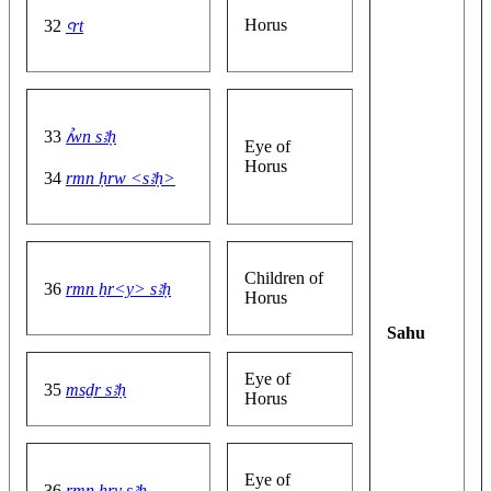
Horus
32
ꜥrt
33
ꞽwn sꜣḥ
Eye of
Horus
34
rmn ḥrw <sꜣḥ>
Children of
36
rmn ẖr<y> sꜣḥ
Horus
Sahu
Eye of
35
msḏr sꜣḥ
Horus
Eye of
36
rmn ẖry sꜣḥ