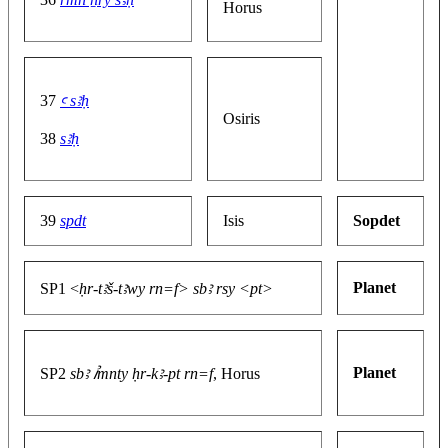
Horus
37
ꜥ sꜣḥ
Osiris
38
sꜣḥ
39
spdt
Isis
Sopdet
Planet
SP1 <
ḥr-tꜣš-tꜣwy rn=f> sbꜣ rsy <pt>
Planet
SP2
sbꜣ ꞽmnty ḥr-kꜣ-pt rn=f
, Horus