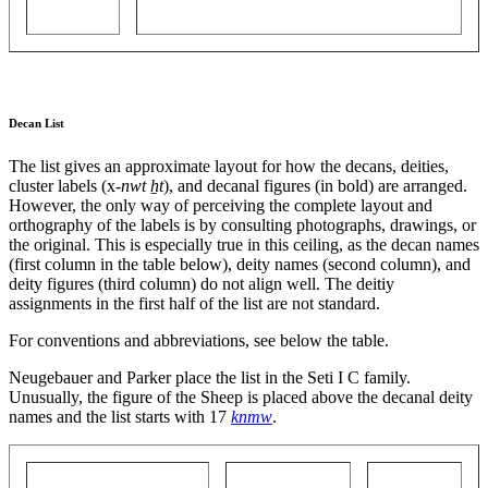
Decan List
The list gives an approximate layout for how the decans, deities,
cluster labels (x-
nwt ẖt
), and decanal figures (in bold) are arranged.
However, the only way of perceiving the complete layout and
orthography of the labels is by consulting photographs, drawings, or
the original. This is especially true in this ceiling, as the decan names
(first column in the table below), deity names (second column), and
deity figures (third column) do not align well. The deitiy
assignments in the first half of the list are not standard.
For conventions and abbreviations, see below the table.
Neugebauer and Parker place the list in the Seti I C family.
Unusually, the figure of the Sheep is placed above the decanal deity
names and the list starts with 17
knmw
.