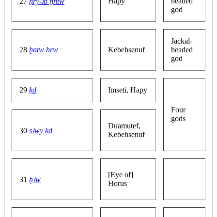
Hapy
headed
27
ḥry-ꞽb ḫntw
god
Jackal-
28
ḫntw ẖrw
Kebehsenuf
headed
god
29
ḳd
Imseti, Hapy
Four
gods
Duamutef,
30
sꜣwy ḳd
Kebehsenuf
[Eye of]
31
ḫꜣw
Horus