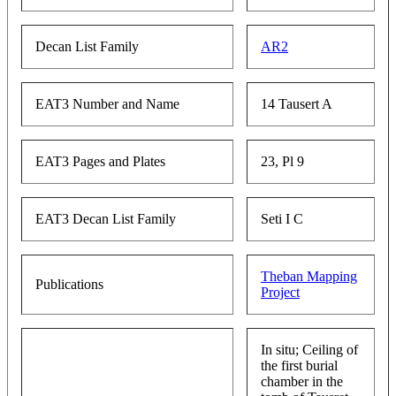
Decan List Family
AR2
EAT3 Number and Name
14 Tausert A
EAT3 Pages and Plates
23, Pl 9
EAT3 Decan List Family
Seti I C
Theban Mapping
Publications
Project
In situ; Ceiling of
the first burial
chamber in the