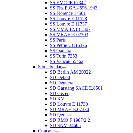
SS EMC JE 67342
SS Fitz E.GA.4596.1943
SS Florence 14501
SS Louvre E 11558
SS Louvre E 11737
SS MMA 12.181.307
SS MRAH E.07303
SS Paris
SS Petrie UC16376
SS Qantara
SS Turin 7353
SS Vatican 55462
Semicircular
SD Berlin ÄM 20322
SD Debod
SD Dendera
SD Garstang SACE E.8501
SD Gezer
SD KV
SD Louvre E 11738
SD MRAH E.07330
SD Qertassi
SD RMO F 1987/2.2
SD SNM 34605
Concave