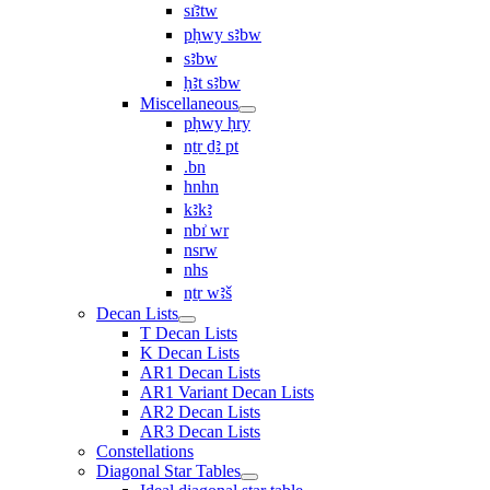
sı͗ꜣtw
pḥwy sꜣbw
sꜣbw
ḥꜣt sꜣbw
Miscellaneous
pḥwy ḥry
nṯr ḏꜣ pt
.bn
hnhn
kꜣkꜣ
nbı͗ wr
nsrw
nhs
nṯr wꜣš
Decan Lists
T Decan Lists
K Decan Lists
AR1 Decan Lists
AR1 Variant Decan Lists
AR2 Decan Lists
AR3 Decan Lists
Constellations
Diagonal Star Tables