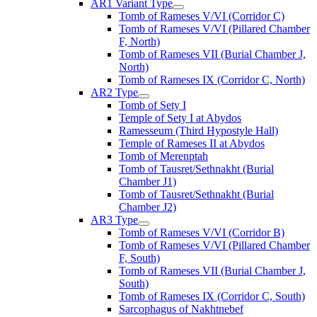
AR1 Variant Type
Tomb of Rameses V/VI (Corridor C)
Tomb of Rameses V/VI (Pillared Chamber
F, North)
Tomb of Rameses VII (Burial Chamber J,
North)
Tomb of Rameses IX (Corridor C, North)
AR2 Type
Tomb of Sety I
Temple of Sety I at Abydos
Ramesseum (Third Hypostyle Hall)
Temple of Rameses II at Abydos
Tomb of Merenptah
Tomb of Tausret/Sethnakht (Burial
Chamber J1)
Tomb of Tausret/Sethnakht (Burial
Chamber J2)
AR3 Type
Tomb of Rameses V/VI (Corridor B)
Tomb of Rameses V/VI (Pillared Chamber
F, South)
Tomb of Rameses VII (Burial Chamber J,
South)
Tomb of Rameses IX (Corridor C, South)
Sarcophagus of Nakhtnebef