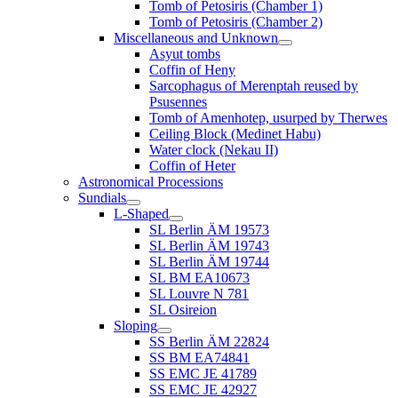
Tomb of Petosiris (Chamber 1)
Tomb of Petosiris (Chamber 2)
Miscellaneous and Unknown
Asyut tombs
Coffin of Heny
Sarcophagus of Merenptah reused by
Psusennes
Tomb of Amenhotep, usurped by Therwes
Ceiling Block (Medinet Habu)
Water clock (Nekau II)
Coffin of Heter
Astronomical Processions
Sundials
L-Shaped
SL Berlin ÄM 19573
SL Berlin ÄM 19743
SL Berlin ÄM 19744
SL BM EA10673
SL Louvre N 781
SL Osireion
Sloping
SS Berlin ÄM 22824
SS BM EA74841
SS EMC JE 41789
SS EMC JE 42927