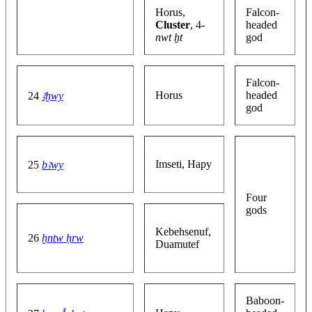
Horus,
Falcon-
Cluster
, 4-
headed
nwt ẖt
god
Falcon-
Horus
headed
24
ꜣḫwy
god
Imseti, Hapy
25
bꜣwy
Four
gods
Kebehsenuf,
26
ḫntw ḥrw
Duamutef
Baboon-