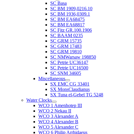
SC Basa
SC BM 1909,0216.10
SC BM 1936,0309.1
SC BM EA68475
SC BM EA68817
SC Fitz GR.100.1906
SC BAAM 0235
SC GRM 15735
SC GRM 17483
SC GRM 19810
SC NMWarsaw 198850
SC Petrie UC36147
SC Petrie UC16500
SC SNM 34605
Miscellaneous
SX EMC CG 33401
SX MonsClaudianus
SX Tuna el-Gebel TG 5248
Water Clocks
WCO 1 Amenhotep III
WCO 2 Nekau II
WCO 3 Alexander A
WCO 4 Alexander B
WCO 5 Alexander C
WCO 6 Philip Arrhidaeus