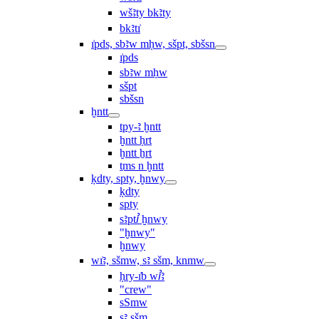
wšꜣty bkꜣty
bkꜣtı͗
ı͗pds, sbꜣw mḥw, sšpt, sbšsn
ı͗pds
sbꜣw mḥw
sšpt
sbšsn
ḫntt
tpy-ꜣ ḫntt
ḫntt ḥrt
ḫntt ẖrt
ṯms n ḫntt
ḳdty, spty, ḫnwy
ḳdty
spty
sꜣptꞽ ḫnwy
"ḫnwy"
ḫnwy
wı͗ꜣ, sšmw, sꜣ sšm, knmw
ḥry-ı͗b wꞽꜣ
"crew"
sSmw
sꜣ sšm