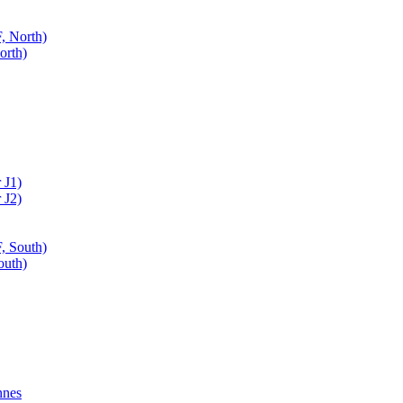
, North)
orth)
 J1)
 J2)
, South)
outh)
nnes