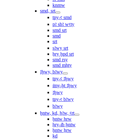
knmw
smd, srt
tpy-ꜥ smd
pꜣ sbꜣ wꜥty
smd srt
smd
srt
sꜣwy srt
ẖry ḫpd srt
smd rsy
smd mḥty
ꜣḫwy, bꜣwy
tpy-ꜥ ꜣḫwy
ı͗my-ḫt ꜣḫwy
ꜣḫwy
tpy-ꜥ bꜣwy
bꜣwy
ḫntw, ḳd, ḫꜣw, ꜥrt
ḫntw ḥrw
ḥry-ı͗b ḫntw
ḫntw ẖrw
ḳd