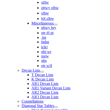
sı͗ꜣtw
pḥwy sꜣbw
sꜣbw
ḥꜣt sꜣbw
Miscellaneous
pḥwy ḥry
nṯr ḏꜣ pt
.bn
hnhn
kꜣkꜣ
nbı͗ wr
nsrw
nhs
nṯr wꜣš
Decan Lists
T Decan Lists
K Decan Lists
AR1 Decan Lists
AR1 Variant Decan Lists
AR2 Decan Lists
AR3 Decan Lists
Constellations
Diagonal Star Tables