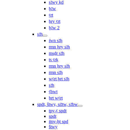
sꜣwy ḳd
ḫꜣw
ꜥrt
ẖry ꜥrt
ḫꜣw 2
sꜣḥ
ı͗wn sꜣḥ
rmn ḥry sꜣḥ
msḏr sꜣḥ
ṯs ꜥrḳ
rmn ẖry sꜣḥ
rmn sꜣḥ
wꜥrt ḫrt sꜣḥ
sꜣḥ
ꜥbwt
ẖrt wꜥrt
spdt, štwy, sı͗ꜣtw, sꜣbw
tpy-ꜥ spdt
spdt
ı͗my-ḫt spd
štwy