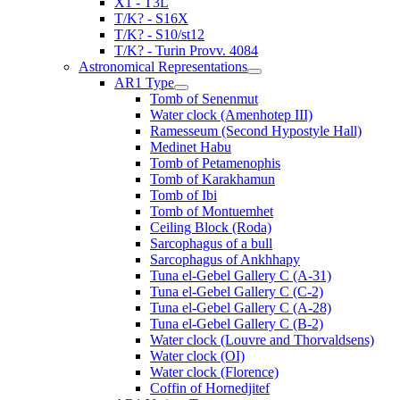
X1 - T3L
T/K? - S16X
T/K? - S10/st12
T/K? - Turin Provv. 4084
Astronomical Representations
AR1 Type
Tomb of Senenmut
Water clock (Amenhotep III)
Ramesseum (Second Hypostyle Hall)
Medinet Habu
Tomb of Petamenophis
Tomb of Karakhamun
Tomb of Ibi
Tomb of Montuemhet
Ceiling Block (Roda)
Sarcophagus of a bull
Sarcophagus of Ankhhapy
Tuna el-Gebel Gallery C (A-31)
Tuna el-Gebel Gallery C (C-2)
Tuna el-Gebel Gallery C (A-28)
Tuna el-Gebel Gallery C (B-2)
Water clock (Louvre and Thorvaldsens)
Water clock (OI)
Water clock (Florence)
Coffin of Hornedjitef