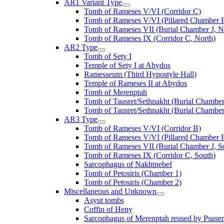
AR1 Variant Type
Tomb of Rameses V/VI (Corridor C)
Tomb of Rameses V/VI (Pillared Chamber F
Tomb of Rameses VII (Burial Chamber J, N
Tomb of Rameses IX (Corridor C, North)
AR2 Type
Tomb of Sety I
Temple of Sety I at Abydos
Ramesseum (Third Hypostyle Hall)
Temple of Rameses II at Abydos
Tomb of Merenptah
Tomb of Tausret/Sethnakht (Burial Chamber
Tomb of Tausret/Sethnakht (Burial Chamber
AR3 Type
Tomb of Rameses V/VI (Corridor B)
Tomb of Rameses V/VI (Pillared Chamber F
Tomb of Rameses VII (Burial Chamber J, S
Tomb of Rameses IX (Corridor C, South)
Sarcophagus of Nakhtnebef
Tomb of Petosiris (Chamber 1)
Tomb of Petosiris (Chamber 2)
Miscellaneous and Unknown
Asyut tombs
Coffin of Heny
Sarcophagus of Merenptah reused by Psuse