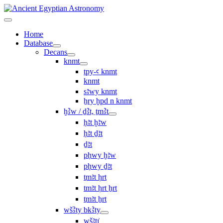
Home
Database
Decans
knmt
tpy-ꜥ knmt
knmt
sꜣwy knmt
ẖry ḫpd n knmt
ḫꜢw / ḏꜢt, ṯmꜢt
ḥꜣt ḫꜣw
ḥꜣt ḏꜣt
ḏꜣt
pḥwy ḫꜣw
pḥwy ḏꜣt
ṯmꜣt ḥrt
tmꜣt ḥrt ẖrt
ṯmꜣt ẖrt
wšꜢty bkꜢty
wšꜣtı͗