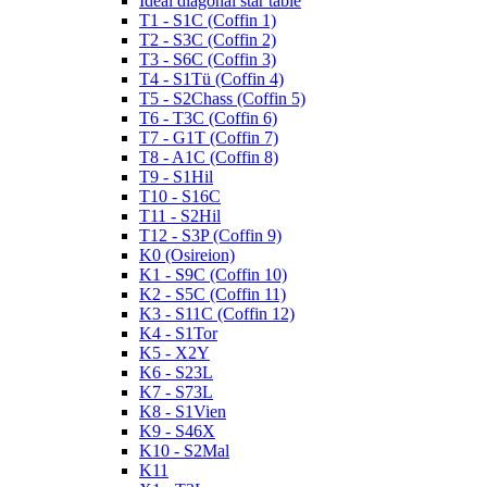
Ideal diagonal star table
T1 - S1C (Coffin 1)
T2 - S3C (Coffin 2)
T3 - S6C (Coffin 3)
T4 - S1Tü (Coffin 4)
T5 - S2Chass (Coffin 5)
T6 - T3C (Coffin 6)
T7 - G1T (Coffin 7)
T8 - A1C (Coffin 8)
T9 - S1Hil
T10 - S16C
T11 - S2Hil
T12 - S3P (Coffin 9)
K0 (Osireion)
K1 - S9C (Coffin 10)
K2 - S5C (Coffin 11)
K3 - S11C (Coffin 12)
K4 - S1Tor
K5 - X2Y
K6 - S23L
K7 - S73L
K8 - S1Vien
K9 - S46X
K10 - S2Mal
K11