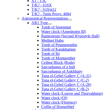
X1 - T3L
T/K? - S16X
T/K? - S10/st12
T/K? - Turin Provv. 4084
Astronomical Representations
AR1 Type
Tomb of Senenmut
Water clock (Amenhotep III)
Ramesseum (Second Hypostyle Hall)
Medinet Habu
Tomb of Petamenophis
Tomb of Karakhamun
Tomb of Ibi
Tomb of Montuemhet
Ceiling Block (Roda)
Sarcophagus of a bull
Sarcophagus of Ankhhapy
Tuna el-Gebel Gallery C (A-31)
Tuna el-Gebel Gallery C (C-2)
Tuna el-Gebel Gallery C (A-28)
Tuna el-Gebel Gallery C (B-2)
Water clock (Louvre and Thorvaldsens)
Water clock (OI)
Water clock (Florence)
Coffin of Hornedjitef