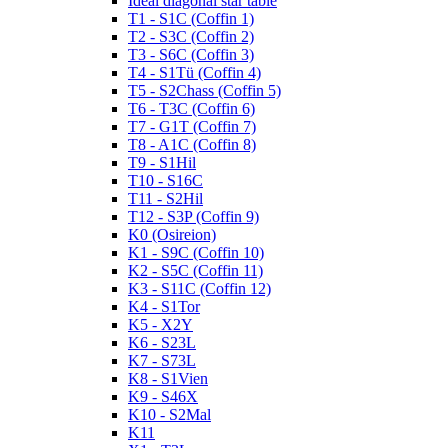
Ideal diagonal star table
T1 - S1C (Coffin 1)
T2 - S3C (Coffin 2)
T3 - S6C (Coffin 3)
T4 - S1Tü (Coffin 4)
T5 - S2Chass (Coffin 5)
T6 - T3C (Coffin 6)
T7 - G1T (Coffin 7)
T8 - A1C (Coffin 8)
T9 - S1Hil
T10 - S16C
T11 - S2Hil
T12 - S3P (Coffin 9)
K0 (Osireion)
K1 - S9C (Coffin 10)
K2 - S5C (Coffin 11)
K3 - S11C (Coffin 12)
K4 - S1Tor
K5 - X2Y
K6 - S23L
K7 - S73L
K8 - S1Vien
K9 - S46X
K10 - S2Mal
K11