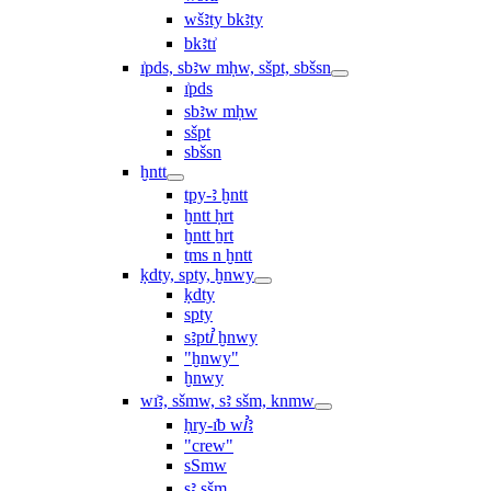
wšꜣty bkꜣty
bkꜣtı͗
ı͗pds, sbꜣw mḥw, sšpt, sbšsn
ı͗pds
sbꜣw mḥw
sšpt
sbšsn
ḫntt
tpy-ꜣ ḫntt
ḫntt ḥrt
ḫntt ẖrt
ṯms n ḫntt
ḳdty, spty, ḫnwy
ḳdty
spty
sꜣptꞽ ḫnwy
"ḫnwy"
ḫnwy
wı͗ꜣ, sšmw, sꜣ sšm, knmw
ḥry-ı͗b wꞽꜣ
"crew"
sSmw
sꜣ sšm