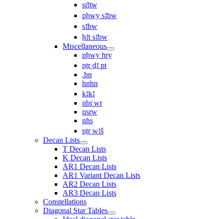
sı͗ꜣtw
pḥwy sꜣbw
sꜣbw
ḥꜣt sꜣbw
Miscellaneous
pḥwy ḥry
nṯr ḏꜣ pt
.bn
hnhn
kꜣkꜣ
nbı͗ wr
nsrw
nhs
nṯr wꜣš
Decan Lists
T Decan Lists
K Decan Lists
AR1 Decan Lists
AR1 Variant Decan Lists
AR2 Decan Lists
AR3 Decan Lists
Constellations
Diagonal Star Tables