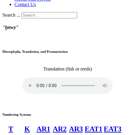
Contact Us
Search ...
"ḫnwy"
Hieroglyphs, Translation, and Pronunciation
Translation
(fish or reeds)
Numbering Systems
T
K
AR1
AR2
AR3
EAT1
EAT3