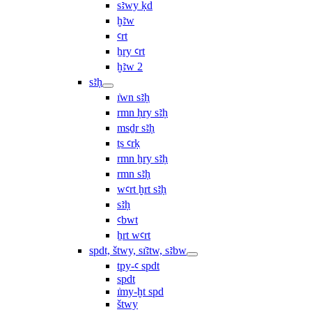
sꜣwy ḳd
ḫꜣw
ꜥrt
ẖry ꜥrt
ḫꜣw 2
sꜣḥ
ı͗wn sꜣḥ
rmn ḥry sꜣḥ
msḏr sꜣḥ
ṯs ꜥrḳ
rmn ẖry sꜣḥ
rmn sꜣḥ
wꜥrt ḫrt sꜣḥ
sꜣḥ
ꜥbwt
ẖrt wꜥrt
spdt, štwy, sı͗ꜣtw, sꜣbw
tpy-ꜥ spdt
spdt
ı͗my-ḫt spd
štwy