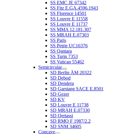
SS EMC JE 67342
SS Fitz E.GA.4596.1943
SS Florence 14501
SS Louvre E 11558
SS Louvre E 11737
SS MMA 12.181.307
SS MRAH E.07303
SS Paris
SS Petrie UC16376
SS Qantara
SS Turin 7353
SS Vatican 55462
Semicircular
SD Berlin ÄM 20322
SD Debod
SD Dendera
SD Garstang SACE E.8501
SD Gezer
SD KV
SD Louvre E 11738
SD MRAH E.07330
SD Qertassi
SD RMO F 1987/2.2
SD SNM 34605
Concave