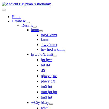
Home
Database
Decans
knmt
tpy-ꜥ knmt
knmt
sꜣwy knmt
ẖry ḫpd n knmt
ḫꜢw / ḏꜢt, ṯmꜢt
ḥꜣt ḫꜣw
ḥꜣt ḏꜣt
ḏꜣt
pḥwy ḫꜣw
pḥwy ḏꜣt
ṯmꜣt ḥrt
tmꜣt ḥrt ẖrt
ṯmꜣt ẖrt
wšꜢty bkꜢty
wšꜣtı͗