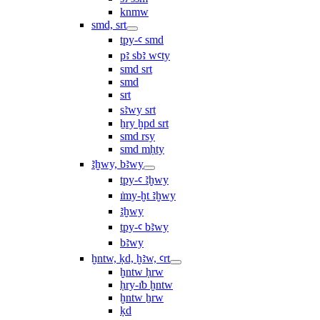
knmw
smd, srt
tpy-ꜥ smd
pꜣ sbꜣ wꜥty
smd srt
smd
srt
sꜣwy srt
ẖry ḫpd srt
smd rsy
smd mḥty
ꜣḫwy, bꜣwy
tpy-ꜥ ꜣḫwy
ı͗my-ḫt ꜣḫwy
ꜣḫwy
tpy-ꜥ bꜣwy
bꜣwy
ḫntw, ḳd, ḫꜣw, ꜥrt
ḫntw ḥrw
ḥry-ı͗b ḫntw
ḫntw ẖrw
ḳd