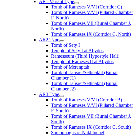
AR1 Variant Type
Tomb of Rameses V/VI (Corridor C)
Tomb of Rameses V/VI (Pillared Chamber
F, North)
Tomb of Rameses VII (Burial Chamber J,
North)
Tomb of Rameses IX (Corridor C, North)
AR2 Type
Tomb of Sety I
Temple of Sety I at Abydos
Ramesseum (Third Hypostyle Hall)
Temple of Rameses II at Abydos
Tomb of Merenptah
Tomb of Tausret/Sethnakht (Burial
Chamber J1)
Tomb of Tausret/Sethnakht (Burial
Chamber J2)
AR3 Type
Tomb of Rameses V/VI (Corridor B)
Tomb of Rameses V/VI (Pillared Chamber
F, South)
Tomb of Rameses VII (Burial Chamber J,
South)
Tomb of Rameses IX (Corridor C, South)
Sarcophagus of Nakhtnebef