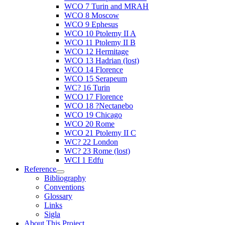
WCO 7 Turin and MRAH
WCO 8 Moscow
WCO 9 Ephesus
WCO 10 Ptolemy II A
WCO 11 Ptolemy II B
WCO 12 Hermitage
WCO 13 Hadrian (lost)
WCO 14 Florence
WCO 15 Serapeum
WC? 16 Turin
WCO 17 Florence
WCO 18 ?Nectanebo
WCO 19 Chicago
WCO 20 Rome
WCO 21 Ptolemy II C
WC? 22 London
WC? 23 Rome (lost)
WCI 1 Edfu
Reference
Bibliography
Conventions
Glossary
Links
Sigla
About This Project