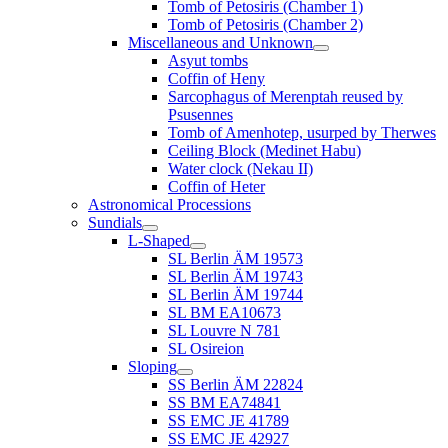
Tomb of Petosiris (Chamber 1)
Tomb of Petosiris (Chamber 2)
Miscellaneous and Unknown
Asyut tombs
Coffin of Heny
Sarcophagus of Merenptah reused by
Psusennes
Tomb of Amenhotep, usurped by Therwes
Ceiling Block (Medinet Habu)
Water clock (Nekau II)
Coffin of Heter
Astronomical Processions
Sundials
L-Shaped
SL Berlin ÄM 19573
SL Berlin ÄM 19743
SL Berlin ÄM 19744
SL BM EA10673
SL Louvre N 781
SL Osireion
Sloping
SS Berlin ÄM 22824
SS BM EA74841
SS EMC JE 41789
SS EMC JE 42927