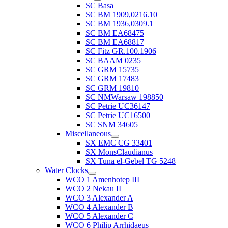
SC Basa
SC BM 1909,0216.10
SC BM 1936,0309.1
SC BM EA68475
SC BM EA68817
SC Fitz GR.100.1906
SC BAAM 0235
SC GRM 15735
SC GRM 17483
SC GRM 19810
SC NMWarsaw 198850
SC Petrie UC36147
SC Petrie UC16500
SC SNM 34605
Miscellaneous
SX EMC CG 33401
SX MonsClaudianus
SX Tuna el-Gebel TG 5248
Water Clocks
WCO 1 Amenhotep III
WCO 2 Nekau II
WCO 3 Alexander A
WCO 4 Alexander B
WCO 5 Alexander C
WCO 6 Philip Arrhidaeus