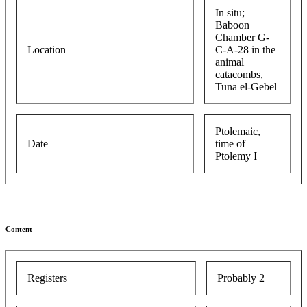
In situ;
Baboon
Chamber G-
Location
C-A-28 in the
animal
catacombs,
Tuna el-Gebel
Ptolemaic,
Date
time of
Ptolemy I
Content
Registers
Probably 2