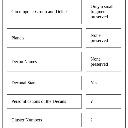
Only a small
Circumpolar Group and Deities
fragment
preserved
None
Planets
preserved
None
Decan Names
preserved
Decanal Stars
Yes
Personifications of the Decans
?
Cluster Numbers
?