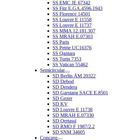
SS EMC JE 67342
SS Fitz E.GA.4596.1943
SS Florence 14501
SS Louvre E 11558
SS Louvre E 11737
SS MMA 12.181.307
SS MRAH E.07303
SS Paris
SS Petrie UC16376
SS Qantara
SS Turin 7353
SS Vatican 55462
Semicircular
SD Berlin ÄM 20322
SD Debod
SD Dendera
SD Garstang SACE E.8501
SD Gezer
SD KV
SD Louvre E 11738
SD MRAH E.07330
SD Qertassi
SD RMO F 1987/2.2
SD SNM 34605
Concave