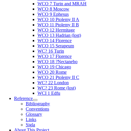
WCO 7 Turin and MRAH
WCO 8 Moscow
WCO 9 Ephesus
WCO 10 Ptolemy II A
WCO 11 Ptolemy II B
WCO 12 Hermitage
WCO 13 Hadrian (lost)
WCO 14 Florence
WCO 15 Serapeum
WC? 16 Turin
WCO 17 Florence
WCO 18 ?Nectanebo
WCO 19 Chicago
WCO 20 Rome
WCO 21 Ptolemy II C
WC? 22 London
WC? 23 Rome (lost)
WCI 1 Edfu
Reference
Bibliography
Conventions
Glossary
Links
Sigla
About This Project