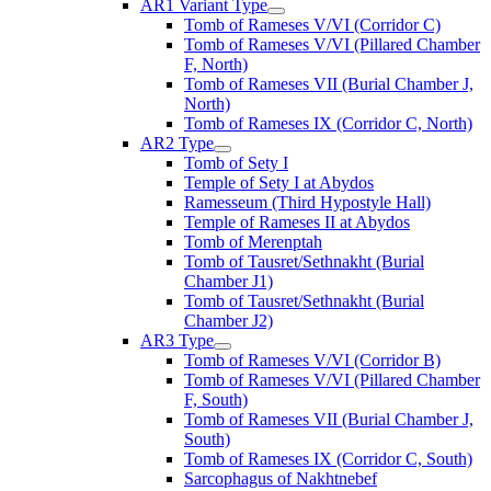
AR1 Variant Type
Tomb of Rameses V/VI (Corridor C)
Tomb of Rameses V/VI (Pillared Chamber
F, North)
Tomb of Rameses VII (Burial Chamber J,
North)
Tomb of Rameses IX (Corridor C, North)
AR2 Type
Tomb of Sety I
Temple of Sety I at Abydos
Ramesseum (Third Hypostyle Hall)
Temple of Rameses II at Abydos
Tomb of Merenptah
Tomb of Tausret/Sethnakht (Burial
Chamber J1)
Tomb of Tausret/Sethnakht (Burial
Chamber J2)
AR3 Type
Tomb of Rameses V/VI (Corridor B)
Tomb of Rameses V/VI (Pillared Chamber
F, South)
Tomb of Rameses VII (Burial Chamber J,
South)
Tomb of Rameses IX (Corridor C, South)
Sarcophagus of Nakhtnebef