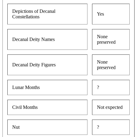
Depictions of Decanal
Yes
Constellations
None
Decanal Deity Names
preserved
None
Decanal Deity Figures
preserved
Lunar Months
?
Civil Months
Not expected
Nut
?