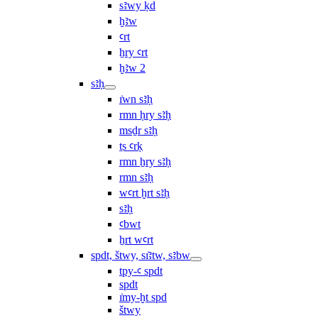
sꜣwy ḳd
ḫꜣw
ꜥrt
ẖry ꜥrt
ḫꜣw 2
sꜣḥ
ı͗wn sꜣḥ
rmn ḥry sꜣḥ
msḏr sꜣḥ
ṯs ꜥrḳ
rmn ẖry sꜣḥ
rmn sꜣḥ
wꜥrt ḫrt sꜣḥ
sꜣḥ
ꜥbwt
ẖrt wꜥrt
spdt, štwy, sı͗ꜣtw, sꜣbw
tpy-ꜥ spdt
spdt
ı͗my-ḫt spd
štwy