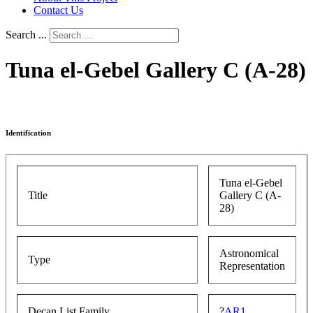
Contact Us
Search ...
Tuna el-Gebel Gallery C (A-28)
Identification
Tuna el-Gebel
Title
Gallery C (A-
28)
Astronomical
Type
Representation
Decan List Family
?
AR1