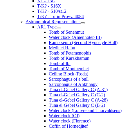
X1 - T3L
T/K? - S16X
T/K? - S10/st12
T/K? - Turin Provv. 4084
Astronomical Representations
AR1 Type
Tomb of Senenmut
Water clock (Amenhotep III)
Ramesseum (Second Hypostyle Hall)
Medinet Habu
Tomb of Petamenophis
Tomb of Karakhamun
Tomb of Ibi
Tomb of Montuemhet
Ceiling Block (Roda)
Sarcophagus of a bull
Sarcophagus of Ankhhapy
Tuna el-Gebel Gallery C (A-31)
Tuna el-Gebel Gallery C (C-2)
Tuna el-Gebel Gallery C (A-28)
Tuna el-Gebel Gallery C (B-2)
Water clock (Louvre and Thorvaldsens)
Water clock (OI)
Water clock (Florence)
Coffin of Hornedjitef