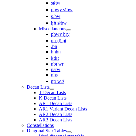
sı͗ꜣtw
pḥwy sꜣbw
sꜣbw
ḥꜣt sꜣbw
Miscellaneous
pḥwy ḥry
nṯr ḏꜣ pt
.bn
hnhn
kꜣkꜣ
nbı͗ wr
nsrw
nhs
nṯr wꜣš
Decan Lists
T Decan Lists
K Decan Lists
AR1 Decan Lists
AR1 Variant Decan Lists
AR2 Decan Lists
AR3 Decan Lists
Constellations
Diagonal Star Tables