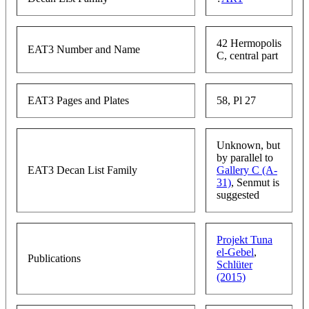
42 Hermopolis
EAT3 Number and Name
C, central part
EAT3 Pages and Plates
58, Pl 27
Unknown, but
by parallel to
EAT3 Decan List Family
Gallery C (A-
31)
, Senmut is
suggested
Projekt Tuna
el-Gebel
,
Publications
Schlüter
(2015)