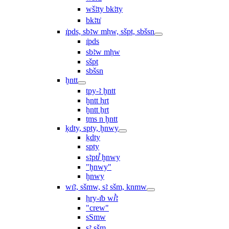
wšꜣty bkꜣty
bkꜣtı͗
ı͗pds, sbꜣw mḥw, sšpt, sbšsn
ı͗pds
sbꜣw mḥw
sšpt
sbšsn
ḫntt
tpy-ꜣ ḫntt
ḫntt ḥrt
ḫntt ẖrt
ṯms n ḫntt
ḳdty, spty, ḫnwy
ḳdty
spty
sꜣptꞽ ḫnwy
"ḫnwy"
ḫnwy
wı͗ꜣ, sšmw, sꜣ sšm, knmw
ḥry-ı͗b wꞽꜣ
"crew"
sSmw
sꜣ sšm