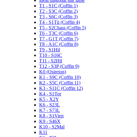
Ideal diagonal star table
T1 - S1C (Coffin 1)
T2 - S3C (Coffin 2)
T3 - S6C (Coffin 3)
T4 - S1Tü (Coffin 4)
T5 - S2Chass (Coffin 5)
T6 - T3C (Coffin 6)
T7 - G1T (Coffin 7)
T8 - A1C (Coffin 8)
T9 - S1Hil
T10 - S16C
T11 - S2Hil
T12 - S3P (Coffin 9)
K0 (Osireion)
K1 - S9C (Coffin 10)
K2 - S5C (Coffin 11)
K3 - S11C (Coffin 12)
K4 - S1Tor
K5 - X2Y
K6 - S23L
K7 - S73L
K8 - S1Vien
K9 - S46X
K10 - S2Mal
K11