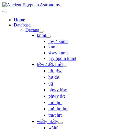
Home
Database
Decans
knmt
tpy-ꜥ knmt
knmt
sꜣwy knmt
ẖry ḫpd n knmt
ḫꜢw / ḏꜢt, ṯmꜢt
ḥꜣt ḫꜣw
ḥꜣt ḏꜣt
ḏꜣt
pḥwy ḫꜣw
pḥwy ḏꜣt
ṯmꜣt ḥrt
tmꜣt ḥrt ẖrt
ṯmꜣt ẖrt
wšꜢty bkꜢty
wšꜣtı͗