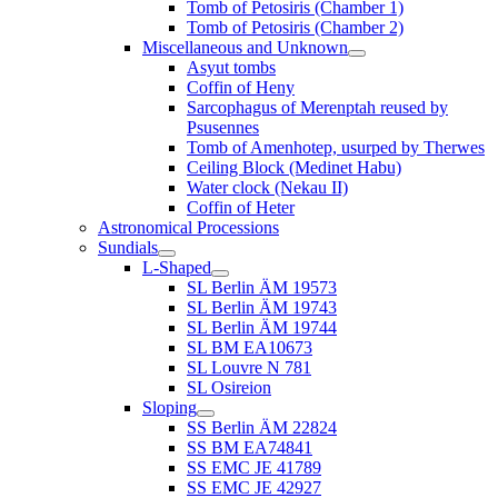
Tomb of Petosiris (Chamber 1)
Tomb of Petosiris (Chamber 2)
Miscellaneous and Unknown
Asyut tombs
Coffin of Heny
Sarcophagus of Merenptah reused by
Psusennes
Tomb of Amenhotep, usurped by Therwes
Ceiling Block (Medinet Habu)
Water clock (Nekau II)
Coffin of Heter
Astronomical Processions
Sundials
L-Shaped
SL Berlin ÄM 19573
SL Berlin ÄM 19743
SL Berlin ÄM 19744
SL BM EA10673
SL Louvre N 781
SL Osireion
Sloping
SS Berlin ÄM 22824
SS BM EA74841
SS EMC JE 41789
SS EMC JE 42927