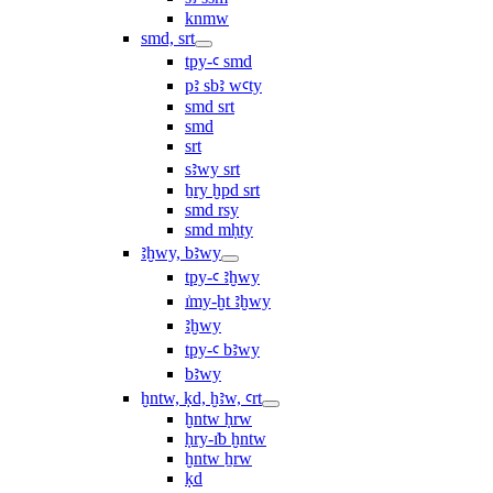
knmw
smd, srt
tpy-ꜥ smd
pꜣ sbꜣ wꜥty
smd srt
smd
srt
sꜣwy srt
ẖry ḫpd srt
smd rsy
smd mḥty
ꜣḫwy, bꜣwy
tpy-ꜥ ꜣḫwy
ı͗my-ḫt ꜣḫwy
ꜣḫwy
tpy-ꜥ bꜣwy
bꜣwy
ḫntw, ḳd, ḫꜣw, ꜥrt
ḫntw ḥrw
ḥry-ı͗b ḫntw
ḫntw ẖrw
ḳd