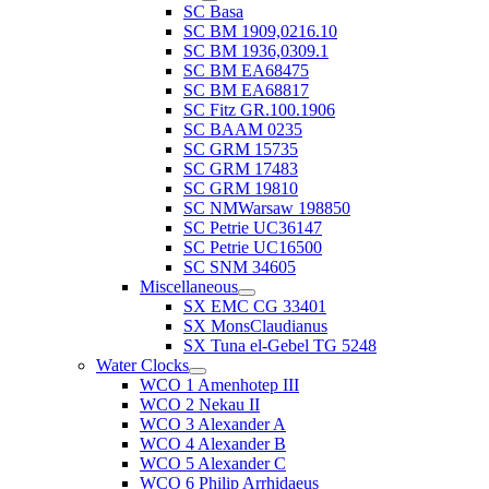
SC Basa
SC BM 1909,0216.10
SC BM 1936,0309.1
SC BM EA68475
SC BM EA68817
SC Fitz GR.100.1906
SC BAAM 0235
SC GRM 15735
SC GRM 17483
SC GRM 19810
SC NMWarsaw 198850
SC Petrie UC36147
SC Petrie UC16500
SC SNM 34605
Miscellaneous
SX EMC CG 33401
SX MonsClaudianus
SX Tuna el-Gebel TG 5248
Water Clocks
WCO 1 Amenhotep III
WCO 2 Nekau II
WCO 3 Alexander A
WCO 4 Alexander B
WCO 5 Alexander C
WCO 6 Philip Arrhidaeus