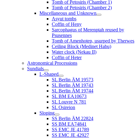
Tomb of Petosiris (Chamber 1)
Tomb of Petosiris (Chamber 2)
Miscellaneous and Unknown
Asyut tombs
Coffin of Heny
Sarcophagus of Merenptah reused by
Psusennes
Tomb of Amenhotep, usurped by Therwes
Ceiling Block (Medinet Habu)
Water clock (Nekau II)
Coffin of Heter
Astronomical Processions
Sundials
L-Shaped
SL Berlin ÄM 19573
SL Berlin ÄM 19743
SL Berlin ÄM 19744
SL BM EA10673
SL Louvre N 781
SL Osireion
Sloping
SS Berlin ÄM 22824
SS BM EA74841
SS EMC JE 41789
SS EMC JE 42927