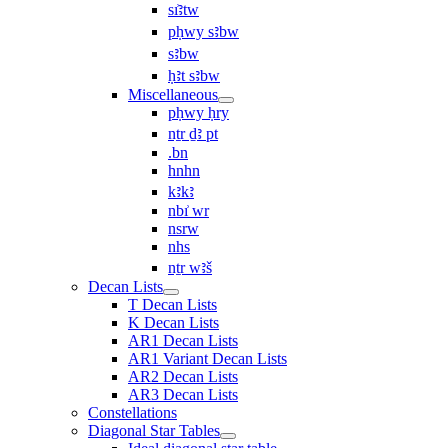
sı͗ꜣtw
pḥwy sꜣbw
sꜣbw
ḥꜣt sꜣbw
Miscellaneous
pḥwy ḥry
nṯr ḏꜣ pt
.bn
hnhn
kꜣkꜣ
nbı͗ wr
nsrw
nhs
nṯr wꜣš
Decan Lists
T Decan Lists
K Decan Lists
AR1 Decan Lists
AR1 Variant Decan Lists
AR2 Decan Lists
AR3 Decan Lists
Constellations
Diagonal Star Tables