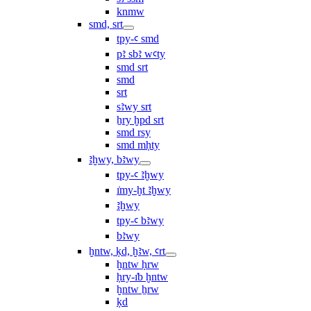
knmw
smd, srt
tpy-ꜥ smd
pꜣ sbꜣ wꜥty
smd srt
smd
srt
sꜣwy srt
ẖry ḫpd srt
smd rsy
smd mḥty
ꜣḫwy, bꜣwy
tpy-ꜥ ꜣḫwy
ı͗my-ḫt ꜣḫwy
ꜣḫwy
tpy-ꜥ bꜣwy
bꜣwy
ḫntw, ḳd, ḫꜣw, ꜥrt
ḫntw ḥrw
ḥry-ı͗b ḫntw
ḫntw ẖrw
ḳd