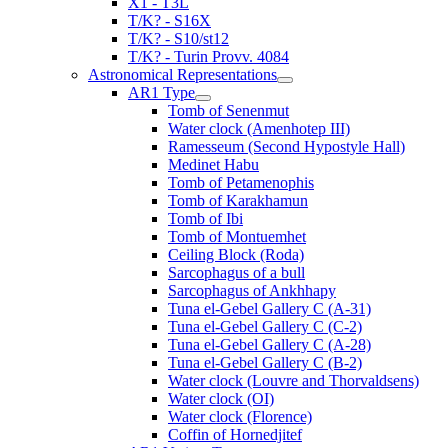
X1 - T3L
T/K? - S16X
T/K? - S10/st12
T/K? - Turin Provv. 4084
Astronomical Representations
AR1 Type
Tomb of Senenmut
Water clock (Amenhotep III)
Ramesseum (Second Hypostyle Hall)
Medinet Habu
Tomb of Petamenophis
Tomb of Karakhamun
Tomb of Ibi
Tomb of Montuemhet
Ceiling Block (Roda)
Sarcophagus of a bull
Sarcophagus of Ankhhapy
Tuna el-Gebel Gallery C (A-31)
Tuna el-Gebel Gallery C (C-2)
Tuna el-Gebel Gallery C (A-28)
Tuna el-Gebel Gallery C (B-2)
Water clock (Louvre and Thorvaldsens)
Water clock (OI)
Water clock (Florence)
Coffin of Hornedjitef