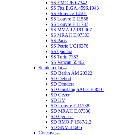
SS EMC JE 67342
SS Fitz E.GA.4596.1943
SS Florence 14501
SS Louvre E 11558
SS Louvre E 11737
SS MMA 12.181.307
SS MRAH E.07303
SS Paris
SS Petrie UC16376
SS Qantara
SS Turin 7353
SS Vatican 55462
Semicircular
SD Berlin ÄM 20322
SD Debod
SD Dendera
SD Garstang SACE E.8501
SD Gezer
SD KV
SD Louvre E 11738
SD MRAH E.07330
SD Qertassi
SD RMO F 1987/2.2
SD SNM 34605
Concave