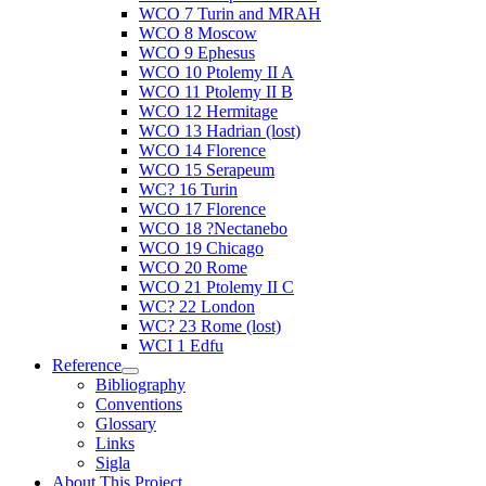
WCO 7 Turin and MRAH
WCO 8 Moscow
WCO 9 Ephesus
WCO 10 Ptolemy II A
WCO 11 Ptolemy II B
WCO 12 Hermitage
WCO 13 Hadrian (lost)
WCO 14 Florence
WCO 15 Serapeum
WC? 16 Turin
WCO 17 Florence
WCO 18 ?Nectanebo
WCO 19 Chicago
WCO 20 Rome
WCO 21 Ptolemy II C
WC? 22 London
WC? 23 Rome (lost)
WCI 1 Edfu
Reference
Bibliography
Conventions
Glossary
Links
Sigla
About This Project