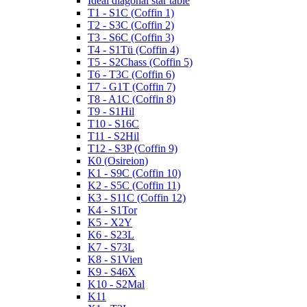
Ideal diagonal star table
T1 - S1C (Coffin 1)
T2 - S3C (Coffin 2)
T3 - S6C (Coffin 3)
T4 - S1Tü (Coffin 4)
T5 - S2Chass (Coffin 5)
T6 - T3C (Coffin 6)
T7 - G1T (Coffin 7)
T8 - A1C (Coffin 8)
T9 - S1Hil
T10 - S16C
T11 - S2Hil
T12 - S3P (Coffin 9)
K0 (Osireion)
K1 - S9C (Coffin 10)
K2 - S5C (Coffin 11)
K3 - S11C (Coffin 12)
K4 - S1Tor
K5 - X2Y
K6 - S23L
K7 - S73L
K8 - S1Vien
K9 - S46X
K10 - S2Mal
K11