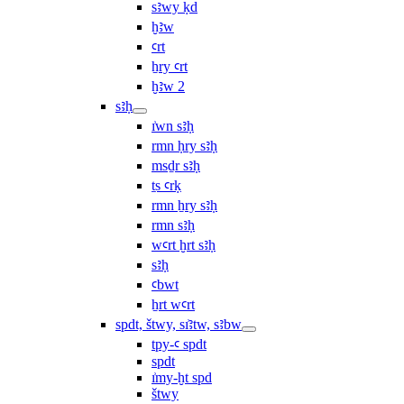
sꜣwy ḳd
ḫꜣw
ꜥrt
ẖry ꜥrt
ḫꜣw 2
sꜣḥ
ı͗wn sꜣḥ
rmn ḥry sꜣḥ
msḏr sꜣḥ
ṯs ꜥrḳ
rmn ẖry sꜣḥ
rmn sꜣḥ
wꜥrt ḫrt sꜣḥ
sꜣḥ
ꜥbwt
ẖrt wꜥrt
spdt, štwy, sı͗ꜣtw, sꜣbw
tpy-ꜥ spdt
spdt
ı͗my-ḫt spd
štwy