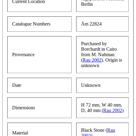
Current Location
Berlin
Catalogue Numbers
Äm 22824
Purchased by
Borchardt in Cairo
Provenance
from M. Nahman
(
Rau 2002
). Origin is
unknown
Date
Unknown
H 72 mm, W 40 mm,
Dimensions
D, 40 mm (
Rau 2002
)
Black Stone (
Rau
Material
2002
)