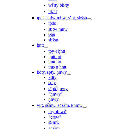
wšꜣty bkꜣty
bkꜣtı͗
ı͗pds, sbꜣw mḥw, sšpt, sbšsn
ı͗pds
sbꜣw mḥw
sšpt
sbšsn
ḫntt
tpy-ꜣ ḫntt
ḫntt ḥrt
ḫntt ẖrt
ṯms n ḫntt
ḳdty, spty, ḫnwy
ḳdty
spty
sꜣptꞽ ḫnwy
"ḫnwy"
ḫnwy
wı͗ꜣ, sšmw, sꜣ sšm, knmw
ḥry-ı͗b wꞽꜣ
"crew"
sSmw
sꜣ sšm