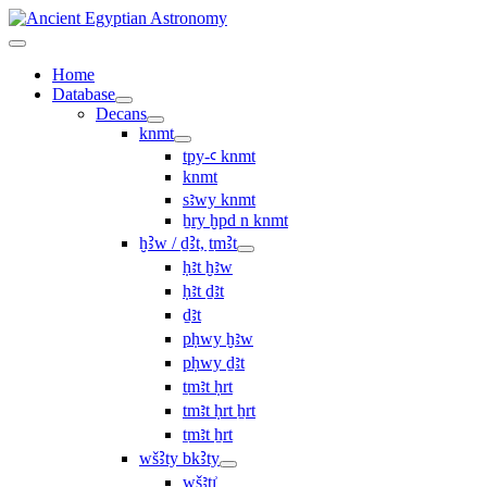
Home
Database
Decans
knmt
tpy-ꜥ knmt
knmt
sꜣwy knmt
ẖry ḫpd n knmt
ḫꜢw / ḏꜢt, ṯmꜢt
ḥꜣt ḫꜣw
ḥꜣt ḏꜣt
ḏꜣt
pḥwy ḫꜣw
pḥwy ḏꜣt
ṯmꜣt ḥrt
tmꜣt ḥrt ẖrt
ṯmꜣt ẖrt
wšꜢty bkꜢty
wšꜣtı͗