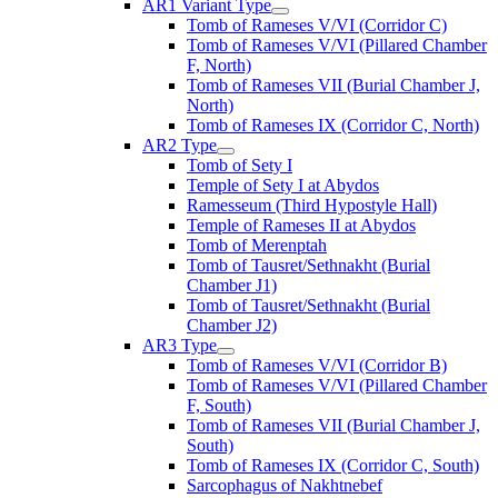
AR1 Variant Type
Tomb of Rameses V/VI (Corridor C)
Tomb of Rameses V/VI (Pillared Chamber
F, North)
Tomb of Rameses VII (Burial Chamber J,
North)
Tomb of Rameses IX (Corridor C, North)
AR2 Type
Tomb of Sety I
Temple of Sety I at Abydos
Ramesseum (Third Hypostyle Hall)
Temple of Rameses II at Abydos
Tomb of Merenptah
Tomb of Tausret/Sethnakht (Burial
Chamber J1)
Tomb of Tausret/Sethnakht (Burial
Chamber J2)
AR3 Type
Tomb of Rameses V/VI (Corridor B)
Tomb of Rameses V/VI (Pillared Chamber
F, South)
Tomb of Rameses VII (Burial Chamber J,
South)
Tomb of Rameses IX (Corridor C, South)
Sarcophagus of Nakhtnebef