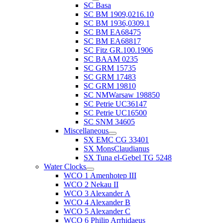
SC Basa
SC BM 1909,0216.10
SC BM 1936,0309.1
SC BM EA68475
SC BM EA68817
SC Fitz GR.100.1906
SC BAAM 0235
SC GRM 15735
SC GRM 17483
SC GRM 19810
SC NMWarsaw 198850
SC Petrie UC36147
SC Petrie UC16500
SC SNM 34605
Miscellaneous
SX EMC CG 33401
SX MonsClaudianus
SX Tuna el-Gebel TG 5248
Water Clocks
WCO 1 Amenhotep III
WCO 2 Nekau II
WCO 3 Alexander A
WCO 4 Alexander B
WCO 5 Alexander C
WCO 6 Philip Arrhidaeus