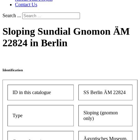
Contact Us
Search ...
Sloping Sundial Gnomon ÄM
22824 in Berlin
Identification
ID in this catalogue
SS Berlin ÄM 22824
Sloping (gnomon
Type
only)
Ägyptisches Museum,