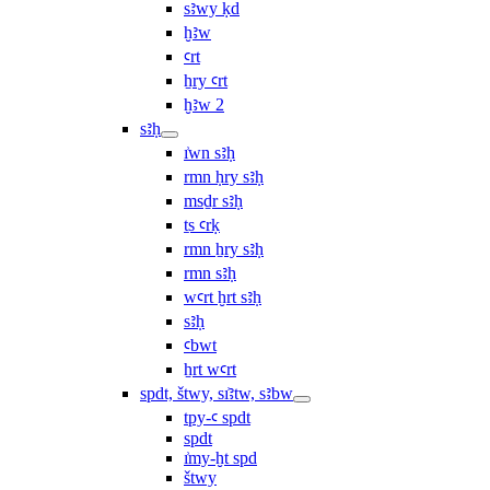
sꜣwy ḳd
ḫꜣw
ꜥrt
ẖry ꜥrt
ḫꜣw 2
sꜣḥ
ı͗wn sꜣḥ
rmn ḥry sꜣḥ
msḏr sꜣḥ
ṯs ꜥrḳ
rmn ẖry sꜣḥ
rmn sꜣḥ
wꜥrt ḫrt sꜣḥ
sꜣḥ
ꜥbwt
ẖrt wꜥrt
spdt, štwy, sı͗ꜣtw, sꜣbw
tpy-ꜥ spdt
spdt
ı͗my-ḫt spd
štwy