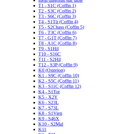
Ideal diagonal star table
T1 - S1C (Coffin 1)
T2 - S3C (Coffin 2)
T3 - S6C (Coffin 3)
T4 - S1Tü (Coffin 4)
T5 - S2Chass (Coffin 5)
T6 - T3C (Coffin 6)
T7 - G1T (Coffin 7)
T8 - A1C (Coffin 8)
T9 - S1Hil
T10 - S16C
T11 - S2Hil
T12 - S3P (Coffin 9)
K0 (Osireion)
K1 - S9C (Coffin 10)
K2 - S5C (Coffin 11)
K3 - S11C (Coffin 12)
K4 - S1Tor
K5 - X2Y
K6 - S23L
K7 - S73L
K8 - S1Vien
K9 - S46X
K10 - S2Mal
K11