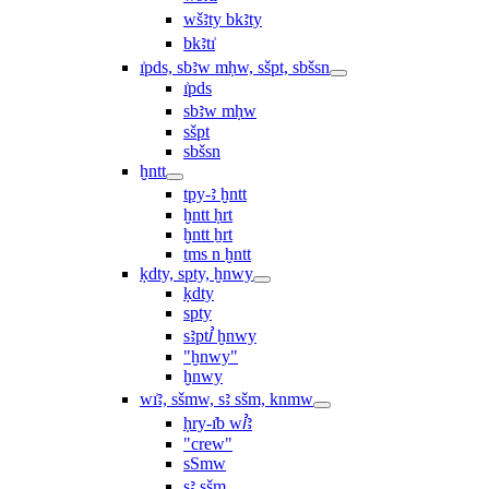
wšꜣty bkꜣty
bkꜣtı͗
ı͗pds, sbꜣw mḥw, sšpt, sbšsn
ı͗pds
sbꜣw mḥw
sšpt
sbšsn
ḫntt
tpy-ꜣ ḫntt
ḫntt ḥrt
ḫntt ẖrt
ṯms n ḫntt
ḳdty, spty, ḫnwy
ḳdty
spty
sꜣptꞽ ḫnwy
"ḫnwy"
ḫnwy
wı͗ꜣ, sšmw, sꜣ sšm, knmw
ḥry-ı͗b wꞽꜣ
"crew"
sSmw
sꜣ sšm