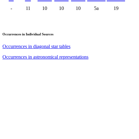
-
11
10
10
10
5a
19
Occurrences in Individual Sources
Occurrences in diagonal star tables
Occurrences in astronomical representations