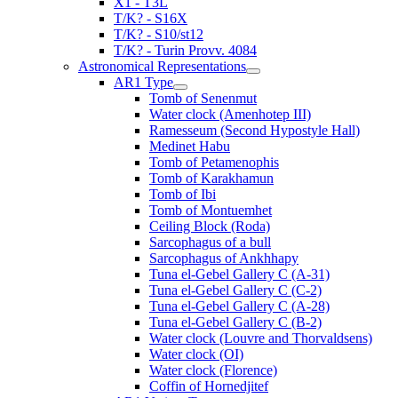
X1 - T3L
T/K? - S16X
T/K? - S10/st12
T/K? - Turin Provv. 4084
Astronomical Representations
AR1 Type
Tomb of Senenmut
Water clock (Amenhotep III)
Ramesseum (Second Hypostyle Hall)
Medinet Habu
Tomb of Petamenophis
Tomb of Karakhamun
Tomb of Ibi
Tomb of Montuemhet
Ceiling Block (Roda)
Sarcophagus of a bull
Sarcophagus of Ankhhapy
Tuna el-Gebel Gallery C (A-31)
Tuna el-Gebel Gallery C (C-2)
Tuna el-Gebel Gallery C (A-28)
Tuna el-Gebel Gallery C (B-2)
Water clock (Louvre and Thorvaldsens)
Water clock (OI)
Water clock (Florence)
Coffin of Hornedjitef