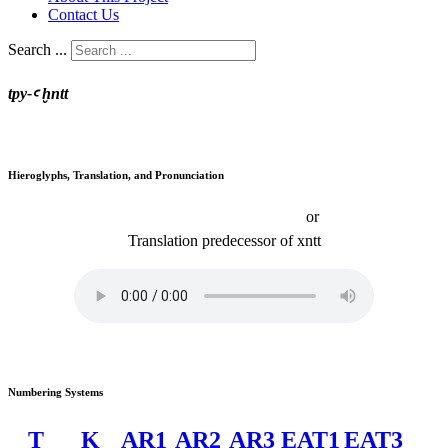
Contact Us
Search ...
tpy-ꜥ ḫntt
Hieroglyphs, Translation, and Pronunciation
or
Translation
predecessor of
xntt
Numbering Systems
T
K
AR1
AR2
AR3
EAT1
EAT3