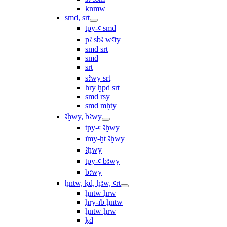
knmw
smd, srt
tpy-ꜥ smd
pꜣ sbꜣ wꜥty
smd srt
smd
srt
sꜣwy srt
ẖry ḫpd srt
smd rsy
smd mḥty
ꜣḫwy, bꜣwy
tpy-ꜥ ꜣḫwy
ı͗my-ḫt ꜣḫwy
ꜣḫwy
tpy-ꜥ bꜣwy
bꜣwy
ḫntw, ḳd, ḫꜣw, ꜥrt
ḫntw ḥrw
ḥry-ı͗b ḫntw
ḫntw ẖrw
ḳd