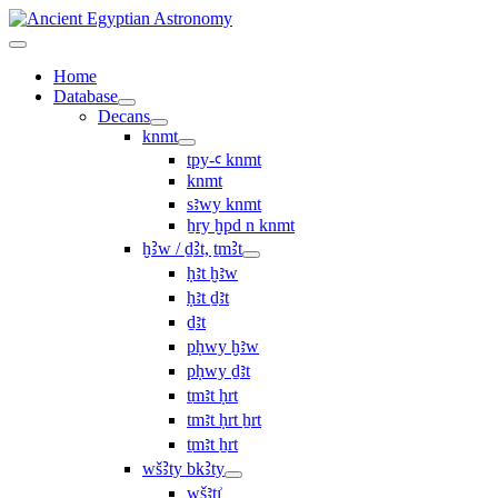
Home
Database
Decans
knmt
tpy-ꜥ knmt
knmt
sꜣwy knmt
ẖry ḫpd n knmt
ḫꜢw / ḏꜢt, ṯmꜢt
ḥꜣt ḫꜣw
ḥꜣt ḏꜣt
ḏꜣt
pḥwy ḫꜣw
pḥwy ḏꜣt
ṯmꜣt ḥrt
tmꜣt ḥrt ẖrt
ṯmꜣt ẖrt
wšꜢty bkꜢty
wšꜣtı͗