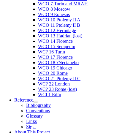
WCO 7 Turin and MRAH
WCO 8 Moscow
WCO 9 Ephesus
WCO 10 Ptolemy II A
WCO 11 Ptolemy II B
WCO 12 Hermitage
WCO 13 Hadrian (lost)
WCO 14 Florence
WCO 15 Serapeum
WC? 16 Turin
WCO 17 Florence
WCO 18 ?Nectanebo
WCO 19 Chicago
WCO 20 Rome
WCO 21 Ptolemy II C
WC? 22 London
WC? 23 Rome (lost)
WCI 1 Edfu
Reference
Bibliography
Conventions
Glossary
Links
Sigla
About This Project