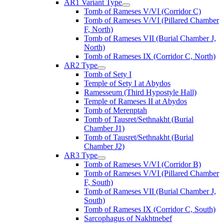
AR1 Variant Type
Tomb of Rameses V/VI (Corridor C)
Tomb of Rameses V/VI (Pillared Chamber
F, North)
Tomb of Rameses VII (Burial Chamber J,
North)
Tomb of Rameses IX (Corridor C, North)
AR2 Type
Tomb of Sety I
Temple of Sety I at Abydos
Ramesseum (Third Hypostyle Hall)
Temple of Rameses II at Abydos
Tomb of Merenptah
Tomb of Tausret/Sethnakht (Burial
Chamber J1)
Tomb of Tausret/Sethnakht (Burial
Chamber J2)
AR3 Type
Tomb of Rameses V/VI (Corridor B)
Tomb of Rameses V/VI (Pillared Chamber
F, South)
Tomb of Rameses VII (Burial Chamber J,
South)
Tomb of Rameses IX (Corridor C, South)
Sarcophagus of Nakhtnebef