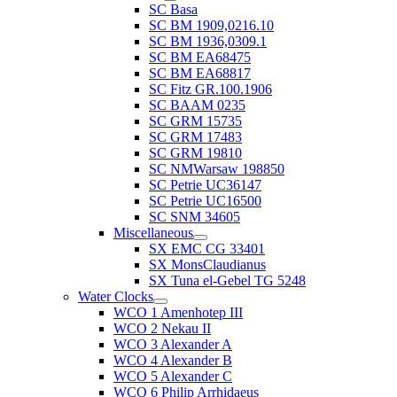
SC Basa
SC BM 1909,0216.10
SC BM 1936,0309.1
SC BM EA68475
SC BM EA68817
SC Fitz GR.100.1906
SC BAAM 0235
SC GRM 15735
SC GRM 17483
SC GRM 19810
SC NMWarsaw 198850
SC Petrie UC36147
SC Petrie UC16500
SC SNM 34605
Miscellaneous
SX EMC CG 33401
SX MonsClaudianus
SX Tuna el-Gebel TG 5248
Water Clocks
WCO 1 Amenhotep III
WCO 2 Nekau II
WCO 3 Alexander A
WCO 4 Alexander B
WCO 5 Alexander C
WCO 6 Philip Arrhidaeus