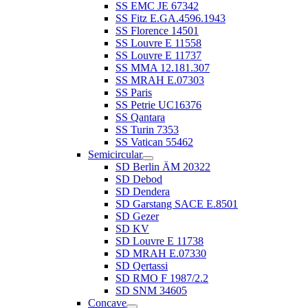
SS EMC JE 67342
SS Fitz E.GA.4596.1943
SS Florence 14501
SS Louvre E 11558
SS Louvre E 11737
SS MMA 12.181.307
SS MRAH E.07303
SS Paris
SS Petrie UC16376
SS Qantara
SS Turin 7353
SS Vatican 55462
Semicircular
SD Berlin ÄM 20322
SD Debod
SD Dendera
SD Garstang SACE E.8501
SD Gezer
SD KV
SD Louvre E 11738
SD MRAH E.07330
SD Qertassi
SD RMO F 1987/2.2
SD SNM 34605
Concave