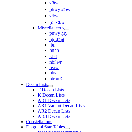
sı͗ꜣtw
pḥwy sꜣbw
sꜣbw
ḥꜣt sꜣbw
Miscellaneous
pḥwy ḥry
nṯr ḏꜣ pt
.bn
hnhn
kꜣkꜣ
nbı͗ wr
nsrw
nhs
nṯr wꜣš
Decan Lists
T Decan Lists
K Decan Lists
AR1 Decan Lists
AR1 Variant Decan Lists
AR2 Decan Lists
AR3 Decan Lists
Constellations
Diagonal Star Tables