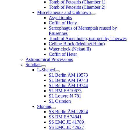
Tomb of Petosiris (Chamber 1)
Tomb of Petosiris (Chamber 2)
Miscellaneous and Unknown
Asyut tombs
Coffin of Heny
Sarcophagus of Merenptah reused by
Psusennes
Tomb of Amenhotep, usurped by Therwes
Ceiling Block (Medinet Habu)
Water clock (Nekau II)
Coffin of Heter
Astronomical Processions
Sundials
L-Shaped
SL Berlin ÄM 19573
SL Berlin ÄM 19743
SL Berlin ÄM 19744
SL BM EA10673
SL Louvre N 781
SL Osireion
Sloping
SS Berlin ÄM 22824
SS BM EA74841
SS EMC JE 41789
SS EMC JE 42927