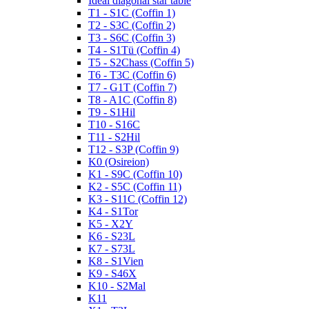
Ideal diagonal star table
T1 - S1C (Coffin 1)
T2 - S3C (Coffin 2)
T3 - S6C (Coffin 3)
T4 - S1Tü (Coffin 4)
T5 - S2Chass (Coffin 5)
T6 - T3C (Coffin 6)
T7 - G1T (Coffin 7)
T8 - A1C (Coffin 8)
T9 - S1Hil
T10 - S16C
T11 - S2Hil
T12 - S3P (Coffin 9)
K0 (Osireion)
K1 - S9C (Coffin 10)
K2 - S5C (Coffin 11)
K3 - S11C (Coffin 12)
K4 - S1Tor
K5 - X2Y
K6 - S23L
K7 - S73L
K8 - S1Vien
K9 - S46X
K10 - S2Mal
K11