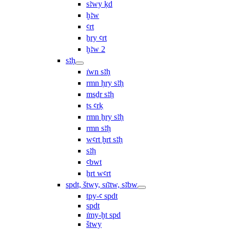
sꜣwy ḳd
ḫꜣw
ꜥrt
ẖry ꜥrt
ḫꜣw 2
sꜣḥ
ı͗wn sꜣḥ
rmn ḥry sꜣḥ
msḏr sꜣḥ
ṯs ꜥrḳ
rmn ẖry sꜣḥ
rmn sꜣḥ
wꜥrt ḫrt sꜣḥ
sꜣḥ
ꜥbwt
ẖrt wꜥrt
spdt, štwy, sı͗ꜣtw, sꜣbw
tpy-ꜥ spdt
spdt
ı͗my-ḫt spd
štwy