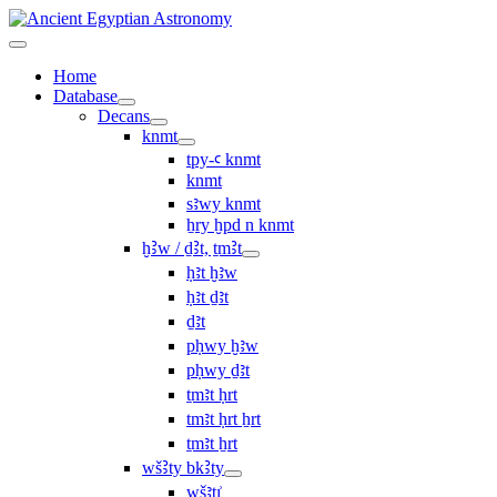
Home
Database
Decans
knmt
tpy-ꜥ knmt
knmt
sꜣwy knmt
ẖry ḫpd n knmt
ḫꜢw / ḏꜢt, ṯmꜢt
ḥꜣt ḫꜣw
ḥꜣt ḏꜣt
ḏꜣt
pḥwy ḫꜣw
pḥwy ḏꜣt
ṯmꜣt ḥrt
tmꜣt ḥrt ẖrt
ṯmꜣt ẖrt
wšꜢty bkꜢty
wšꜣtı͗