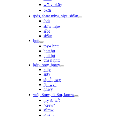
wšꜣty bkꜣty
bkꜣtı͗
ı͗pds, sbꜣw mḥw, sšpt, sbšsn
ı͗pds
sbꜣw mḥw
sšpt
sbšsn
ḫntt
tpy-ꜣ ḫntt
ḫntt ḥrt
ḫntt ẖrt
ṯms n ḫntt
ḳdty, spty, ḫnwy
ḳdty
spty
sꜣptꞽ ḫnwy
"ḫnwy"
ḫnwy
wı͗ꜣ, sšmw, sꜣ sšm, knmw
ḥry-ı͗b wꞽꜣ
"crew"
sSmw
sꜣ sšm