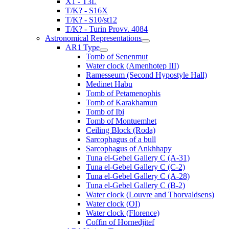
X1 - T3L
T/K? - S16X
T/K? - S10/st12
T/K? - Turin Provv. 4084
Astronomical Representations
AR1 Type
Tomb of Senenmut
Water clock (Amenhotep III)
Ramesseum (Second Hypostyle Hall)
Medinet Habu
Tomb of Petamenophis
Tomb of Karakhamun
Tomb of Ibi
Tomb of Montuemhet
Ceiling Block (Roda)
Sarcophagus of a bull
Sarcophagus of Ankhhapy
Tuna el-Gebel Gallery C (A-31)
Tuna el-Gebel Gallery C (C-2)
Tuna el-Gebel Gallery C (A-28)
Tuna el-Gebel Gallery C (B-2)
Water clock (Louvre and Thorvaldsens)
Water clock (OI)
Water clock (Florence)
Coffin of Hornedjitef