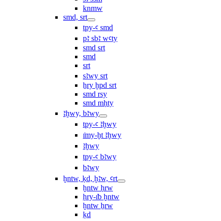
knmw
smd, srt
tpy-ꜥ smd
pꜣ sbꜣ wꜥty
smd srt
smd
srt
sꜣwy srt
ẖry ḫpd srt
smd rsy
smd mḥty
ꜣḫwy, bꜣwy
tpy-ꜥ ꜣḫwy
ı͗my-ḫt ꜣḫwy
ꜣḫwy
tpy-ꜥ bꜣwy
bꜣwy
ḫntw, ḳd, ḫꜣw, ꜥrt
ḫntw ḥrw
ḥry-ı͗b ḫntw
ḫntw ẖrw
ḳd