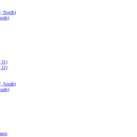
, North)
orth)
 J1)
 J2)
, South)
outh)
nnes