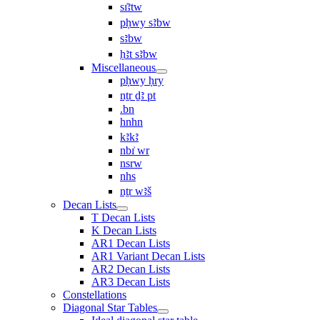
sı͗ꜣtw
pḥwy sꜣbw
sꜣbw
ḥꜣt sꜣbw
Miscellaneous
pḥwy ḥry
nṯr ḏꜣ pt
.bn
hnhn
kꜣkꜣ
nbı͗ wr
nsrw
nhs
nṯr wꜣš
Decan Lists
T Decan Lists
K Decan Lists
AR1 Decan Lists
AR1 Variant Decan Lists
AR2 Decan Lists
AR3 Decan Lists
Constellations
Diagonal Star Tables