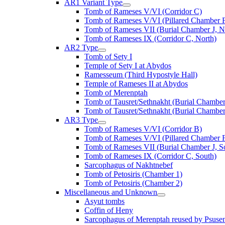
AR1 Variant Type
Tomb of Rameses V/VI (Corridor C)
Tomb of Rameses V/VI (Pillared Chamber F
Tomb of Rameses VII (Burial Chamber J, N
Tomb of Rameses IX (Corridor C, North)
AR2 Type
Tomb of Sety I
Temple of Sety I at Abydos
Ramesseum (Third Hypostyle Hall)
Temple of Rameses II at Abydos
Tomb of Merenptah
Tomb of Tausret/Sethnakht (Burial Chamber
Tomb of Tausret/Sethnakht (Burial Chamber
AR3 Type
Tomb of Rameses V/VI (Corridor B)
Tomb of Rameses V/VI (Pillared Chamber F
Tomb of Rameses VII (Burial Chamber J, S
Tomb of Rameses IX (Corridor C, South)
Sarcophagus of Nakhtnebef
Tomb of Petosiris (Chamber 1)
Tomb of Petosiris (Chamber 2)
Miscellaneous and Unknown
Asyut tombs
Coffin of Heny
Sarcophagus of Merenptah reused by Psuse