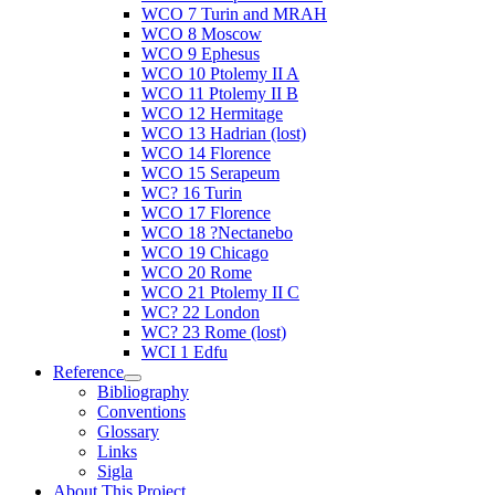
WCO 7 Turin and MRAH
WCO 8 Moscow
WCO 9 Ephesus
WCO 10 Ptolemy II A
WCO 11 Ptolemy II B
WCO 12 Hermitage
WCO 13 Hadrian (lost)
WCO 14 Florence
WCO 15 Serapeum
WC? 16 Turin
WCO 17 Florence
WCO 18 ?Nectanebo
WCO 19 Chicago
WCO 20 Rome
WCO 21 Ptolemy II C
WC? 22 London
WC? 23 Rome (lost)
WCI 1 Edfu
Reference
Bibliography
Conventions
Glossary
Links
Sigla
About This Project