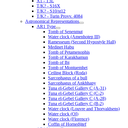
X1 - T3L
T/K? - S16X
T/K? - S10/st12
T/K? - Turin Provv. 4084
Astronomical Representations
AR1 Type
Tomb of Senenmut
Water clock (Amenhotep III)
Ramesseum (Second Hypostyle Hall)
Medinet Habu
Tomb of Petamenophis
Tomb of Karakhamun
Tomb of Ibi
Tomb of Montuemhet
Ceiling Block (Roda)
Sarcophagus of a bull
Sarcophagus of Ankhhapy
Tuna el-Gebel Gallery C (A-31)
Tuna el-Gebel Gallery C (C-2)
Tuna el-Gebel Gallery C (A-28)
Tuna el-Gebel Gallery C (B-2)
Water clock (Louvre and Thorvaldsens)
Water clock (OI)
Water clock (Florence)
Coffin of Hornedjitef