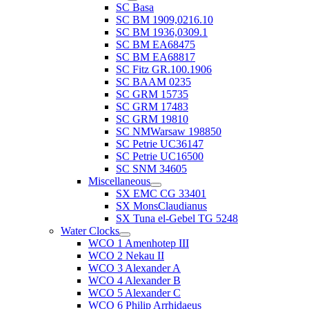
SC Basa
SC BM 1909,0216.10
SC BM 1936,0309.1
SC BM EA68475
SC BM EA68817
SC Fitz GR.100.1906
SC BAAM 0235
SC GRM 15735
SC GRM 17483
SC GRM 19810
SC NMWarsaw 198850
SC Petrie UC36147
SC Petrie UC16500
SC SNM 34605
Miscellaneous
SX EMC CG 33401
SX MonsClaudianus
SX Tuna el-Gebel TG 5248
Water Clocks
WCO 1 Amenhotep III
WCO 2 Nekau II
WCO 3 Alexander A
WCO 4 Alexander B
WCO 5 Alexander C
WCO 6 Philip Arrhidaeus