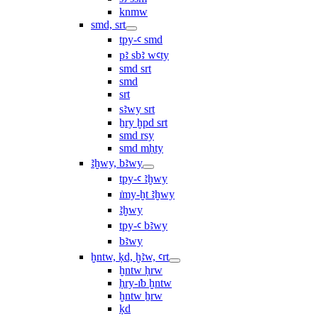
knmw
smd, srt
tpy-ꜥ smd
pꜣ sbꜣ wꜥty
smd srt
smd
srt
sꜣwy srt
ẖry ḫpd srt
smd rsy
smd mḥty
ꜣḫwy, bꜣwy
tpy-ꜥ ꜣḫwy
ı͗my-ḫt ꜣḫwy
ꜣḫwy
tpy-ꜥ bꜣwy
bꜣwy
ḫntw, ḳd, ḫꜣw, ꜥrt
ḫntw ḥrw
ḥry-ı͗b ḫntw
ḫntw ẖrw
ḳd