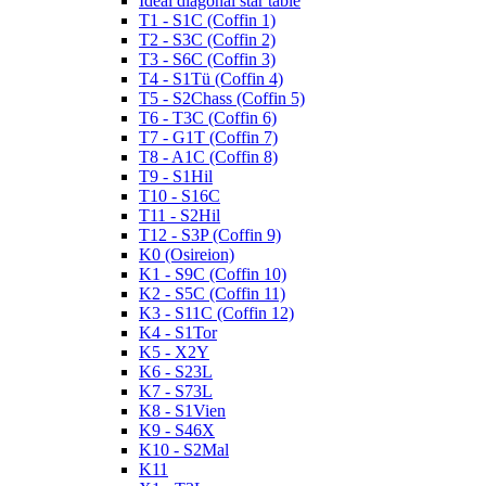
Ideal diagonal star table
T1 - S1C (Coffin 1)
T2 - S3C (Coffin 2)
T3 - S6C (Coffin 3)
T4 - S1Tü (Coffin 4)
T5 - S2Chass (Coffin 5)
T6 - T3C (Coffin 6)
T7 - G1T (Coffin 7)
T8 - A1C (Coffin 8)
T9 - S1Hil
T10 - S16C
T11 - S2Hil
T12 - S3P (Coffin 9)
K0 (Osireion)
K1 - S9C (Coffin 10)
K2 - S5C (Coffin 11)
K3 - S11C (Coffin 12)
K4 - S1Tor
K5 - X2Y
K6 - S23L
K7 - S73L
K8 - S1Vien
K9 - S46X
K10 - S2Mal
K11