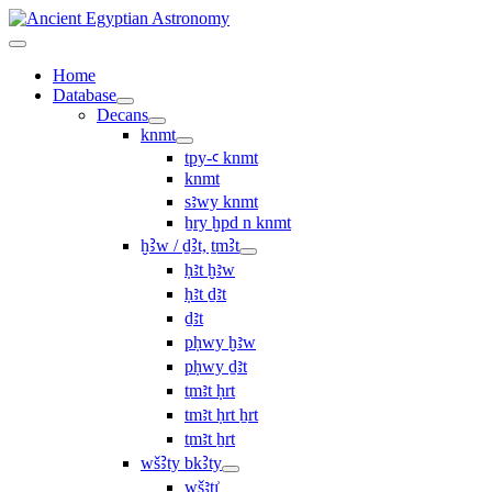
Home
Database
Decans
knmt
tpy-ꜥ knmt
knmt
sꜣwy knmt
ẖry ḫpd n knmt
ḫꜢw / ḏꜢt, ṯmꜢt
ḥꜣt ḫꜣw
ḥꜣt ḏꜣt
ḏꜣt
pḥwy ḫꜣw
pḥwy ḏꜣt
ṯmꜣt ḥrt
tmꜣt ḥrt ẖrt
ṯmꜣt ẖrt
wšꜢty bkꜢty
wšꜣtı͗