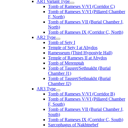
AR1 Variant Type
Tomb of Rameses V/VI (Corridor C)
Tomb of Rameses V/VI (Pillared Chamber
F, North)
Tomb of Rameses VII (Burial Chamber J,
North)
Tomb of Rameses IX (Corridor C, North)
AR2 Type
Tomb of Sety I
Temple of Sety I at Abydos
Ramesseum (Third Hypostyle Hall)
Temple of Rameses II at Abydos
Tomb of Merenptah
Tomb of Tausret/Sethnakht (Burial
Chamber J1)
Tomb of Tausret/Sethnakht (Burial
Chamber J2)
AR3 Type
Tomb of Rameses V/VI (Corridor B)
Tomb of Rameses V/VI (Pillared Chamber
F, South)
Tomb of Rameses VII (Burial Chamber J,
South)
Tomb of Rameses IX (Corridor C, South)
Sarcophagus of Nakhtnebef