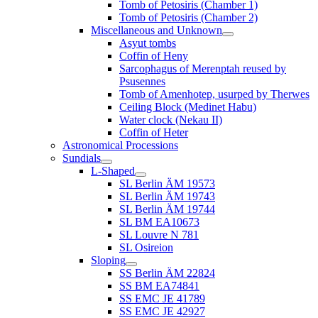
Tomb of Petosiris (Chamber 1)
Tomb of Petosiris (Chamber 2)
Miscellaneous and Unknown
Asyut tombs
Coffin of Heny
Sarcophagus of Merenptah reused by
Psusennes
Tomb of Amenhotep, usurped by Therwes
Ceiling Block (Medinet Habu)
Water clock (Nekau II)
Coffin of Heter
Astronomical Processions
Sundials
L-Shaped
SL Berlin ÄM 19573
SL Berlin ÄM 19743
SL Berlin ÄM 19744
SL BM EA10673
SL Louvre N 781
SL Osireion
Sloping
SS Berlin ÄM 22824
SS BM EA74841
SS EMC JE 41789
SS EMC JE 42927