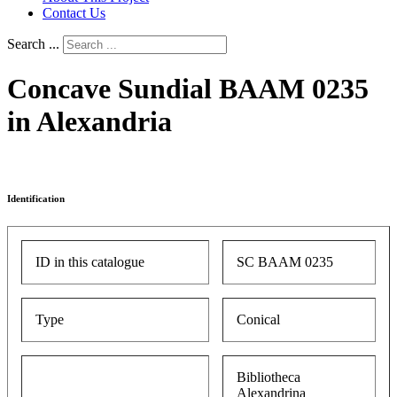
Contact Us
Search ...
Concave Sundial BAAM 0235
in Alexandria
Identification
ID in this catalogue
SC BAAM 0235
Type
Conical
Bibliotheca
Alexandrina