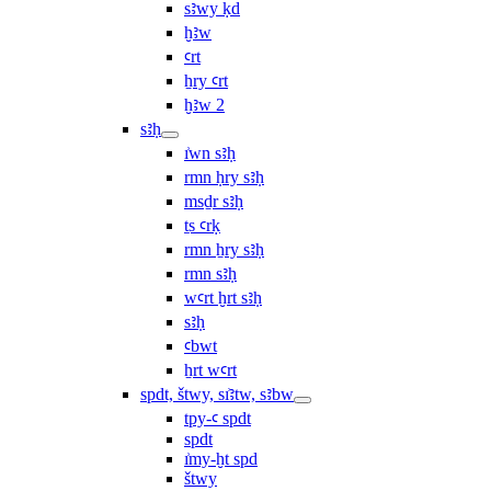
sꜣwy ḳd
ḫꜣw
ꜥrt
ẖry ꜥrt
ḫꜣw 2
sꜣḥ
ı͗wn sꜣḥ
rmn ḥry sꜣḥ
msḏr sꜣḥ
ṯs ꜥrḳ
rmn ẖry sꜣḥ
rmn sꜣḥ
wꜥrt ḫrt sꜣḥ
sꜣḥ
ꜥbwt
ẖrt wꜥrt
spdt, štwy, sı͗ꜣtw, sꜣbw
tpy-ꜥ spdt
spdt
ı͗my-ḫt spd
štwy