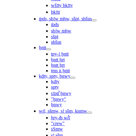
wšꜣty bkꜣty
bkꜣtı͗
ı͗pds, sbꜣw mḥw, sšpt, sbšsn
ı͗pds
sbꜣw mḥw
sšpt
sbšsn
ḫntt
tpy-ꜣ ḫntt
ḫntt ḥrt
ḫntt ẖrt
ṯms n ḫntt
ḳdty, spty, ḫnwy
ḳdty
spty
sꜣptꞽ ḫnwy
"ḫnwy"
ḫnwy
wı͗ꜣ, sšmw, sꜣ sšm, knmw
ḥry-ı͗b wꞽꜣ
"crew"
sSmw
sꜣ sšm