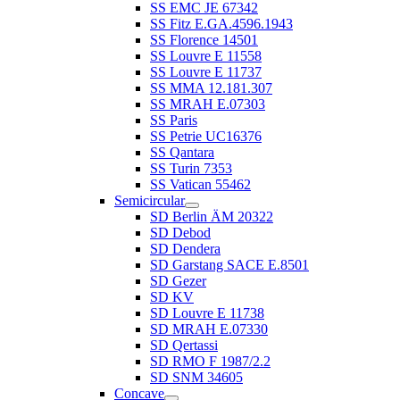
SS EMC JE 67342
SS Fitz E.GA.4596.1943
SS Florence 14501
SS Louvre E 11558
SS Louvre E 11737
SS MMA 12.181.307
SS MRAH E.07303
SS Paris
SS Petrie UC16376
SS Qantara
SS Turin 7353
SS Vatican 55462
Semicircular
SD Berlin ÄM 20322
SD Debod
SD Dendera
SD Garstang SACE E.8501
SD Gezer
SD KV
SD Louvre E 11738
SD MRAH E.07330
SD Qertassi
SD RMO F 1987/2.2
SD SNM 34605
Concave