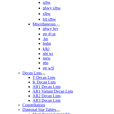
sı͗ꜣtw
pḥwy sꜣbw
sꜣbw
ḥꜣt sꜣbw
Miscellaneous
pḥwy ḥry
nṯr ḏꜣ pt
.bn
hnhn
kꜣkꜣ
nbı͗ wr
nsrw
nhs
nṯr wꜣš
Decan Lists
T Decan Lists
K Decan Lists
AR1 Decan Lists
AR1 Variant Decan Lists
AR2 Decan Lists
AR3 Decan Lists
Constellations
Diagonal Star Tables