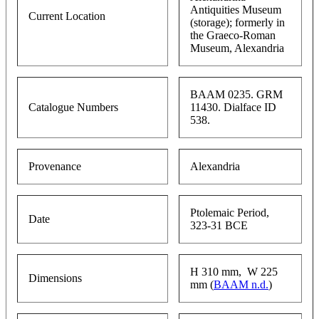
Antiquities Museum
Current Location
(storage); formerly in
the Graeco-Roman
Museum, Alexandria
BAAM 0235. GRM
Catalogue Numbers
11430. Dialface ID
538.
Provenance
Alexandria
Ptolemaic Period,
Date
323-31 BCE
H 310 mm, W 225
Dimensions
mm (
BAAM n.d.
)