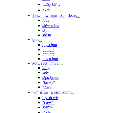
wšꜣty bkꜣty
bkꜣtı͗
ı͗pds, sbꜣw mḥw, sšpt, sbšsn
ı͗pds
sbꜣw mḥw
sšpt
sbšsn
ḫntt
tpy-ꜣ ḫntt
ḫntt ḥrt
ḫntt ẖrt
ṯms n ḫntt
ḳdty, spty, ḫnwy
ḳdty
spty
sꜣptꞽ ḫnwy
"ḫnwy"
ḫnwy
wı͗ꜣ, sšmw, sꜣ sšm, knmw
ḥry-ı͗b wꞽꜣ
"crew"
sSmw
sꜣ sšm