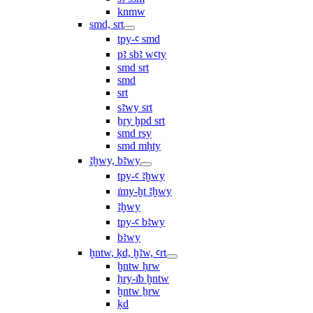
knmw
smd, srt
tpy-ꜥ smd
pꜣ sbꜣ wꜥty
smd srt
smd
srt
sꜣwy srt
ẖry ḫpd srt
smd rsy
smd mḥty
ꜣḫwy, bꜣwy
tpy-ꜥ ꜣḫwy
ı͗my-ḫt ꜣḫwy
ꜣḫwy
tpy-ꜥ bꜣwy
bꜣwy
ḫntw, ḳd, ḫꜣw, ꜥrt
ḫntw ḥrw
ḥry-ı͗b ḫntw
ḫntw ẖrw
ḳd