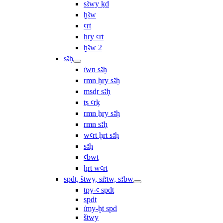
sꜣwy ḳd
ḫꜣw
ꜥrt
ẖry ꜥrt
ḫꜣw 2
sꜣḥ
ı͗wn sꜣḥ
rmn ḥry sꜣḥ
msḏr sꜣḥ
ṯs ꜥrḳ
rmn ẖry sꜣḥ
rmn sꜣḥ
wꜥrt ḫrt sꜣḥ
sꜣḥ
ꜥbwt
ẖrt wꜥrt
spdt, štwy, sı͗ꜣtw, sꜣbw
tpy-ꜥ spdt
spdt
ı͗my-ḫt spd
štwy