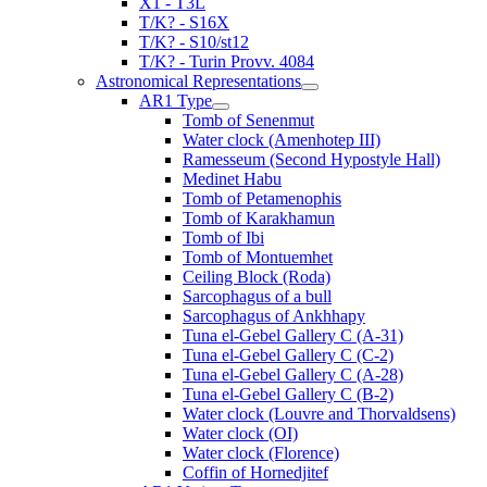
X1 - T3L
T/K? - S16X
T/K? - S10/st12
T/K? - Turin Provv. 4084
Astronomical Representations
AR1 Type
Tomb of Senenmut
Water clock (Amenhotep III)
Ramesseum (Second Hypostyle Hall)
Medinet Habu
Tomb of Petamenophis
Tomb of Karakhamun
Tomb of Ibi
Tomb of Montuemhet
Ceiling Block (Roda)
Sarcophagus of a bull
Sarcophagus of Ankhhapy
Tuna el-Gebel Gallery C (A-31)
Tuna el-Gebel Gallery C (C-2)
Tuna el-Gebel Gallery C (A-28)
Tuna el-Gebel Gallery C (B-2)
Water clock (Louvre and Thorvaldsens)
Water clock (OI)
Water clock (Florence)
Coffin of Hornedjitef