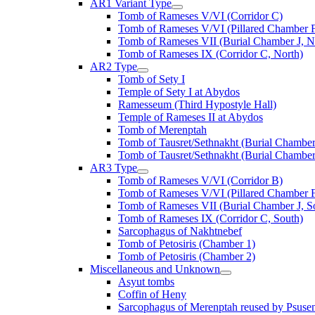
AR1 Variant Type
Tomb of Rameses V/VI (Corridor C)
Tomb of Rameses V/VI (Pillared Chamber F
Tomb of Rameses VII (Burial Chamber J, N
Tomb of Rameses IX (Corridor C, North)
AR2 Type
Tomb of Sety I
Temple of Sety I at Abydos
Ramesseum (Third Hypostyle Hall)
Temple of Rameses II at Abydos
Tomb of Merenptah
Tomb of Tausret/Sethnakht (Burial Chamber
Tomb of Tausret/Sethnakht (Burial Chamber
AR3 Type
Tomb of Rameses V/VI (Corridor B)
Tomb of Rameses V/VI (Pillared Chamber F
Tomb of Rameses VII (Burial Chamber J, S
Tomb of Rameses IX (Corridor C, South)
Sarcophagus of Nakhtnebef
Tomb of Petosiris (Chamber 1)
Tomb of Petosiris (Chamber 2)
Miscellaneous and Unknown
Asyut tombs
Coffin of Heny
Sarcophagus of Merenptah reused by Psuse