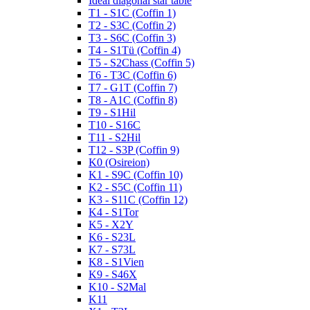
Ideal diagonal star table
T1 - S1C (Coffin 1)
T2 - S3C (Coffin 2)
T3 - S6C (Coffin 3)
T4 - S1Tü (Coffin 4)
T5 - S2Chass (Coffin 5)
T6 - T3C (Coffin 6)
T7 - G1T (Coffin 7)
T8 - A1C (Coffin 8)
T9 - S1Hil
T10 - S16C
T11 - S2Hil
T12 - S3P (Coffin 9)
K0 (Osireion)
K1 - S9C (Coffin 10)
K2 - S5C (Coffin 11)
K3 - S11C (Coffin 12)
K4 - S1Tor
K5 - X2Y
K6 - S23L
K7 - S73L
K8 - S1Vien
K9 - S46X
K10 - S2Mal
K11