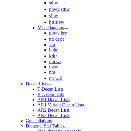
sı͗ꜣtw
pḥwy sꜣbw
sꜣbw
ḥꜣt sꜣbw
Miscellaneous
pḥwy ḥry
nṯr ḏꜣ pt
.bn
hnhn
kꜣkꜣ
nbı͗ wr
nsrw
nhs
nṯr wꜣš
Decan Lists
T Decan Lists
K Decan Lists
AR1 Decan Lists
AR1 Variant Decan Lists
AR2 Decan Lists
AR3 Decan Lists
Constellations
Diagonal Star Tables