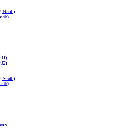
, North)
orth)
 J1)
 J2)
, South)
outh)
nnes