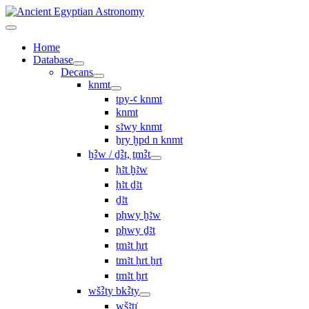
Home
Database
Decans
knmt
tpy-ꜥ knmt
knmt
sꜣwy knmt
ẖry ḫpd n knmt
ḫꜢw / ḏꜢt, ṯmꜢt
ḥꜣt ḫꜣw
ḥꜣt ḏꜣt
ḏꜣt
pḥwy ḫꜣw
pḥwy ḏꜣt
ṯmꜣt ḥrt
tmꜣt ḥrt ẖrt
ṯmꜣt ẖrt
wšꜢty bkꜢty
wšꜣtı͗