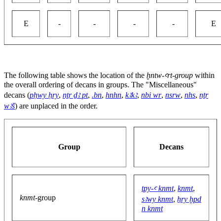
E
-
-
-
-
E
The following table shows the location of the
ḫntw-ꜥrt-group
within
the overall ordering of decans in groups. The "Miscellaneous"
decans (
pḥwy ḥry
,
nṯr ḏꜣ pt
,
.bn
,
hnhn
,
kꜣkꜣ
,
nbi wr
,
nsrw
,
nhs
,
nṯr
wꜣš
) are unplaced in the order.
Group
Decans
tpy-ꜥ knmt
,
knmt
,
knmt
-group
sꜣwy knmt
,
ẖry ḫpd
n knmt