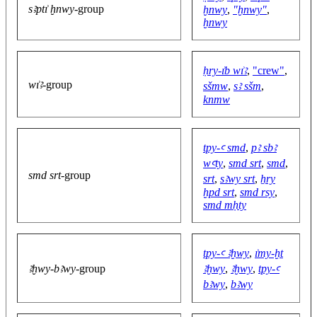
sꜣptı͗ ḫnwy
-group
ḫnwy
,
"ḫnwy"
,
ḫnwy
ḥry-ı͗b wı͗ꜣ
,
"crew"
,
wı͗ꜣ
-group
sšmw
,
sꜣ sšm
,
knmw
tpy-ꜥ smd
,
pꜣ sbꜣ
wꜥty
,
smd srt
,
smd
,
smd srt
-group
srt
,
sꜣwy srt
,
ẖry
ḫpd srt
,
smd rsy
,
smd mḥty
tpy-ꜥ ꜣḫwy
,
ı͗my-ḫt
ꜣḫwy-bꜣwy
-group
ꜣḫwy
,
ꜣḫwy
,
tpy-ꜥ
bꜣwy
,
bꜣwy