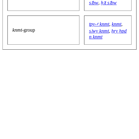
sꜣbw
,
ḥꜣt sꜣbw
tpy-ꜥ knmt
,
knmt
,
knmt
-group
sꜣwy knmt
,
ẖry ḫpd
n knmt