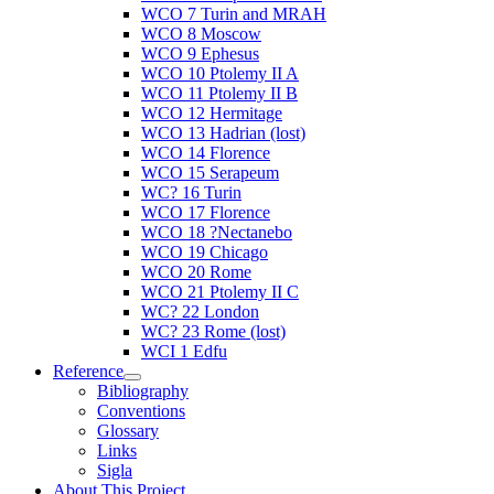
WCO 7 Turin and MRAH
WCO 8 Moscow
WCO 9 Ephesus
WCO 10 Ptolemy II A
WCO 11 Ptolemy II B
WCO 12 Hermitage
WCO 13 Hadrian (lost)
WCO 14 Florence
WCO 15 Serapeum
WC? 16 Turin
WCO 17 Florence
WCO 18 ?Nectanebo
WCO 19 Chicago
WCO 20 Rome
WCO 21 Ptolemy II C
WC? 22 London
WC? 23 Rome (lost)
WCI 1 Edfu
Reference
Bibliography
Conventions
Glossary
Links
Sigla
About This Project