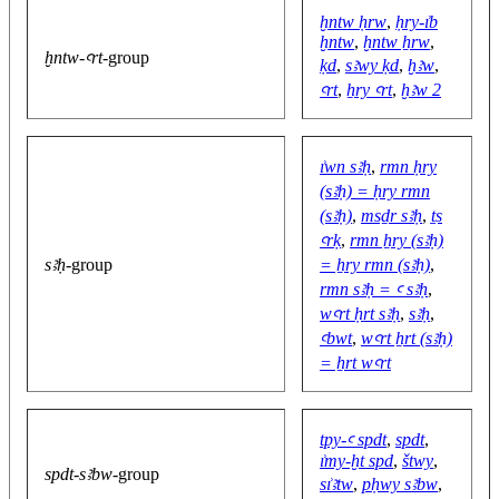
ḫntw ḥrw
,
ḥry-ı͗b
ḫntw
,
ḫntw ẖrw
,
ḫntw-ꜥrt
-group
ḳd
,
sꜣwy ḳd
,
ḫꜣw
,
ꜥrt
,
ẖry ꜥrt
,
ḫꜣw 2
ı͗wn sꜣḥ
,
rmn ḥry
(sꜣḥ) = ḥry rmn
(sꜣḥ)
,
msḏr sꜣḥ
,
ṯs
ꜥrḳ
,
rmn ẖry (sꜣḥ)
sꜣḥ
-group
= ẖry rmn (sꜣḥ)
,
rmn sꜣḥ = ꜥ sꜣḥ
,
wꜥrt ḥrt sꜣḥ
,
sꜣḥ
,
ꜥbwt
,
wꜥrt ẖrt (sꜣḥ)
= ẖrt wꜥrt
tpy-ꜥ spdt
,
spdt
,
ı͗my-ḫt spd
,
štwy
,
spdt-sꜣbw
-group
sı͗ꜣtw
,
pḥwy sꜣbw
,