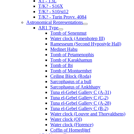
X1 - T3L
T/K? - S16X
T/K? - S10/st12
T/K? - Turin Provv. 4084
Astronomical Representations
AR1 Type
Tomb of Senenmut
Water clock (Amenhotep III)
Ramesseum (Second Hypostyle Hall)
Medinet Habu
Tomb of Petamenophis
Tomb of Karakhamun
Tomb of Ibi
Tomb of Montuemhet
Ceiling Block (Roda)
Sarcophagus of a bull
Sarcophagus of Ankhhapy
Tuna el-Gebel Gallery C (A-31)
Tuna el-Gebel Gallery C (C-2)
Tuna el-Gebel Gallery C (A-28)
Tuna el-Gebel Gallery C (B-2)
Water clock (Louvre and Thorvaldsens)
Water clock (OI)
Water clock (Florence)
Coffin of Hornedjitef