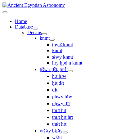
Home
Database
Decans
knmt
tpy-ꜥ knmt
knmt
sꜣwy knmt
ẖry ḫpd n knmt
ḫꜢw / ḏꜢt, ṯmꜢt
ḥꜣt ḫꜣw
ḥꜣt ḏꜣt
ḏꜣt
pḥwy ḫꜣw
pḥwy ḏꜣt
ṯmꜣt ḥrt
tmꜣt ḥrt ẖrt
ṯmꜣt ẖrt
wšꜢty bkꜢty
wšꜣtı͗