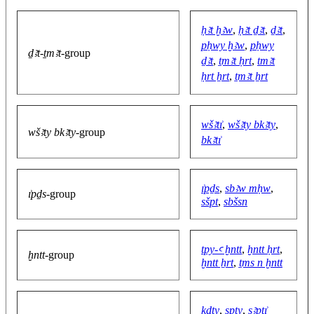
ḥꜣt ḫꜣw
,
ḥꜣt ḏꜣt
,
ḏꜣt
,
pḥwy ḫꜣw
,
pḥwy
ḏꜣt-ṯmꜣt
-group
ḏꜣt
,
ṯmꜣt ḥrt
,
tmꜣt
ḥrt ẖrt
,
ṯmꜣt ẖrt
wšꜣtı͗
,
wšꜣty bkꜣty
,
wšꜣty bkꜣty
-group
bkꜣtı͗
ı͗pḏs
,
sbꜣw mḥw
,
ı͗pḏs
-group
sšpt
,
sbšsn
tpy-ꜥ ḫntt
,
ḫntt ḥrt
,
ḫntt
-group
ḫntt ẖrt
,
ṯms n ḫntt
ḳdty
,
spty
,
sꜣptı͗