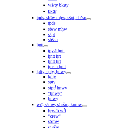
wšꜣty bkꜣty
bkꜣtı͗
ı͗pds, sbꜣw mḥw, sšpt, sbšsn
ı͗pds
sbꜣw mḥw
sšpt
sbšsn
ḫntt
tpy-ꜣ ḫntt
ḫntt ḥrt
ḫntt ẖrt
ṯms n ḫntt
ḳdty, spty, ḫnwy
ḳdty
spty
sꜣptꞽ ḫnwy
"ḫnwy"
ḫnwy
wı͗ꜣ, sšmw, sꜣ sšm, knmw
ḥry-ı͗b wꞽꜣ
"crew"
sSmw
sꜣ sšm