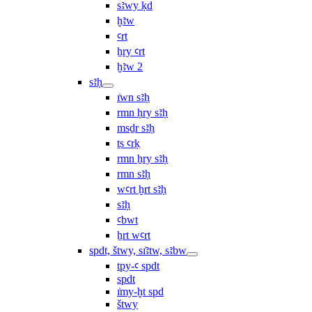
sꜣwy ḳd
ḫꜣw
ꜥrt
ẖry ꜥrt
ḫꜣw 2
sꜣḥ
ı͗wn sꜣḥ
rmn ḥry sꜣḥ
msḏr sꜣḥ
ṯs ꜥrḳ
rmn ẖry sꜣḥ
rmn sꜣḥ
wꜥrt ḫrt sꜣḥ
sꜣḥ
ꜥbwt
ẖrt wꜥrt
spdt, štwy, sı͗ꜣtw, sꜣbw
tpy-ꜥ spdt
spdt
ı͗my-ḫt spd
štwy