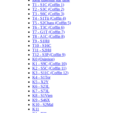
Ideal diagonal star table
T1 - S1C (Coffin 1)
T2 - S3C (Coffin 2)
T3 - S6C (Coffin 3)
T4 - S1Tü (Coffin 4)
T5 - S2Chass (Coffin 5)
T6 - T3C (Coffin 6)
T7 - G1T (Coffin 7)
T8 - A1C (Coffin 8)
T9 - S1Hil
T10 - S16C
T11 - S2Hil
T12 - S3P (Coffin 9)
K0 (Osireion)
K1 - S9C (Coffin 10)
K2 - S5C (Coffin 11)
K3 - S11C (Coffin 12)
K4 - S1Tor
K5 - X2Y
K6 - S23L
K7 - S73L
K8 - S1Vien
K9 - S46X
K10 - S2Mal
K11