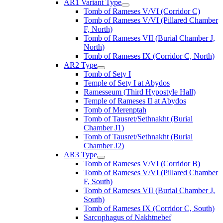
AR1 Variant Type
Tomb of Rameses V/VI (Corridor C)
Tomb of Rameses V/VI (Pillared Chamber
F, North)
Tomb of Rameses VII (Burial Chamber J,
North)
Tomb of Rameses IX (Corridor C, North)
AR2 Type
Tomb of Sety I
Temple of Sety I at Abydos
Ramesseum (Third Hypostyle Hall)
Temple of Rameses II at Abydos
Tomb of Merenptah
Tomb of Tausret/Sethnakht (Burial
Chamber J1)
Tomb of Tausret/Sethnakht (Burial
Chamber J2)
AR3 Type
Tomb of Rameses V/VI (Corridor B)
Tomb of Rameses V/VI (Pillared Chamber
F, South)
Tomb of Rameses VII (Burial Chamber J,
South)
Tomb of Rameses IX (Corridor C, South)
Sarcophagus of Nakhtnebef