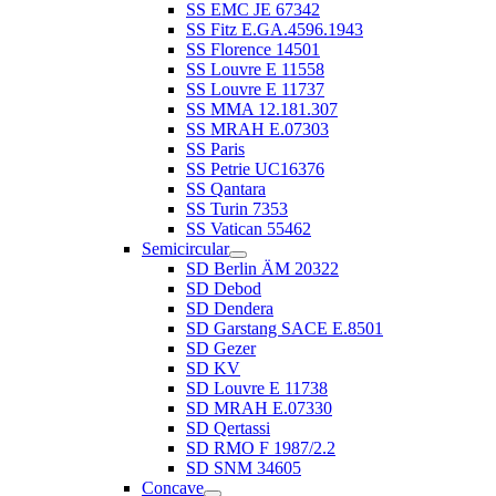
SS EMC JE 67342
SS Fitz E.GA.4596.1943
SS Florence 14501
SS Louvre E 11558
SS Louvre E 11737
SS MMA 12.181.307
SS MRAH E.07303
SS Paris
SS Petrie UC16376
SS Qantara
SS Turin 7353
SS Vatican 55462
Semicircular
SD Berlin ÄM 20322
SD Debod
SD Dendera
SD Garstang SACE E.8501
SD Gezer
SD KV
SD Louvre E 11738
SD MRAH E.07330
SD Qertassi
SD RMO F 1987/2.2
SD SNM 34605
Concave