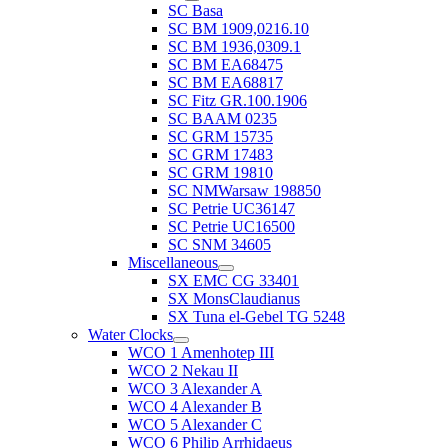
SC Basa
SC BM 1909,0216.10
SC BM 1936,0309.1
SC BM EA68475
SC BM EA68817
SC Fitz GR.100.1906
SC BAAM 0235
SC GRM 15735
SC GRM 17483
SC GRM 19810
SC NMWarsaw 198850
SC Petrie UC36147
SC Petrie UC16500
SC SNM 34605
Miscellaneous
SX EMC CG 33401
SX MonsClaudianus
SX Tuna el-Gebel TG 5248
Water Clocks
WCO 1 Amenhotep III
WCO 2 Nekau II
WCO 3 Alexander A
WCO 4 Alexander B
WCO 5 Alexander C
WCO 6 Philip Arrhidaeus