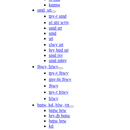
knmw
smd, srt
tpy-ꜥ smd
pꜣ sbꜣ wꜥty
smd srt
smd
srt
sꜣwy srt
ẖry ḫpd srt
smd rsy
smd mḥty
ꜣḫwy, bꜣwy
tpy-ꜥ ꜣḫwy
ı͗my-ḫt ꜣḫwy
ꜣḫwy
tpy-ꜥ bꜣwy
bꜣwy
ḫntw, ḳd, ḫꜣw, ꜥrt
ḫntw ḥrw
ḥry-ı͗b ḫntw
ḫntw ẖrw
ḳd