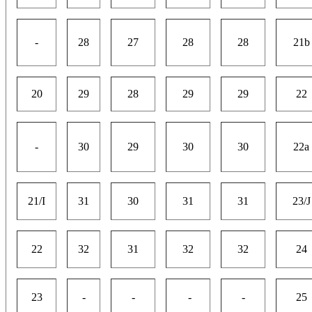
-
28
27
28
28
21b
20
29
28
29
29
22
-
30
29
30
30
22a
21/I
31
30
31
31
23/J
22
32
31
32
32
24
23
-
-
-
-
25