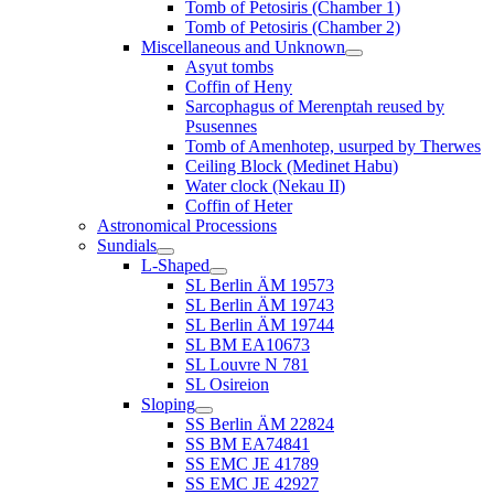
Tomb of Petosiris (Chamber 1)
Tomb of Petosiris (Chamber 2)
Miscellaneous and Unknown
Asyut tombs
Coffin of Heny
Sarcophagus of Merenptah reused by
Psusennes
Tomb of Amenhotep, usurped by Therwes
Ceiling Block (Medinet Habu)
Water clock (Nekau II)
Coffin of Heter
Astronomical Processions
Sundials
L-Shaped
SL Berlin ÄM 19573
SL Berlin ÄM 19743
SL Berlin ÄM 19744
SL BM EA10673
SL Louvre N 781
SL Osireion
Sloping
SS Berlin ÄM 22824
SS BM EA74841
SS EMC JE 41789
SS EMC JE 42927