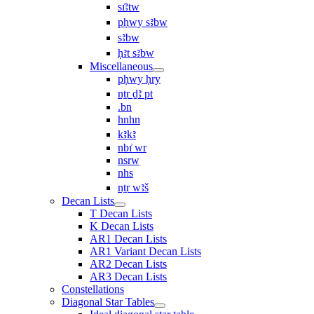
sı͗ꜣtw
pḥwy sꜣbw
sꜣbw
ḥꜣt sꜣbw
Miscellaneous
pḥwy ḥry
nṯr ḏꜣ pt
.bn
hnhn
kꜣkꜣ
nbı͗ wr
nsrw
nhs
nṯr wꜣš
Decan Lists
T Decan Lists
K Decan Lists
AR1 Decan Lists
AR1 Variant Decan Lists
AR2 Decan Lists
AR3 Decan Lists
Constellations
Diagonal Star Tables