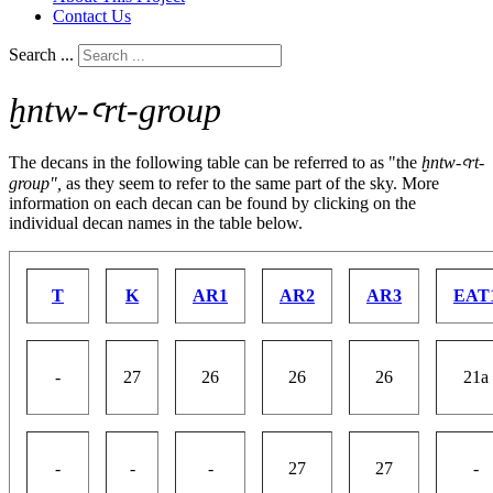
Contact Us
Search ...
ḫntw-ꜥrt-group
The decans in the following table can be referred to as "the
ḫntw-ꜥrt-
group",
as they seem to refer to the same part of the sky. More
information on each decan can be found by clicking on the
individual decan names in the table below.
T
K
AR1
AR2
AR3
EAT
-
27
26
26
26
21a
-
-
-
27
27
-