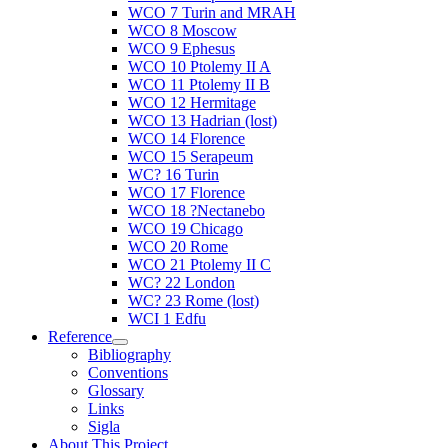
WCO 7 Turin and MRAH
WCO 8 Moscow
WCO 9 Ephesus
WCO 10 Ptolemy II A
WCO 11 Ptolemy II B
WCO 12 Hermitage
WCO 13 Hadrian (lost)
WCO 14 Florence
WCO 15 Serapeum
WC? 16 Turin
WCO 17 Florence
WCO 18 ?Nectanebo
WCO 19 Chicago
WCO 20 Rome
WCO 21 Ptolemy II C
WC? 22 London
WC? 23 Rome (lost)
WCI 1 Edfu
Reference
Bibliography
Conventions
Glossary
Links
Sigla
About This Project