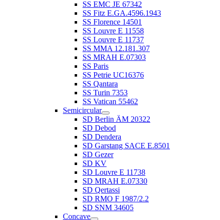
SS EMC JE 67342
SS Fitz E.GA.4596.1943
SS Florence 14501
SS Louvre E 11558
SS Louvre E 11737
SS MMA 12.181.307
SS MRAH E.07303
SS Paris
SS Petrie UC16376
SS Qantara
SS Turin 7353
SS Vatican 55462
Semicircular
SD Berlin ÄM 20322
SD Debod
SD Dendera
SD Garstang SACE E.8501
SD Gezer
SD KV
SD Louvre E 11738
SD MRAH E.07330
SD Qertassi
SD RMO F 1987/2.2
SD SNM 34605
Concave