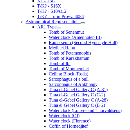
X1 - T3L
T/K? - S16X
T/K? - S10/st12
T/K? - Turin Provv. 4084
Astronomical Representations
AR1 Type
Tomb of Senenmut
Water clock (Amenhotep III)
Ramesseum (Second Hypostyle Hall)
Medinet Habu
Tomb of Petamenophis
Tomb of Karakhamun
Tomb of Ibi
Tomb of Montuemhet
Ceiling Block (Roda)
Sarcophagus of a bull
Sarcophagus of Ankhhapy
Tuna el-Gebel Gallery C (A-31)
Tuna el-Gebel Gallery C (C-2)
Tuna el-Gebel Gallery C (A-28)
Tuna el-Gebel Gallery C (B-2)
Water clock (Louvre and Thorvaldsens)
Water clock (OI)
Water clock (Florence)
Coffin of Hornedjitef