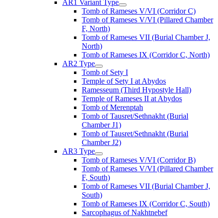
AR1 Variant Type
Tomb of Rameses V/VI (Corridor C)
Tomb of Rameses V/VI (Pillared Chamber
F, North)
Tomb of Rameses VII (Burial Chamber J,
North)
Tomb of Rameses IX (Corridor C, North)
AR2 Type
Tomb of Sety I
Temple of Sety I at Abydos
Ramesseum (Third Hypostyle Hall)
Temple of Rameses II at Abydos
Tomb of Merenptah
Tomb of Tausret/Sethnakht (Burial
Chamber J1)
Tomb of Tausret/Sethnakht (Burial
Chamber J2)
AR3 Type
Tomb of Rameses V/VI (Corridor B)
Tomb of Rameses V/VI (Pillared Chamber
F, South)
Tomb of Rameses VII (Burial Chamber J,
South)
Tomb of Rameses IX (Corridor C, South)
Sarcophagus of Nakhtnebef