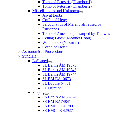
Tomb of Petosiris (Chamber 1)
Tomb of Petosiris (Chamber 2)
Miscellaneous and Unknown
Asyut tombs
Coffin of Heny
Sarcophagus of Merenptah reused by
Psusennes
Tomb of Amenhotep, usurped by Therwes
Ceiling Block (Medinet Habu)
Water clock (Nekau II)
Coffin of Heter
Astronomical Processions
Sundials
L-Shaped
SL Berlin ÄM 19573
SL Berlin ÄM 19743
SL Berlin ÄM 19744
SL BM EA10673
SL Louvre N 781
SL Osireion
Sloping
SS Berlin ÄM 22824
SS BM EA74841
SS EMC JE 41789
SS EMC JE 42927