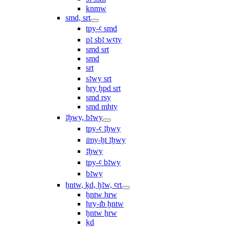
knmw
smd, srt
tpy-ꜥ smd
pꜣ sbꜣ wꜥty
smd srt
smd
srt
sꜣwy srt
ẖry ḫpd srt
smd rsy
smd mḥty
ꜣḫwy, bꜣwy
tpy-ꜥ ꜣḫwy
ı͗my-ḫt ꜣḫwy
ꜣḫwy
tpy-ꜥ bꜣwy
bꜣwy
ḫntw, ḳd, ḫꜣw, ꜥrt
ḫntw ḥrw
ḥry-ı͗b ḫntw
ḫntw ẖrw
ḳd