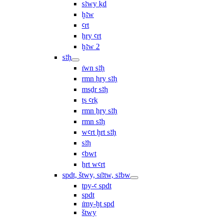
sꜣwy ḳd
ḫꜣw
ꜥrt
ẖry ꜥrt
ḫꜣw 2
sꜣḥ
ı͗wn sꜣḥ
rmn ḥry sꜣḥ
msḏr sꜣḥ
ṯs ꜥrḳ
rmn ẖry sꜣḥ
rmn sꜣḥ
wꜥrt ḫrt sꜣḥ
sꜣḥ
ꜥbwt
ẖrt wꜥrt
spdt, štwy, sı͗ꜣtw, sꜣbw
tpy-ꜥ spdt
spdt
ı͗my-ḫt spd
štwy