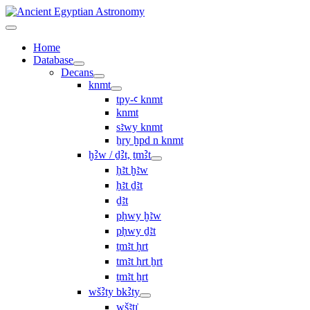
Home
Database
Decans
knmt
tpy-ꜥ knmt
knmt
sꜣwy knmt
ẖry ḫpd n knmt
ḫꜢw / ḏꜢt, ṯmꜢt
ḥꜣt ḫꜣw
ḥꜣt ḏꜣt
ḏꜣt
pḥwy ḫꜣw
pḥwy ḏꜣt
ṯmꜣt ḥrt
tmꜣt ḥrt ẖrt
ṯmꜣt ẖrt
wšꜢty bkꜢty
wšꜣtı͗