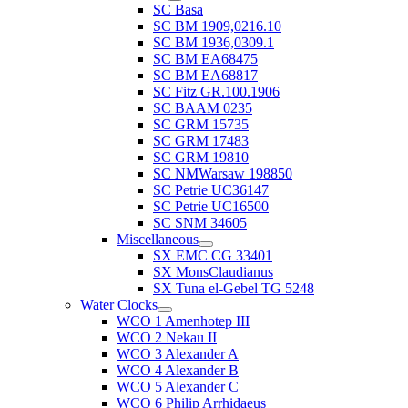
SC Basa
SC BM 1909,0216.10
SC BM 1936,0309.1
SC BM EA68475
SC BM EA68817
SC Fitz GR.100.1906
SC BAAM 0235
SC GRM 15735
SC GRM 17483
SC GRM 19810
SC NMWarsaw 198850
SC Petrie UC36147
SC Petrie UC16500
SC SNM 34605
Miscellaneous
SX EMC CG 33401
SX MonsClaudianus
SX Tuna el-Gebel TG 5248
Water Clocks
WCO 1 Amenhotep III
WCO 2 Nekau II
WCO 3 Alexander A
WCO 4 Alexander B
WCO 5 Alexander C
WCO 6 Philip Arrhidaeus