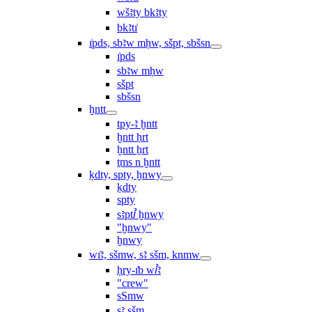
wšꜣty bkꜣty
bkꜣtı͗
ı͗pds, sbꜣw mḥw, sšpt, sbšsn
ı͗pds
sbꜣw mḥw
sšpt
sbšsn
ḫntt
tpy-ꜣ ḫntt
ḫntt ḥrt
ḫntt ẖrt
ṯms n ḫntt
ḳdty, spty, ḫnwy
ḳdty
spty
sꜣptꞽ ḫnwy
"ḫnwy"
ḫnwy
wı͗ꜣ, sšmw, sꜣ sšm, knmw
ḥry-ı͗b wꞽꜣ
"crew"
sSmw
sꜣ sšm