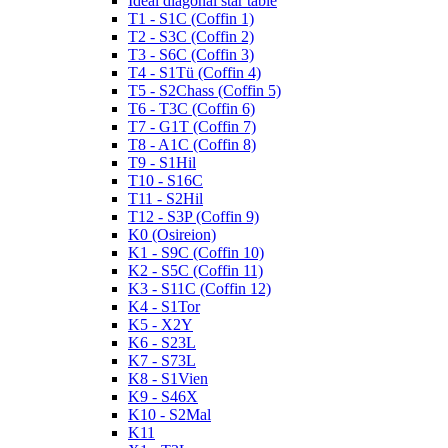
Ideal diagonal star table
T1 - S1C (Coffin 1)
T2 - S3C (Coffin 2)
T3 - S6C (Coffin 3)
T4 - S1Tü (Coffin 4)
T5 - S2Chass (Coffin 5)
T6 - T3C (Coffin 6)
T7 - G1T (Coffin 7)
T8 - A1C (Coffin 8)
T9 - S1Hil
T10 - S16C
T11 - S2Hil
T12 - S3P (Coffin 9)
K0 (Osireion)
K1 - S9C (Coffin 10)
K2 - S5C (Coffin 11)
K3 - S11C (Coffin 12)
K4 - S1Tor
K5 - X2Y
K6 - S23L
K7 - S73L
K8 - S1Vien
K9 - S46X
K10 - S2Mal
K11