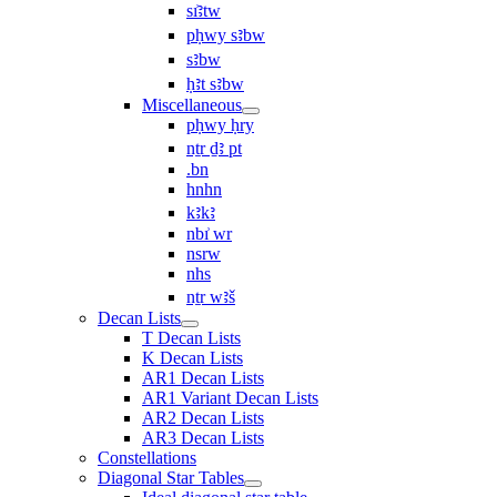
sı͗ꜣtw
pḥwy sꜣbw
sꜣbw
ḥꜣt sꜣbw
Miscellaneous
pḥwy ḥry
nṯr ḏꜣ pt
.bn
hnhn
kꜣkꜣ
nbı͗ wr
nsrw
nhs
nṯr wꜣš
Decan Lists
T Decan Lists
K Decan Lists
AR1 Decan Lists
AR1 Variant Decan Lists
AR2 Decan Lists
AR3 Decan Lists
Constellations
Diagonal Star Tables