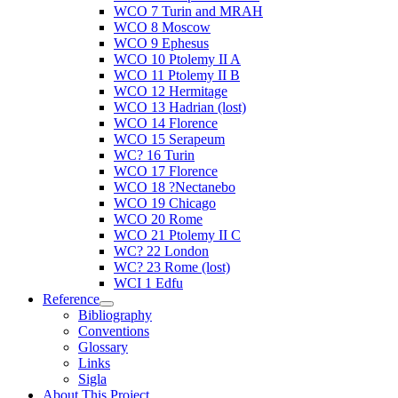
WCO 7 Turin and MRAH
WCO 8 Moscow
WCO 9 Ephesus
WCO 10 Ptolemy II A
WCO 11 Ptolemy II B
WCO 12 Hermitage
WCO 13 Hadrian (lost)
WCO 14 Florence
WCO 15 Serapeum
WC? 16 Turin
WCO 17 Florence
WCO 18 ?Nectanebo
WCO 19 Chicago
WCO 20 Rome
WCO 21 Ptolemy II C
WC? 22 London
WC? 23 Rome (lost)
WCI 1 Edfu
Reference
Bibliography
Conventions
Glossary
Links
Sigla
About This Project