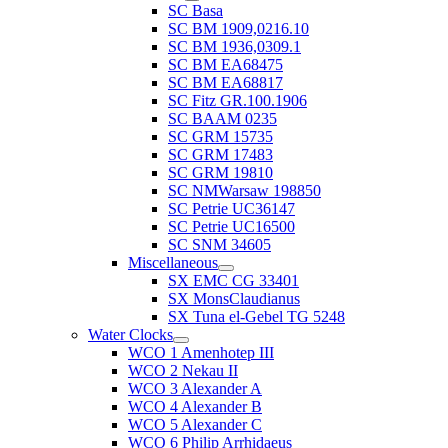
SC Basa
SC BM 1909,0216.10
SC BM 1936,0309.1
SC BM EA68475
SC BM EA68817
SC Fitz GR.100.1906
SC BAAM 0235
SC GRM 15735
SC GRM 17483
SC GRM 19810
SC NMWarsaw 198850
SC Petrie UC36147
SC Petrie UC16500
SC SNM 34605
Miscellaneous
SX EMC CG 33401
SX MonsClaudianus
SX Tuna el-Gebel TG 5248
Water Clocks
WCO 1 Amenhotep III
WCO 2 Nekau II
WCO 3 Alexander A
WCO 4 Alexander B
WCO 5 Alexander C
WCO 6 Philip Arrhidaeus