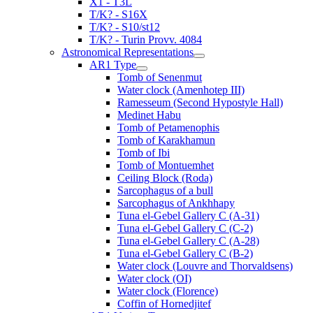
X1 - T3L
T/K? - S16X
T/K? - S10/st12
T/K? - Turin Provv. 4084
Astronomical Representations
AR1 Type
Tomb of Senenmut
Water clock (Amenhotep III)
Ramesseum (Second Hypostyle Hall)
Medinet Habu
Tomb of Petamenophis
Tomb of Karakhamun
Tomb of Ibi
Tomb of Montuemhet
Ceiling Block (Roda)
Sarcophagus of a bull
Sarcophagus of Ankhhapy
Tuna el-Gebel Gallery C (A-31)
Tuna el-Gebel Gallery C (C-2)
Tuna el-Gebel Gallery C (A-28)
Tuna el-Gebel Gallery C (B-2)
Water clock (Louvre and Thorvaldsens)
Water clock (OI)
Water clock (Florence)
Coffin of Hornedjitef