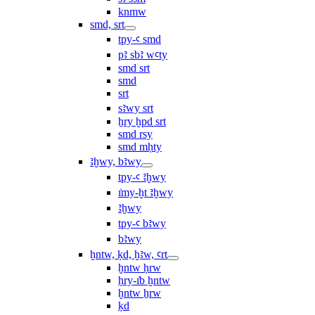
knmw
smd, srt
tpy-ꜥ smd
pꜣ sbꜣ wꜥty
smd srt
smd
srt
sꜣwy srt
ẖry ḫpd srt
smd rsy
smd mḥty
ꜣḫwy, bꜣwy
tpy-ꜥ ꜣḫwy
ı͗my-ḫt ꜣḫwy
ꜣḫwy
tpy-ꜥ bꜣwy
bꜣwy
ḫntw, ḳd, ḫꜣw, ꜥrt
ḫntw ḥrw
ḥry-ı͗b ḫntw
ḫntw ẖrw
ḳd