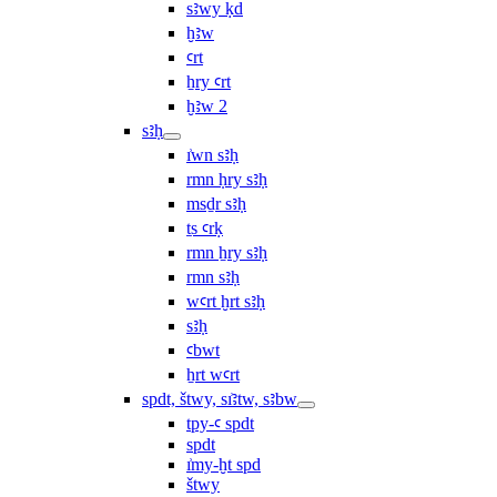
sꜣwy ḳd
ḫꜣw
ꜥrt
ẖry ꜥrt
ḫꜣw 2
sꜣḥ
ı͗wn sꜣḥ
rmn ḥry sꜣḥ
msḏr sꜣḥ
ṯs ꜥrḳ
rmn ẖry sꜣḥ
rmn sꜣḥ
wꜥrt ḫrt sꜣḥ
sꜣḥ
ꜥbwt
ẖrt wꜥrt
spdt, štwy, sı͗ꜣtw, sꜣbw
tpy-ꜥ spdt
spdt
ı͗my-ḫt spd
štwy