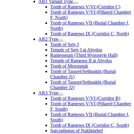
AR1 Variant Type
Tomb of Rameses V/VI (Corridor C)
Tomb of Rameses V/VI (Pillared Chamber
F, North)
Tomb of Rameses VII (Burial Chamber J,
North)
Tomb of Rameses IX (Corridor C, North)
AR2 Type
Tomb of Sety I
Temple of Sety I at Abydos
Ramesseum (Third Hypostyle Hall)
Temple of Rameses II at Abydos
Tomb of Merenptah
Tomb of Tausret/Sethnakht (Burial
Chamber J1)
Tomb of Tausret/Sethnakht (Burial
Chamber J2)
AR3 Type
Tomb of Rameses V/VI (Corridor B)
Tomb of Rameses V/VI (Pillared Chamber
F, South)
Tomb of Rameses VII (Burial Chamber J,
South)
Tomb of Rameses IX (Corridor C, South)
Sarcophagus of Nakhtnebef