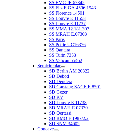
SS EMC JE 67342
SS Fitz E.GA.4596.1943
SS Florence 14501
SS Louvre E 11558
SS Louvre E 11737
SS MMA 12.181.307
SS MRAH E.07303
SS Paris
SS Petrie UC16376
SS Qantara
SS Turin 7353
SS Vatican 55462
Semicircular
SD Berlin ÄM 20322
SD Debod
SD Dendera
SD Garstang SACE E.8501
SD Gezer
SD KV
SD Louvre E 11738
SD MRAH E.07330
SD Qertassi
SD RMO F 1987/2.2
SD SNM 34605
Concave