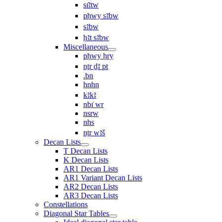
sı͗ꜣtw
pḥwy sꜣbw
sꜣbw
ḥꜣt sꜣbw
Miscellaneous
pḥwy ḥry
nṯr ḏꜣ pt
.bn
hnhn
kꜣkꜣ
nbı͗ wr
nsrw
nhs
nṯr wꜣš
Decan Lists
T Decan Lists
K Decan Lists
AR1 Decan Lists
AR1 Variant Decan Lists
AR2 Decan Lists
AR3 Decan Lists
Constellations
Diagonal Star Tables