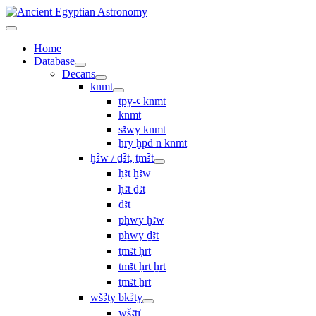
Home
Database
Decans
knmt
tpy-ꜥ knmt
knmt
sꜣwy knmt
ẖry ḫpd n knmt
ḫꜢw / ḏꜢt, ṯmꜢt
ḥꜣt ḫꜣw
ḥꜣt ḏꜣt
ḏꜣt
pḥwy ḫꜣw
pḥwy ḏꜣt
ṯmꜣt ḥrt
tmꜣt ḥrt ẖrt
ṯmꜣt ẖrt
wšꜢty bkꜢty
wšꜣtı͗