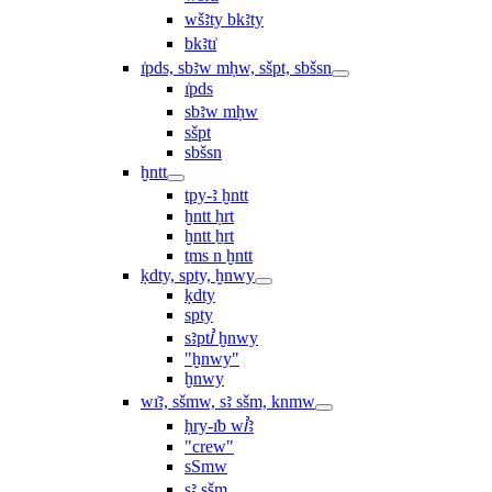
wšꜣty bkꜣty
bkꜣtı͗
ı͗pds, sbꜣw mḥw, sšpt, sbšsn
ı͗pds
sbꜣw mḥw
sšpt
sbšsn
ḫntt
tpy-ꜣ ḫntt
ḫntt ḥrt
ḫntt ẖrt
ṯms n ḫntt
ḳdty, spty, ḫnwy
ḳdty
spty
sꜣptꞽ ḫnwy
"ḫnwy"
ḫnwy
wı͗ꜣ, sšmw, sꜣ sšm, knmw
ḥry-ı͗b wꞽꜣ
"crew"
sSmw
sꜣ sšm