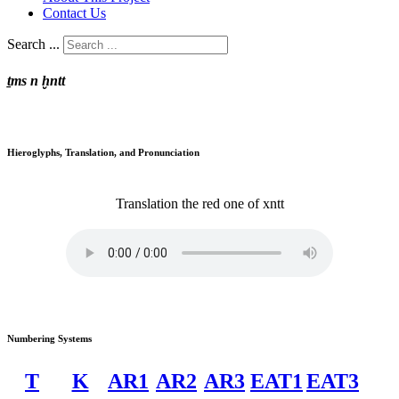
Contact Us
Search ...
ṯms n ḫntt
Hieroglyphs, Translation, and Pronunciation
Translation
the red one of
xntt
Numbering Systems
T
K
AR1
AR2
AR3
EAT1
EAT3