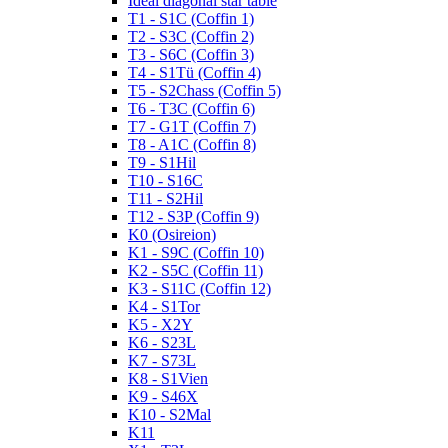
Ideal diagonal star table
T1 - S1C (Coffin 1)
T2 - S3C (Coffin 2)
T3 - S6C (Coffin 3)
T4 - S1Tü (Coffin 4)
T5 - S2Chass (Coffin 5)
T6 - T3C (Coffin 6)
T7 - G1T (Coffin 7)
T8 - A1C (Coffin 8)
T9 - S1Hil
T10 - S16C
T11 - S2Hil
T12 - S3P (Coffin 9)
K0 (Osireion)
K1 - S9C (Coffin 10)
K2 - S5C (Coffin 11)
K3 - S11C (Coffin 12)
K4 - S1Tor
K5 - X2Y
K6 - S23L
K7 - S73L
K8 - S1Vien
K9 - S46X
K10 - S2Mal
K11