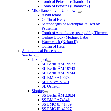
Tomb of Petosiris (Chamber 1)
Tomb of Petosiris (Chamber 2)
Miscellaneous and Unknown
Asyut tombs
Coffin of Heny
Sarcophagus of Merenptah reused by
Psusennes
Tomb of Amenhotep, usurped by Therwes
Ceiling Block (Medinet Habu)
Water clock (Nekau II)
Coffin of Heter
Astronomical Processions
Sundials
L-Shaped
SL Berlin ÄM 19573
SL Berlin ÄM 19743
SL Berlin ÄM 19744
SL BM EA10673
SL Louvre N 781
SL Osireion
Sloping
SS Berlin ÄM 22824
SS BM EA74841
SS EMC JE 41789
SS EMC JE 42927