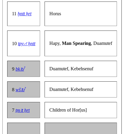
11
ḫntt ḥrt
Horus
Hapy,
Man Spearing
, Duamutef
10
tpy-ꜥ ḫntt
Duamutef, Kebehsenuf
9
bkꜣtꞽ
Duamutef, Kebehsenuf
8
wšꜣtꞽ
Children of Hor[us]
7
ṯmꜣt ẖrt