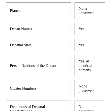
None
Planets
preserved
Decan Names
Yes
Decanal Stars
Yes
Yes, as
Personifications of the Decans
identical
humans
None
Cluster Numbers
preserved
Depictions of Decanal
None