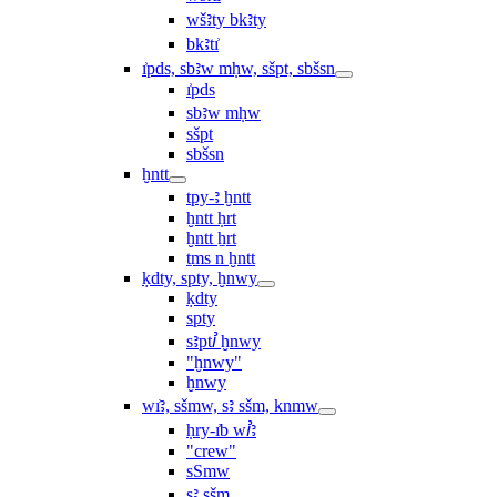
wšꜣty bkꜣty
bkꜣtı͗
ı͗pds, sbꜣw mḥw, sšpt, sbšsn
ı͗pds
sbꜣw mḥw
sšpt
sbšsn
ḫntt
tpy-ꜣ ḫntt
ḫntt ḥrt
ḫntt ẖrt
ṯms n ḫntt
ḳdty, spty, ḫnwy
ḳdty
spty
sꜣptꞽ ḫnwy
"ḫnwy"
ḫnwy
wı͗ꜣ, sšmw, sꜣ sšm, knmw
ḥry-ı͗b wꞽꜣ
"crew"
sSmw
sꜣ sšm