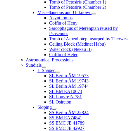
Tomb of Petosiris (Chamber 1)
Tomb of Petosiris (Chamber 2)
Miscellaneous and Unknown
Asyut tombs
Coffin of Heny
Sarcophagus of Merenptah reused by
Psusennes
Tomb of Amenhotep, usurped by Therwes
Ceiling Block (Medinet Habu)
Water clock (Nekau II)
Coffin of Heter
Astronomical Processions
Sundials
L-Shaped
SL Berlin ÄM 19573
SL Berlin ÄM 19743
SL Berlin ÄM 19744
SL BM EA10673
SL Louvre N 781
SL Osireion
Sloping
SS Berlin ÄM 22824
SS BM EA74841
SS EMC JE 41789
SS EMC JE 42927