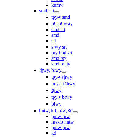
knmw
smd, srt
tpy-ꜥ smd
pꜣ sbꜣ wꜥty
smd srt
smd
srt
sꜣwy srt
ẖry ḫpd srt
smd rsy
smd mḥty
ꜣḫwy, bꜣwy
tpy-ꜥ ꜣḫwy
ı͗my-ḫt ꜣḫwy
ꜣḫwy
tpy-ꜥ bꜣwy
bꜣwy
ḫntw, ḳd, ḫꜣw, ꜥrt
ḫntw ḥrw
ḥry-ı͗b ḫntw
ḫntw ẖrw
ḳd