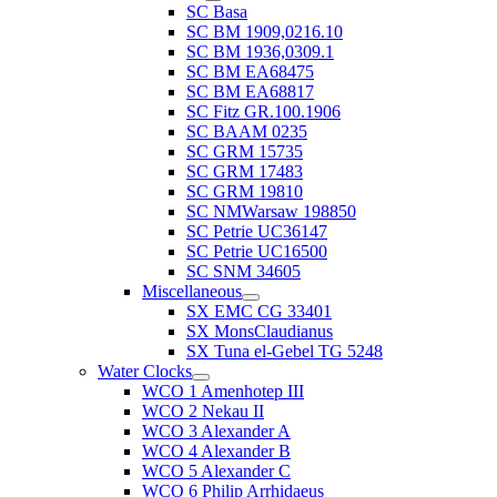
SC Basa
SC BM 1909,0216.10
SC BM 1936,0309.1
SC BM EA68475
SC BM EA68817
SC Fitz GR.100.1906
SC BAAM 0235
SC GRM 15735
SC GRM 17483
SC GRM 19810
SC NMWarsaw 198850
SC Petrie UC36147
SC Petrie UC16500
SC SNM 34605
Miscellaneous
SX EMC CG 33401
SX MonsClaudianus
SX Tuna el-Gebel TG 5248
Water Clocks
WCO 1 Amenhotep III
WCO 2 Nekau II
WCO 3 Alexander A
WCO 4 Alexander B
WCO 5 Alexander C
WCO 6 Philip Arrhidaeus