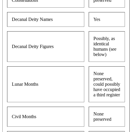
Constellations
preserved
Decanal Deity Names
Yes
Possibly, as
identical
Decanal Deity Figures
humans (see
below)
None
preserved,
Lunar Months
could possibly
have occupied
a third register
None
Civil Months
preserved