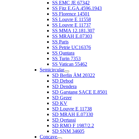
SS EMC JE 67342
SS Fitz E.GA.4596.1943
SS Florence 14501
SS Louvre E 11558
SS Louvre E 11737
SS MMA 12.181.307
SS MRAH E.07303
SS Paris
SS Petrie UC16376
SS Qantara
SS Turin 7353
SS Vatican 55462
Semicircular
SD Berlin ÄM 20322
SD Debod
SD Dendera
SD Garstang SACE E.8501
SD Gezer
SD KV
SD Louvre E 11738
SD MRAH E.07330
SD Qertassi
SD RMO F 1987/2.2
SD SNM 34605
Concave