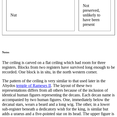
Not
preserved,
Nut
unlikely to
have been
present
Notes
The ceiling is carved on a flat ceiling which had room for three
registers. Blocks from two registers have survived long enough to be
recorded. One block is in situ, in the north western corner.
The pattern of the ceiling is very similar to that used later in the
Abydos
temple of Rameses II
. The layout of these two
representations differs from all others because of the inclusion of
identical human figures representing the decans. Each decan name is
accompanied by two human figures. One, immediately below the
decanal stars, wears a beard and a long wig. The other, in a lower
sub-register beneath a dedicatory wish for the king, is similar but
adds a uraeus and a five-pointed star on its head. The upper figure is