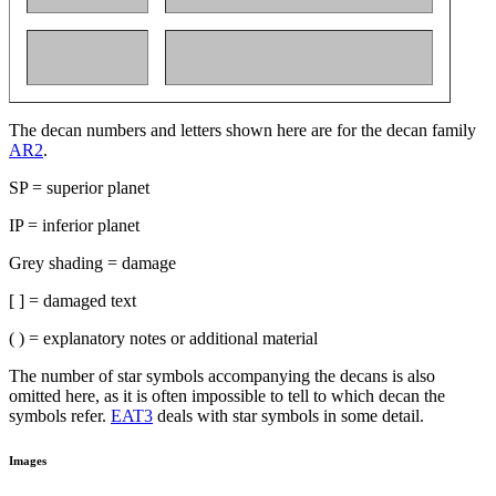
The decan numbers and letters shown here are for the decan family
AR2
.
SP = superior planet
IP = inferior planet
Grey shading = damage
[ ] = damaged text
( ) = explanatory notes or additional material
The number of star symbols accompanying the decans is also
omitted here, as it is often impossible to tell to which decan the
symbols refer.
EAT3
deals with star symbols in some detail.
Images