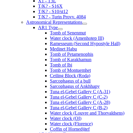
X1 - T3L
T/K? - S16X
T/K? - S10/st12
T/K? - Turin Provv. 4084
Astronomical Representations
AR1 Type
Tomb of Senenmut
Water clock (Amenhotep III)
Ramesseum (Second Hypostyle Hall)
Medinet Habu
Tomb of Petamenophis
Tomb of Karakhamun
Tomb of Ibi
Tomb of Montuemhet
Ceiling Block (Roda)
Sarcophagus of a bull
Sarcophagus of Ankhhapy
Tuna el-Gebel Gallery C (A-31)
Tuna el-Gebel Gallery C (C-2)
Tuna el-Gebel Gallery C (A-28)
Tuna el-Gebel Gallery C (B-2)
Water clock (Louvre and Thorvaldsens)
Water clock (OI)
Water clock (Florence)
Coffin of Hornedjitef