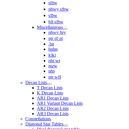
sı͗ꜣtw
pḥwy sꜣbw
sꜣbw
ḥꜣt sꜣbw
Miscellaneous
pḥwy ḥry
nṯr ḏꜣ pt
.bn
hnhn
kꜣkꜣ
nbı͗ wr
nsrw
nhs
nṯr wꜣš
Decan Lists
T Decan Lists
K Decan Lists
AR1 Decan Lists
AR1 Variant Decan Lists
AR2 Decan Lists
AR3 Decan Lists
Constellations
Diagonal Star Tables