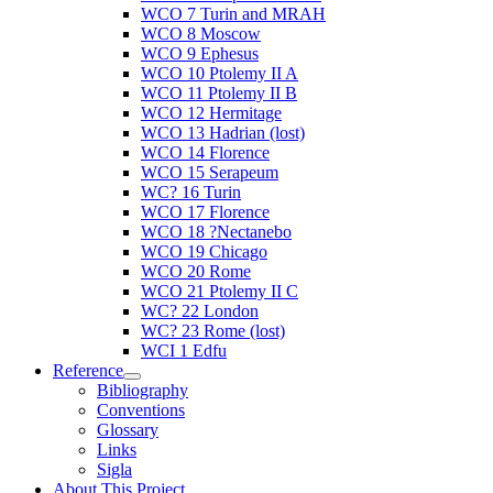
WCO 7 Turin and MRAH
WCO 8 Moscow
WCO 9 Ephesus
WCO 10 Ptolemy II A
WCO 11 Ptolemy II B
WCO 12 Hermitage
WCO 13 Hadrian (lost)
WCO 14 Florence
WCO 15 Serapeum
WC? 16 Turin
WCO 17 Florence
WCO 18 ?Nectanebo
WCO 19 Chicago
WCO 20 Rome
WCO 21 Ptolemy II C
WC? 22 London
WC? 23 Rome (lost)
WCI 1 Edfu
Reference
Bibliography
Conventions
Glossary
Links
Sigla
About This Project