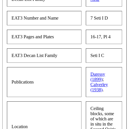
EAT3 Number and Name
7 Seti I D
EAT3 Pages and Plates
16-17, Pl 4
EAT3 Decan List Family
Seti I C
Daressy
(1899)
;
Publications
Calverley
(1938)
.
Ceiling
blocks, some
of which are
in situ in the
Location