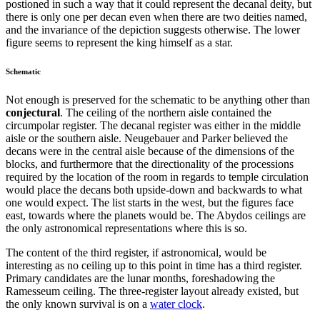
postioned in such a way that it could represent the decanal deity, but
there is only one per decan even when there are two deities named,
and the invariance of the depiction suggests otherwise. The lower
figure seems to represent the king himself as a star.
Schematic
Not enough is preserved for the schematic to be anything other than
conjectural
. The ceiling of the northern aisle contained the
circumpolar register. The decanal register was either in the middle
aisle or the southern aisle. Neugebauer and Parker believed the
decans were in the central aisle because of the dimensions of the
blocks, and furthermore that the directionality of the processions
required by the location of the room in regards to temple circulation
would place the decans both upside-down and backwards to what
one would expect. The list starts in the west, but the figures face
east, towards where the planets would be. The Abydos ceilings are
the only astronomical representations where this is so.
The content of the third register, if astronomical, would be
interesting as no ceiling up to this point in time has a third register.
Primary candidates are the lunar months, foreshadowing the
Ramesseum ceiling. The three-register layout already existed, but
the only known survival is on a
water clock
.