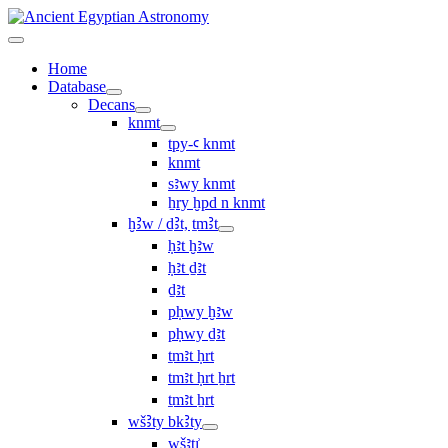
Home
Database
Decans
knmt
tpy-ꜥ knmt
knmt
sꜣwy knmt
ẖry ḫpd n knmt
ḫꜢw / ḏꜢt, ṯmꜢt
ḥꜣt ḫꜣw
ḥꜣt ḏꜣt
ḏꜣt
pḥwy ḫꜣw
pḥwy ḏꜣt
ṯmꜣt ḥrt
tmꜣt ḥrt ẖrt
ṯmꜣt ẖrt
wšꜢty bkꜢty
wšꜣtı͗