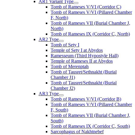
AR1 Variant Type
Tomb of Rameses V/VI (Corridor C)
Tomb of Rameses V/VI (Pillared Chamber
F, North)
Tomb of Rameses VII (Burial Chamber J,
North)
Tomb of Rameses IX (Corridor C, North)
AR2 Type
Tomb of Sety I
Temple of Sety I at Abydos
Ramesseum (Third Hypostyle Hall)
Temple of Rameses II at Abydos
Tomb of Merenptah
Tomb of Tausret/Sethnakht (Burial
Chamber J1)
Tomb of Tausret/Sethnakht (Burial
Chamber J2)
AR3 Type
Tomb of Rameses V/VI (Corridor B)
Tomb of Rameses V/VI (Pillared Chamber
F, South)
Tomb of Rameses VII (Burial Chamber J,
South)
Tomb of Rameses IX (Corridor C, South)
Sarcophagus of Nakhtnebef