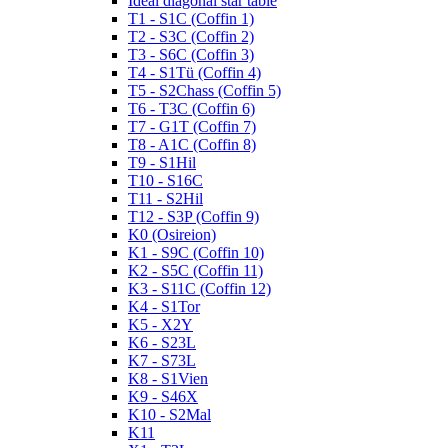
Ideal diagonal star table
T1 - S1C (Coffin 1)
T2 - S3C (Coffin 2)
T3 - S6C (Coffin 3)
T4 - S1Tü (Coffin 4)
T5 - S2Chass (Coffin 5)
T6 - T3C (Coffin 6)
T7 - G1T (Coffin 7)
T8 - A1C (Coffin 8)
T9 - S1Hil
T10 - S16C
T11 - S2Hil
T12 - S3P (Coffin 9)
K0 (Osireion)
K1 - S9C (Coffin 10)
K2 - S5C (Coffin 11)
K3 - S11C (Coffin 12)
K4 - S1Tor
K5 - X2Y
K6 - S23L
K7 - S73L
K8 - S1Vien
K9 - S46X
K10 - S2Mal
K11