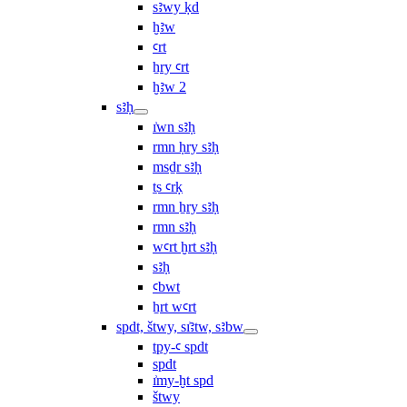
sꜣwy ḳd
ḫꜣw
ꜥrt
ẖry ꜥrt
ḫꜣw 2
sꜣḥ
ı͗wn sꜣḥ
rmn ḥry sꜣḥ
msḏr sꜣḥ
ṯs ꜥrḳ
rmn ẖry sꜣḥ
rmn sꜣḥ
wꜥrt ḫrt sꜣḥ
sꜣḥ
ꜥbwt
ẖrt wꜥrt
spdt, štwy, sı͗ꜣtw, sꜣbw
tpy-ꜥ spdt
spdt
ı͗my-ḫt spd
štwy