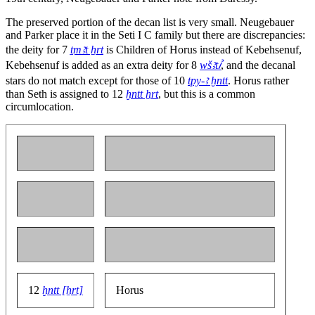
The preserved portion of the decan list is very small. Neugebauer
and Parker place it in the Seti I C family but there are discrepancies:
the deity for 7
ṯmꜣt ẖrt
is Children of Horus instead of Kebehsenuf,
Kebehsenuf is added as an extra deity for 8
wšꜣtꞽ
, and the decanal
stars do not match except for those of 10
tpy-ꜣ ḫntt
. Horus rather
than Seth is assigned to 12
ḫntt ẖrt
, but this is a common
circumlocation.
12
ḫntt [ẖrt]
Horus