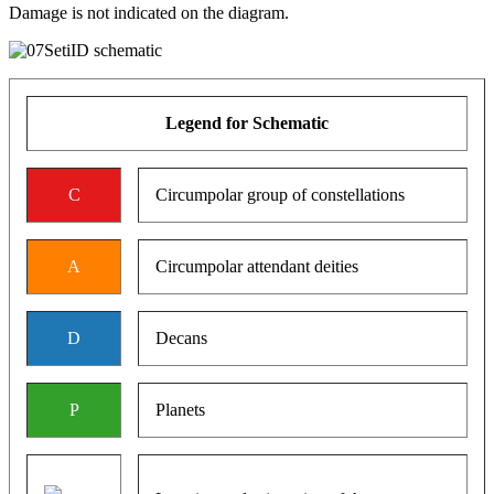
Damage is not indicated on the diagram.
Legend for Schematic
C
Circumpolar group of constellations
A
Circumpolar attendant deities
D
Decans
P
Planets