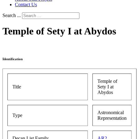
Contact Us
Search ...
Temple of Sety I at Abydos
Identification
Temple of
Title
Sety I at
Abydos
Astronomical
Type
Representation
Decan List Family
AR2