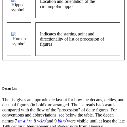
Location and orientation of the
circumpolar hippo
Indicates the starting point and
directionality of list or procession of
figures
Decan List
The list gives an approximate layout for how the decans, deities, and
decanal figures (in bold) are arranged. The list reads backwards
compared with the flow of the "procession" of deity figures. For
conventions and abbreviations, see below the table. The decan
names 7
ṯmꜣt ẖrt
, 8
wšꜣtꞽ
and 9
bkꜣtꞽ
were visible until at least the late
19th century, Neugebauer and Parker note from Daressy.