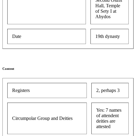
Second Osiris
Hall, Temple
of Sety I at
Abydos
Date
19th dynasty
Content
Registers
2, perhaps 3
Yes: 7 names
of attendent
Circumpolar Group and Deities
deities are
attested