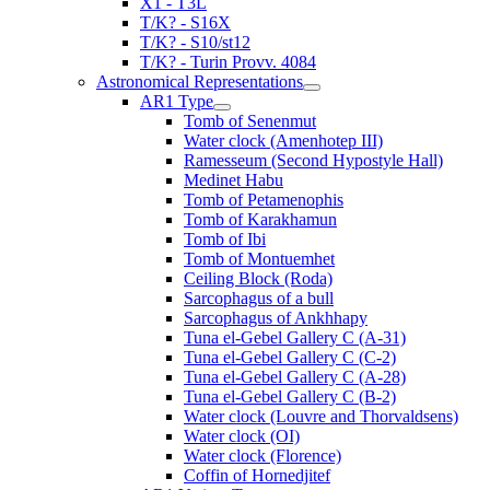
X1 - T3L
T/K? - S16X
T/K? - S10/st12
T/K? - Turin Provv. 4084
Astronomical Representations
AR1 Type
Tomb of Senenmut
Water clock (Amenhotep III)
Ramesseum (Second Hypostyle Hall)
Medinet Habu
Tomb of Petamenophis
Tomb of Karakhamun
Tomb of Ibi
Tomb of Montuemhet
Ceiling Block (Roda)
Sarcophagus of a bull
Sarcophagus of Ankhhapy
Tuna el-Gebel Gallery C (A-31)
Tuna el-Gebel Gallery C (C-2)
Tuna el-Gebel Gallery C (A-28)
Tuna el-Gebel Gallery C (B-2)
Water clock (Louvre and Thorvaldsens)
Water clock (OI)
Water clock (Florence)
Coffin of Hornedjitef