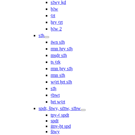
sꜣwy ḳd
ḫꜣw
ꜥrt
ẖry ꜥrt
ḫꜣw 2
sꜣḥ
ı͗wn sꜣḥ
rmn ḥry sꜣḥ
msḏr sꜣḥ
ṯs ꜥrḳ
rmn ẖry sꜣḥ
rmn sꜣḥ
wꜥrt ḫrt sꜣḥ
sꜣḥ
ꜥbwt
ẖrt wꜥrt
spdt, štwy, sı͗ꜣtw, sꜣbw
tpy-ꜥ spdt
spdt
ı͗my-ḫt spd
štwy