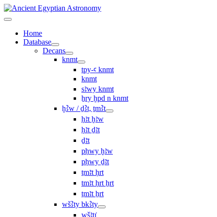
Home
Database
Decans
knmt
tpy-ꜥ knmt
knmt
sꜣwy knmt
ẖry ḫpd n knmt
ḫꜢw / ḏꜢt, ṯmꜢt
ḥꜣt ḫꜣw
ḥꜣt ḏꜣt
ḏꜣt
pḥwy ḫꜣw
pḥwy ḏꜣt
ṯmꜣt ḥrt
tmꜣt ḥrt ẖrt
ṯmꜣt ẖrt
wšꜢty bkꜢty
wšꜣtı͗