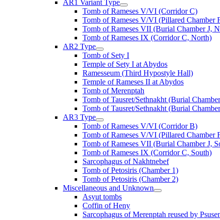
AR1 Variant Type
Tomb of Rameses V/VI (Corridor C)
Tomb of Rameses V/VI (Pillared Chamber F
Tomb of Rameses VII (Burial Chamber J, N
Tomb of Rameses IX (Corridor C, North)
AR2 Type
Tomb of Sety I
Temple of Sety I at Abydos
Ramesseum (Third Hypostyle Hall)
Temple of Rameses II at Abydos
Tomb of Merenptah
Tomb of Tausret/Sethnakht (Burial Chamber
Tomb of Tausret/Sethnakht (Burial Chamber
AR3 Type
Tomb of Rameses V/VI (Corridor B)
Tomb of Rameses V/VI (Pillared Chamber F
Tomb of Rameses VII (Burial Chamber J, S
Tomb of Rameses IX (Corridor C, South)
Sarcophagus of Nakhtnebef
Tomb of Petosiris (Chamber 1)
Tomb of Petosiris (Chamber 2)
Miscellaneous and Unknown
Asyut tombs
Coffin of Heny
Sarcophagus of Merenptah reused by Psuse