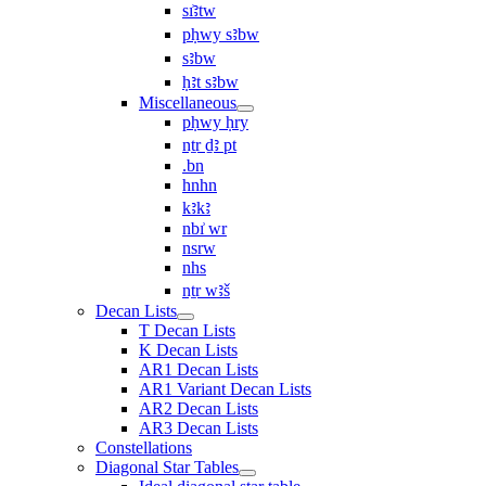
sı͗ꜣtw
pḥwy sꜣbw
sꜣbw
ḥꜣt sꜣbw
Miscellaneous
pḥwy ḥry
nṯr ḏꜣ pt
.bn
hnhn
kꜣkꜣ
nbı͗ wr
nsrw
nhs
nṯr wꜣš
Decan Lists
T Decan Lists
K Decan Lists
AR1 Decan Lists
AR1 Variant Decan Lists
AR2 Decan Lists
AR3 Decan Lists
Constellations
Diagonal Star Tables