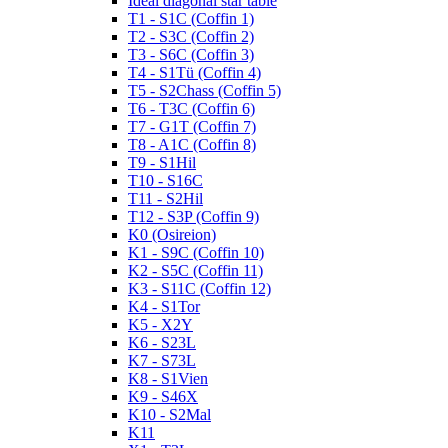
Ideal diagonal star table
T1 - S1C (Coffin 1)
T2 - S3C (Coffin 2)
T3 - S6C (Coffin 3)
T4 - S1Tü (Coffin 4)
T5 - S2Chass (Coffin 5)
T6 - T3C (Coffin 6)
T7 - G1T (Coffin 7)
T8 - A1C (Coffin 8)
T9 - S1Hil
T10 - S16C
T11 - S2Hil
T12 - S3P (Coffin 9)
K0 (Osireion)
K1 - S9C (Coffin 10)
K2 - S5C (Coffin 11)
K3 - S11C (Coffin 12)
K4 - S1Tor
K5 - X2Y
K6 - S23L
K7 - S73L
K8 - S1Vien
K9 - S46X
K10 - S2Mal
K11