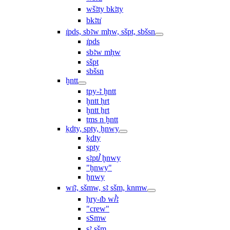
wšꜣty bkꜣty
bkꜣtı͗
ı͗pds, sbꜣw mḥw, sšpt, sbšsn
ı͗pds
sbꜣw mḥw
sšpt
sbšsn
ḫntt
tpy-ꜣ ḫntt
ḫntt ḥrt
ḫntt ẖrt
ṯms n ḫntt
ḳdty, spty, ḫnwy
ḳdty
spty
sꜣptꞽ ḫnwy
"ḫnwy"
ḫnwy
wı͗ꜣ, sšmw, sꜣ sšm, knmw
ḥry-ı͗b wꞽꜣ
"crew"
sSmw
sꜣ sšm