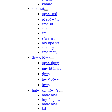
knmw
smd, srt
tpy-ꜥ smd
pꜣ sbꜣ wꜥty
smd srt
smd
srt
sꜣwy srt
ẖry ḫpd srt
smd rsy
smd mḥty
ꜣḫwy, bꜣwy
tpy-ꜥ ꜣḫwy
ı͗my-ḫt ꜣḫwy
ꜣḫwy
tpy-ꜥ bꜣwy
bꜣwy
ḫntw, ḳd, ḫꜣw, ꜥrt
ḫntw ḥrw
ḥry-ı͗b ḫntw
ḫntw ẖrw
ḳd