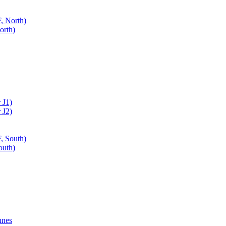
, North)
orth)
 J1)
 J2)
, South)
outh)
nnes