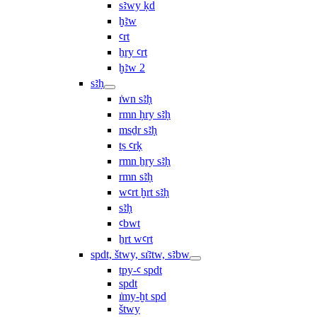
sꜣwy ḳd
ḫꜣw
ꜥrt
ẖry ꜥrt
ḫꜣw 2
sꜣḥ
ı͗wn sꜣḥ
rmn ḥry sꜣḥ
msḏr sꜣḥ
ṯs ꜥrḳ
rmn ẖry sꜣḥ
rmn sꜣḥ
wꜥrt ḫrt sꜣḥ
sꜣḥ
ꜥbwt
ẖrt wꜥrt
spdt, štwy, sı͗ꜣtw, sꜣbw
tpy-ꜥ spdt
spdt
ı͗my-ḫt spd
štwy