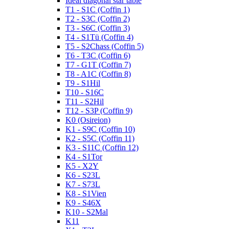
Ideal diagonal star table
T1 - S1C (Coffin 1)
T2 - S3C (Coffin 2)
T3 - S6C (Coffin 3)
T4 - S1Tü (Coffin 4)
T5 - S2Chass (Coffin 5)
T6 - T3C (Coffin 6)
T7 - G1T (Coffin 7)
T8 - A1C (Coffin 8)
T9 - S1Hil
T10 - S16C
T11 - S2Hil
T12 - S3P (Coffin 9)
K0 (Osireion)
K1 - S9C (Coffin 10)
K2 - S5C (Coffin 11)
K3 - S11C (Coffin 12)
K4 - S1Tor
K5 - X2Y
K6 - S23L
K7 - S73L
K8 - S1Vien
K9 - S46X
K10 - S2Mal
K11