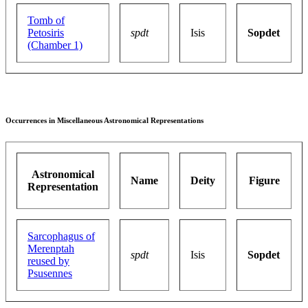
Tomb of
Petosiris
spdt
Isis
Sopdet
(Chamber 1)
Occurrences in Miscellaneous Astronomical Representations
Astronomical
Name
Deity
Figure
Representation
Sarcophagus of
Merenptah
spdt
Isis
Sopdet
reused by
Psusennes