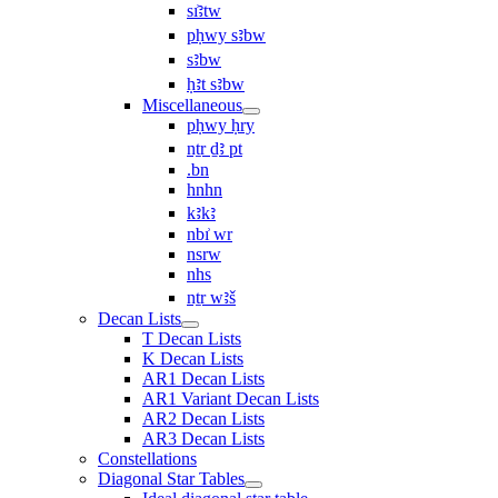
sı͗ꜣtw
pḥwy sꜣbw
sꜣbw
ḥꜣt sꜣbw
Miscellaneous
pḥwy ḥry
nṯr ḏꜣ pt
.bn
hnhn
kꜣkꜣ
nbı͗ wr
nsrw
nhs
nṯr wꜣš
Decan Lists
T Decan Lists
K Decan Lists
AR1 Decan Lists
AR1 Variant Decan Lists
AR2 Decan Lists
AR3 Decan Lists
Constellations
Diagonal Star Tables