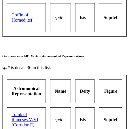
Coffin of
spdt
Isis
Sopdet
Hornedjitef
Occurrences in AR1 Variant Astronomical Representations
spdt
is decan 36 in this list.
Astronomical
Name
Deity
Figure
Representation
Tomb of
Rameses V/VI
spdt
Isis
Sopdet
(Corridor C)