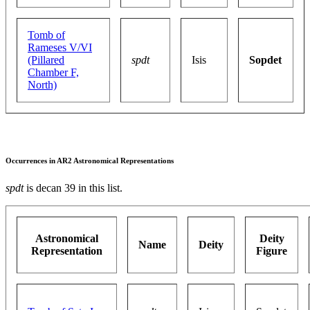
Tomb of
Rameses V/VI
(Pillared
spdt
Isis
Sopdet
Chamber F,
North)
Occurrences in AR2 Astronomical Representations
spdt
is decan 39 in this list.
Astronomical
Deity
Name
Deity
Representation
Figure