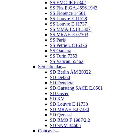
SS EMC JE 67342
SS Fitz E.GA.4596.1943
SS Florence 14501
SS Louvre E 11558
SS Louvre E 11737
SS MMA 12.181.307
SS MRAH E.07303
SS Paris
SS Petrie UC16376
SS Qantara
SS Turin 7353
SS Vatican 55462
Semicircular
SD Berlin ÄM 20322
SD Debod
SD Dendera
SD Garstang SACE E.8501
SD Gezer
SD KV
SD Louvre E 11738
SD MRAH E.07330
SD Qertassi
SD RMO F 1987/2.2
SD SNM 34605
Concave