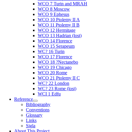
WCO 7 Turin and MRAH
WCO 8 Moscow
WCO 9 Ephesus
WCO 10 Ptolemy II A
WCO 11 Ptolemy II B
WCO 12 Hermitage
WCO 13 Hadrian (lost)
WCO 14 Florence
WCO 15 Serapeum
WC? 16 Turin
WCO 17 Florence
WCO 18 ?Nectanebo
WCO 19 Chicago
WCO 20 Rome
WCO 21 Ptolemy II C
WC? 22 London
WC? 23 Rome (lost)
WCI 1 Edfu
Reference
Bibliography
Conventions
Glossary
Links
Sigla
About This Project