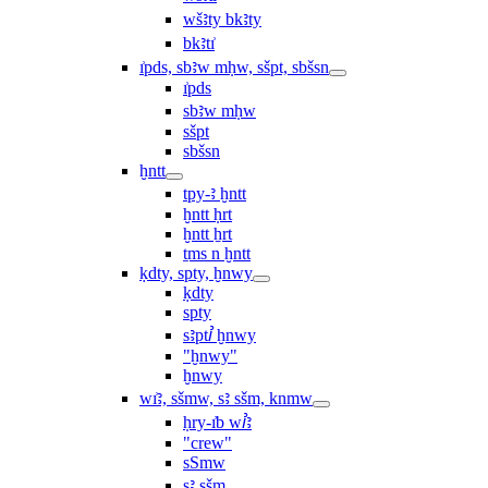
wšꜣty bkꜣty
bkꜣtı͗
ı͗pds, sbꜣw mḥw, sšpt, sbšsn
ı͗pds
sbꜣw mḥw
sšpt
sbšsn
ḫntt
tpy-ꜣ ḫntt
ḫntt ḥrt
ḫntt ẖrt
ṯms n ḫntt
ḳdty, spty, ḫnwy
ḳdty
spty
sꜣptꞽ ḫnwy
"ḫnwy"
ḫnwy
wı͗ꜣ, sšmw, sꜣ sšm, knmw
ḥry-ı͗b wꞽꜣ
"crew"
sSmw
sꜣ sšm