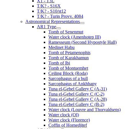
X1 - T3L
T/K? - S16X
T/K? - S10/st12
T/K? - Turin Provv. 4084
Astronomical Representations
AR1 Type
Tomb of Senenmut
Water clock (Amenhotep III)
Ramesseum (Second Hypostyle Hall)
Medinet Habu
Tomb of Petamenophis
Tomb of Karakhamun
Tomb of Ibi
Tomb of Montuemhet
Ceiling Block (Roda)
Sarcophagus of a bull
Sarcophagus of Ankhhapy
Tuna el-Gebel Gallery C (A-31)
Tuna el-Gebel Gallery C (C-2)
Tuna el-Gebel Gallery C (A-28)
Tuna el-Gebel Gallery C (B-2)
Water clock (Louvre and Thorvaldsens)
Water clock (OI)
Water clock (Florence)
Coffin of Hornedjitef