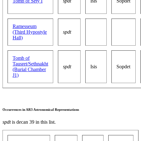
Tomb of Sety I
spdt
Isis
Sopdet
Ramesseum
(Third Hypostyle
spdt
Hall)
Tomb of
Tausret/Sethnakht
spdt
Isis
Sopdet
(Burial Chamber
J1)
Occurrences in AR3 Astronomical Representations
spdt
is decan 39 in this list.