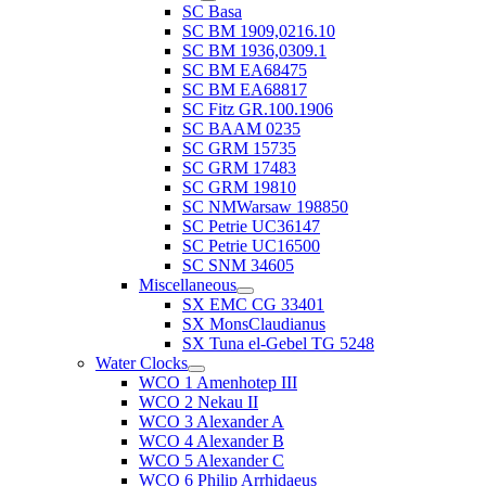
SC Basa
SC BM 1909,0216.10
SC BM 1936,0309.1
SC BM EA68475
SC BM EA68817
SC Fitz GR.100.1906
SC BAAM 0235
SC GRM 15735
SC GRM 17483
SC GRM 19810
SC NMWarsaw 198850
SC Petrie UC36147
SC Petrie UC16500
SC SNM 34605
Miscellaneous
SX EMC CG 33401
SX MonsClaudianus
SX Tuna el-Gebel TG 5248
Water Clocks
WCO 1 Amenhotep III
WCO 2 Nekau II
WCO 3 Alexander A
WCO 4 Alexander B
WCO 5 Alexander C
WCO 6 Philip Arrhidaeus