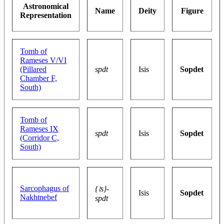
Astronomical
Name
Deity
Figure
Representation
Tomb of
Rameses V/VI
(Pillared
spdt
Isis
Sopdet
Chamber F,
South)
Tomb of
Rameses IX
spdt
Isis
Sopdet
(Corridor C,
South)
Sarcophagus of
{ꜣs}-
Isis
Sopdet
Nakhtnebef
spdt