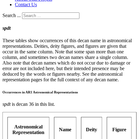
Contact Us
Search ...
spdt
These tables show occurrences of this decan name in astronomical
representations. Deities, deity figures, and figures are given that
occur in the same column. Note that some span more than one
column, and sometimes two decan names share a single column.
Also note that decan names which do not occur due to damage or
error are not included here, but their intended presence may be
deduced by the words or figures nearby. See the astronomical
representation pages for the full context of any decan name.
Occurrences in AR1 Astronomical Representations
spdt
is decan 36 in this list.
Astronomical
Name
Deity
Figure
Representation