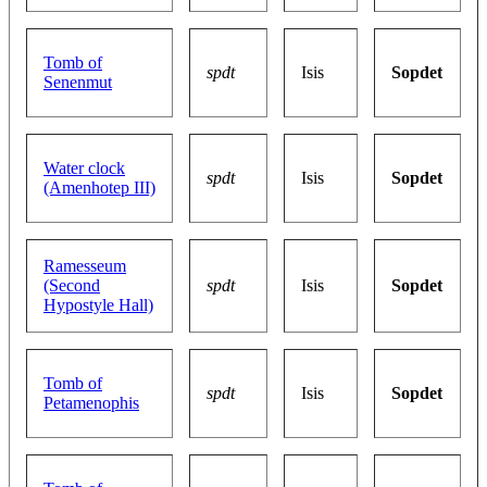
Tomb of
spdt
Isis
Sopdet
Senenmut
Water clock
spdt
Isis
Sopdet
(Amenhotep III)
Ramesseum
(Second
spdt
Isis
Sopdet
Hypostyle Hall)
Tomb of
spdt
Isis
Sopdet
Petamenophis