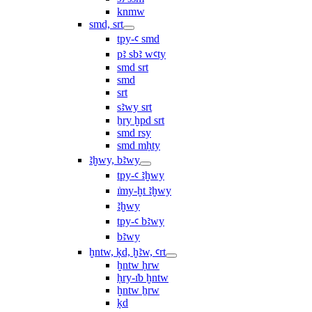
knmw
smd, srt
tpy-ꜥ smd
pꜣ sbꜣ wꜥty
smd srt
smd
srt
sꜣwy srt
ẖry ḫpd srt
smd rsy
smd mḥty
ꜣḫwy, bꜣwy
tpy-ꜥ ꜣḫwy
ı͗my-ḫt ꜣḫwy
ꜣḫwy
tpy-ꜥ bꜣwy
bꜣwy
ḫntw, ḳd, ḫꜣw, ꜥrt
ḫntw ḥrw
ḥry-ı͗b ḫntw
ḫntw ẖrw
ḳd