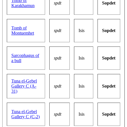
Tomb of
spdt
Sopdet
Karakhamun
Tomb of
spdt
Isis
Sopdet
Montuemhet
Sarcophagus of
spdt
Isis
Sopdet
a bull
Tuna el-Gebel
Gallery C (A-
spdt
Isis
Sopdet
31)
Tuna el-Gebel
spdt
Isis
Sopdet
Gallery C (C-2)