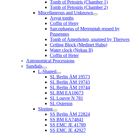
Tomb of Petosiris (Chamber 1)
Tomb of Petosiris (Chamber 2)
Miscellaneous and Unknown
Asyut tombs
Coffin of Heny
Sarcophagus of Merenptah reused by
Psusennes
Tomb of Amenhotep, usurped by Therwes
Ceiling Block (Medinet Habu)
Water clock (Nekau II)
Coffin of Heter
Astronomical Processions
Sundials
L-Shaped
SL Berlin ÄM 19573
SL Berlin ÄM 19743
SL Berlin ÄM 19744
SL BM EA10673
SL Louvre N 781
SL Osireion
Sloping
SS Berlin ÄM 22824
SS BM EA74841
SS EMC JE 41789
SS EMC JE 42927