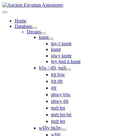
Home
Database
Decans
knmt
tpy-ꜥ knmt
knmt
sꜣwy knmt
ẖry ḫpd n knmt
ḫꜢw / ḏꜢt, ṯmꜢt
ḥꜣt ḫꜣw
ḥꜣt ḏꜣt
ḏꜣt
pḥwy ḫꜣw
pḥwy ḏꜣt
ṯmꜣt ḥrt
tmꜣt ḥrt ẖrt
ṯmꜣt ẖrt
wšꜢty bkꜢty
wšꜣtı͗