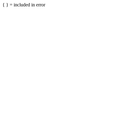
{ } = included in error