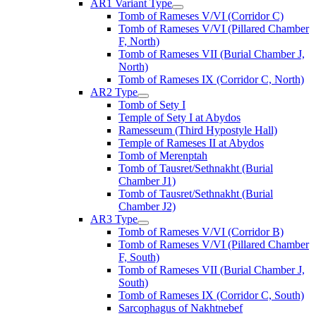
AR1 Variant Type
Tomb of Rameses V/VI (Corridor C)
Tomb of Rameses V/VI (Pillared Chamber
F, North)
Tomb of Rameses VII (Burial Chamber J,
North)
Tomb of Rameses IX (Corridor C, North)
AR2 Type
Tomb of Sety I
Temple of Sety I at Abydos
Ramesseum (Third Hypostyle Hall)
Temple of Rameses II at Abydos
Tomb of Merenptah
Tomb of Tausret/Sethnakht (Burial
Chamber J1)
Tomb of Tausret/Sethnakht (Burial
Chamber J2)
AR3 Type
Tomb of Rameses V/VI (Corridor B)
Tomb of Rameses V/VI (Pillared Chamber
F, South)
Tomb of Rameses VII (Burial Chamber J,
South)
Tomb of Rameses IX (Corridor C, South)
Sarcophagus of Nakhtnebef