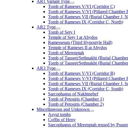
AR1 Variant Type
Tomb of Rameses V/VI (Corridor C)
Tomb of Rameses V/VI (Pillared Chamber F
Tomb of Rameses VII (Burial Chamber J, N
Tomb of Rameses IX (Corridor C, North)
AR2 Type
Tomb of Sety I
Temple of Sety I at Abydos
Ramesseum (Third Hypostyle Hall)
Temple of Rameses II at Abydos
Tomb of Merenptah
Tomb of Tausret/Sethnakht (Burial Chamber
Tomb of Tausret/Sethnakht (Burial Chamber
AR3 Type
Tomb of Rameses V/VI (Corridor B)
Tomb of Rameses V/VI (Pillared Chamber F
Tomb of Rameses VII (Burial Chamber J, S
Tomb of Rameses IX (Corridor C, South)
Sarcophagus of Nakhtnebef
Tomb of Petosiris (Chamber 1)
Tomb of Petosiris (Chamber 2)
Miscellaneous and Unknown
Asyut tombs
Coffin of Heny
Sarcophagus of Merenptah reused by Psuse