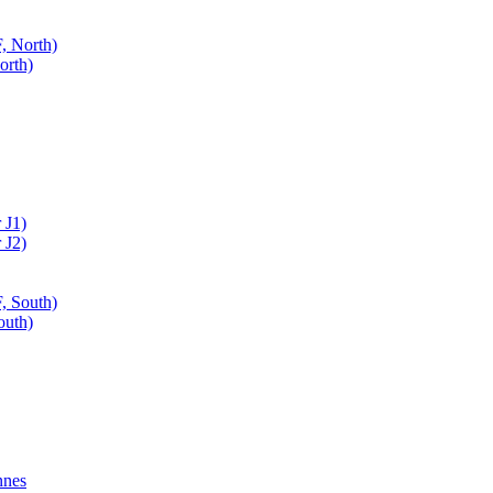
, North)
orth)
 J1)
 J2)
, South)
outh)
nnes