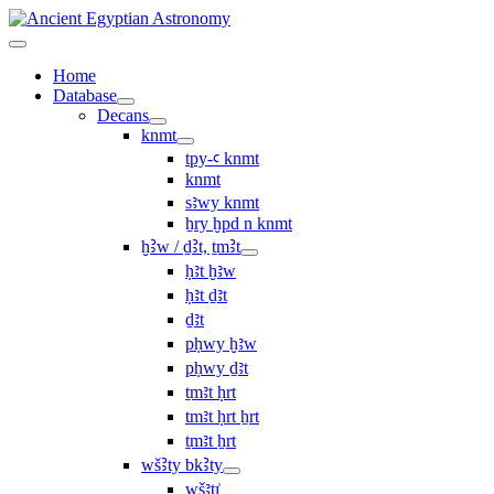
Home
Database
Decans
knmt
tpy-ꜥ knmt
knmt
sꜣwy knmt
ẖry ḫpd n knmt
ḫꜢw / ḏꜢt, ṯmꜢt
ḥꜣt ḫꜣw
ḥꜣt ḏꜣt
ḏꜣt
pḥwy ḫꜣw
pḥwy ḏꜣt
ṯmꜣt ḥrt
tmꜣt ḥrt ẖrt
ṯmꜣt ẖrt
wšꜢty bkꜢty
wšꜣtı͗