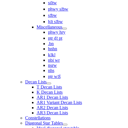
sı͗ꜣtw
pḥwy sꜣbw
sꜣbw
ḥꜣt sꜣbw
Miscellaneous
pḥwy ḥry
nṯr ḏꜣ pt
.bn
hnhn
kꜣkꜣ
nbı͗ wr
nsrw
nhs
nṯr wꜣš
Decan Lists
T Decan Lists
K Decan Lists
AR1 Decan Lists
AR1 Variant Decan Lists
AR2 Decan Lists
AR3 Decan Lists
Constellations
Diagonal Star Tables