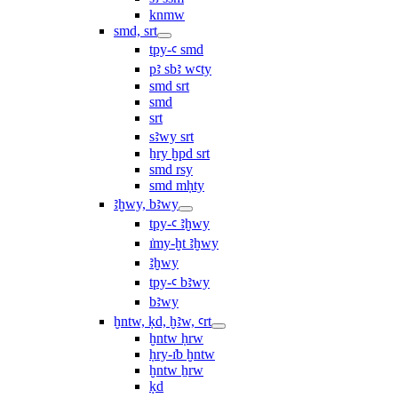
knmw
smd, srt
tpy-ꜥ smd
pꜣ sbꜣ wꜥty
smd srt
smd
srt
sꜣwy srt
ẖry ḫpd srt
smd rsy
smd mḥty
ꜣḫwy, bꜣwy
tpy-ꜥ ꜣḫwy
ı͗my-ḫt ꜣḫwy
ꜣḫwy
tpy-ꜥ bꜣwy
bꜣwy
ḫntw, ḳd, ḫꜣw, ꜥrt
ḫntw ḥrw
ḥry-ı͗b ḫntw
ḫntw ẖrw
ḳd