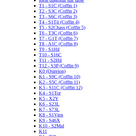
Ideal diagonal star table
T1 - S1C (Coffin 1)
T2 - S3C (Coffin 2)
T3 - S6C (Coffin 3)
T4 - S1Tü (Coffin 4)
T5 - S2Chass (Coffin 5)
T6 - T3C (Coffin 6)
T7 - G1T (Coffin 7)
T8 - A1C (Coffin 8)
T9 - S1Hil
T10 - S16C
T11 - S2Hil
T12 - S3P (Coffin 9)
K0 (Osireion)
K1 - S9C (Coffin 10)
K2 - S5C (Coffin 11)
K3 - S11C (Coffin 12)
K4 - S1Tor
K5 - X2Y
K6 - S23L
K7 - S73L
K8 - S1Vien
K9 - S46X
K10 - S2Mal
K11