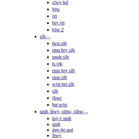
sꜣwy ḳd
ḫꜣw
ꜥrt
ẖry ꜥrt
ḫꜣw 2
sꜣḥ
ı͗wn sꜣḥ
rmn ḥry sꜣḥ
msḏr sꜣḥ
ṯs ꜥrḳ
rmn ẖry sꜣḥ
rmn sꜣḥ
wꜥrt ḫrt sꜣḥ
sꜣḥ
ꜥbwt
ẖrt wꜥrt
spdt, štwy, sı͗ꜣtw, sꜣbw
tpy-ꜥ spdt
spdt
ı͗my-ḫt spd
štwy