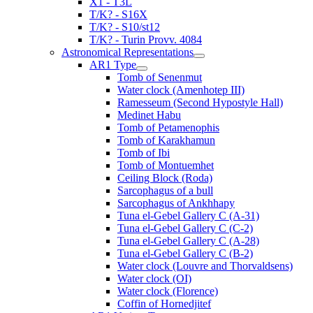
X1 - T3L
T/K? - S16X
T/K? - S10/st12
T/K? - Turin Provv. 4084
Astronomical Representations
AR1 Type
Tomb of Senenmut
Water clock (Amenhotep III)
Ramesseum (Second Hypostyle Hall)
Medinet Habu
Tomb of Petamenophis
Tomb of Karakhamun
Tomb of Ibi
Tomb of Montuemhet
Ceiling Block (Roda)
Sarcophagus of a bull
Sarcophagus of Ankhhapy
Tuna el-Gebel Gallery C (A-31)
Tuna el-Gebel Gallery C (C-2)
Tuna el-Gebel Gallery C (A-28)
Tuna el-Gebel Gallery C (B-2)
Water clock (Louvre and Thorvaldsens)
Water clock (OI)
Water clock (Florence)
Coffin of Hornedjitef