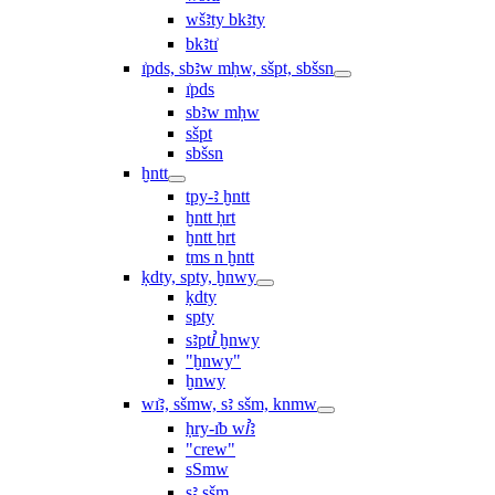
wšꜣty bkꜣty
bkꜣtı͗
ı͗pds, sbꜣw mḥw, sšpt, sbšsn
ı͗pds
sbꜣw mḥw
sšpt
sbšsn
ḫntt
tpy-ꜣ ḫntt
ḫntt ḥrt
ḫntt ẖrt
ṯms n ḫntt
ḳdty, spty, ḫnwy
ḳdty
spty
sꜣptꞽ ḫnwy
"ḫnwy"
ḫnwy
wı͗ꜣ, sšmw, sꜣ sšm, knmw
ḥry-ı͗b wꞽꜣ
"crew"
sSmw
sꜣ sšm