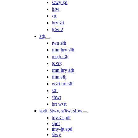
sꜣwy ḳd
ḫꜣw
ꜥrt
ẖry ꜥrt
ḫꜣw 2
sꜣḥ
ı͗wn sꜣḥ
rmn ḥry sꜣḥ
msḏr sꜣḥ
ṯs ꜥrḳ
rmn ẖry sꜣḥ
rmn sꜣḥ
wꜥrt ḫrt sꜣḥ
sꜣḥ
ꜥbwt
ẖrt wꜥrt
spdt, štwy, sı͗ꜣtw, sꜣbw
tpy-ꜥ spdt
spdt
ı͗my-ḫt spd
štwy