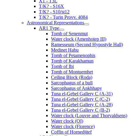
X1 - T3L
T/K? - S16X
T/K? - S10/st12
T/K? - Turin Provv. 4084
Astronomical Representations
AR1 Type
Tomb of Senenmut
Water clock (Amenhotep III)
Ramesseum (Second Hypostyle Hall)
Medinet Habu
Tomb of Petamenophis
Tomb of Karakhamun
Tomb of Ibi
Tomb of Montuemhet
Ceiling Block (Roda)
Sarcophagus of a bull
Sarcophagus of Ankhhapy
Tuna el-Gebel Gallery C (A-31)
Tuna el-Gebel Gallery C (C-2)
Tuna el-Gebel Gallery C (A-28)
Tuna el-Gebel Gallery C (B-2)
Water clock (Louvre and Thorvaldsens)
Water clock (OI)
Water clock (Florence)
Coffin of Hornedjitef