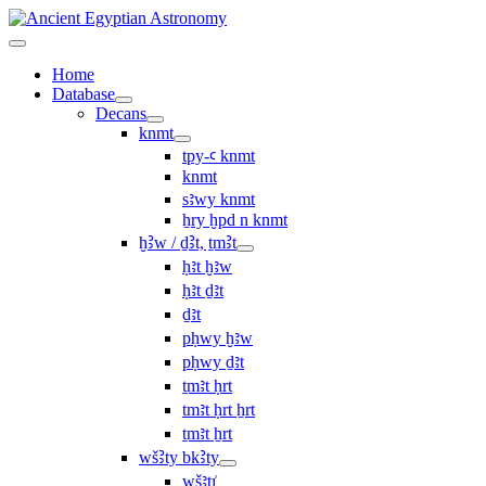
Home
Database
Decans
knmt
tpy-ꜥ knmt
knmt
sꜣwy knmt
ẖry ḫpd n knmt
ḫꜢw / ḏꜢt, ṯmꜢt
ḥꜣt ḫꜣw
ḥꜣt ḏꜣt
ḏꜣt
pḥwy ḫꜣw
pḥwy ḏꜣt
ṯmꜣt ḥrt
tmꜣt ḥrt ẖrt
ṯmꜣt ẖrt
wšꜢty bkꜢty
wšꜣtı͗