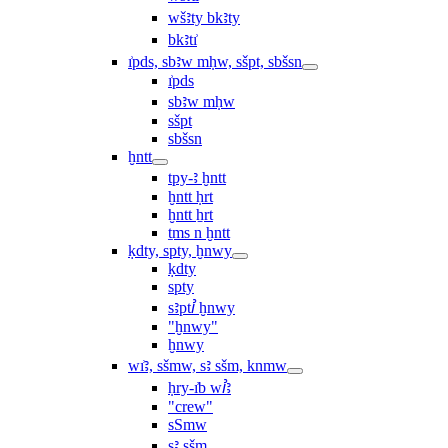
wšꜣty bkꜣty
bkꜣtı͗
ı͗pds, sbꜣw mḥw, sšpt, sbšsn
ı͗pds
sbꜣw mḥw
sšpt
sbšsn
ḫntt
tpy-ꜣ ḫntt
ḫntt ḥrt
ḫntt ẖrt
ṯms n ḫntt
ḳdty, spty, ḫnwy
ḳdty
spty
sꜣptꞽ ḫnwy
"ḫnwy"
ḫnwy
wı͗ꜣ, sšmw, sꜣ sšm, knmw
ḥry-ı͗b wꞽꜣ
"crew"
sSmw
sꜣ sšm