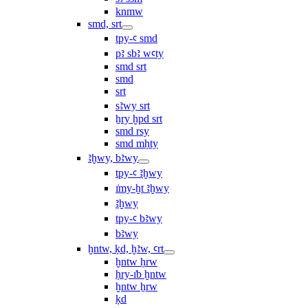
knmw
smd, srt
tpy-ꜥ smd
pꜣ sbꜣ wꜥty
smd srt
smd
srt
sꜣwy srt
ẖry ḫpd srt
smd rsy
smd mḥty
ꜣḫwy, bꜣwy
tpy-ꜥ ꜣḫwy
ı͗my-ḫt ꜣḫwy
ꜣḫwy
tpy-ꜥ bꜣwy
bꜣwy
ḫntw, ḳd, ḫꜣw, ꜥrt
ḫntw ḥrw
ḥry-ı͗b ḫntw
ḫntw ẖrw
ḳd