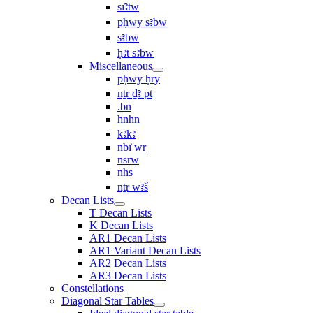
sı͗ꜣtw
pḥwy sꜣbw
sꜣbw
ḥꜣt sꜣbw
Miscellaneous
pḥwy ḥry
nṯr ḏꜣ pt
.bn
hnhn
kꜣkꜣ
nbı͗ wr
nsrw
nhs
nṯr wꜣš
Decan Lists
T Decan Lists
K Decan Lists
AR1 Decan Lists
AR1 Variant Decan Lists
AR2 Decan Lists
AR3 Decan Lists
Constellations
Diagonal Star Tables