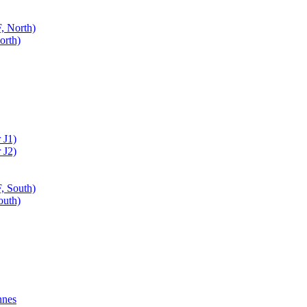
, North)
orth)
 J1)
 J2)
, South)
outh)
nnes