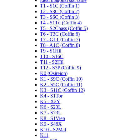
Ideal diagonal star table
T1 - S1C (Coffin 1)
T2 - S3C (Coffin 2)
T3 - S6C (Coffin 3)
T4 - S1Tü (Coffin 4)
T5 - S2Chass (Coffin 5)
T6 - T3C (Coffin 6)
T7 - G1T (Coffin 7)
T8 - A1C (Coffin 8)
T9 - S1Hil
T10 - S16C
T11 - S2Hil
T12 - S3P (Coffin 9)
K0 (Osireion)
K1 - S9C (Coffin 10)
K2 - S5C (Coffin 11)
K3 - S11C (Coffin 12)
K4 - S1Tor
K5 - X2Y
K6 - S23L
K7 - S73L
K8 - S1Vien
K9 - S46X
K10 - S2Mal
K11