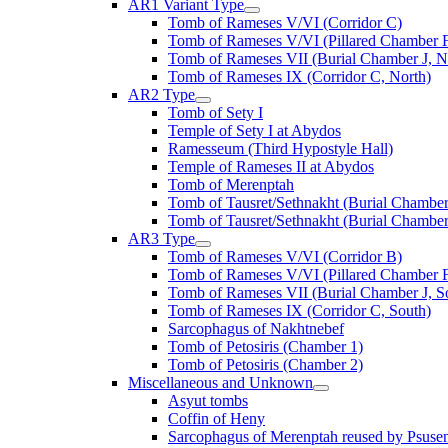
AR1 Variant Type
Tomb of Rameses V/VI (Corridor C)
Tomb of Rameses V/VI (Pillared Chamber F
Tomb of Rameses VII (Burial Chamber J, N
Tomb of Rameses IX (Corridor C, North)
AR2 Type
Tomb of Sety I
Temple of Sety I at Abydos
Ramesseum (Third Hypostyle Hall)
Temple of Rameses II at Abydos
Tomb of Merenptah
Tomb of Tausret/Sethnakht (Burial Chamber
Tomb of Tausret/Sethnakht (Burial Chamber
AR3 Type
Tomb of Rameses V/VI (Corridor B)
Tomb of Rameses V/VI (Pillared Chamber F
Tomb of Rameses VII (Burial Chamber J, S
Tomb of Rameses IX (Corridor C, South)
Sarcophagus of Nakhtnebef
Tomb of Petosiris (Chamber 1)
Tomb of Petosiris (Chamber 2)
Miscellaneous and Unknown
Asyut tombs
Coffin of Heny
Sarcophagus of Merenptah reused by Psuse