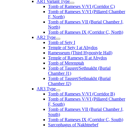
AR1 Variant Type
Tomb of Rameses V/VI (Corridor C)
Tomb of Rameses V/VI (Pillared Chamber
F, North)
Tomb of Rameses VII (Burial Chamber J,
North)
Tomb of Rameses IX (Corridor C, North)
AR2 Type
Tomb of Sety I
Temple of Sety I at Abydos
Ramesseum (Third Hypostyle Hall)
Temple of Rameses II at Abydos
Tomb of Merenptah
Tomb of Tausret/Sethnakht (Burial
Chamber J1)
Tomb of Tausret/Sethnakht (Burial
Chamber J2)
AR3 Type
Tomb of Rameses V/VI (Corridor B)
Tomb of Rameses V/VI (Pillared Chamber
F, South)
Tomb of Rameses VII (Burial Chamber J,
South)
Tomb of Rameses IX (Corridor C, South)
Sarcophagus of Nakhtnebef