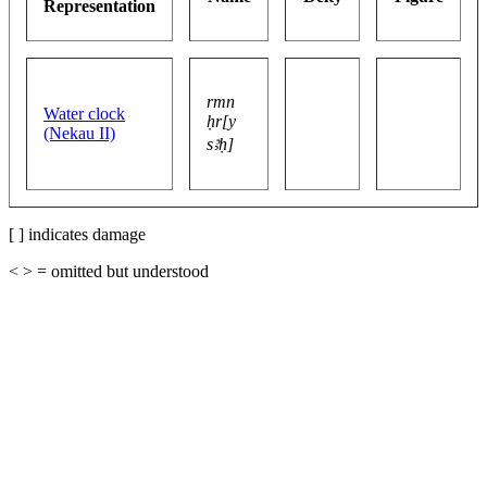
Representation
rmn
Water clock
ḥr[y
(Nekau II)
sꜣḥ]
[ ] indicates damage
< > = omitted but understood