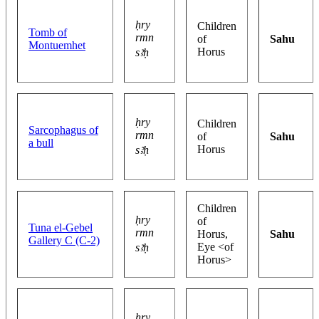
ḥry
Children
Tomb of
rmn
of
Sahu
Montuemhet
Horus
sꜣḥ
ḥry
Children
Sarcophagus of
rmn
of
Sahu
a bull
Horus
sꜣḥ
Children
ḥry
of
Tuna el-Gebel
rmn
Horus,
Sahu
Gallery C (C-2)
Eye <of
sꜣḥ
Horus>
ḥry