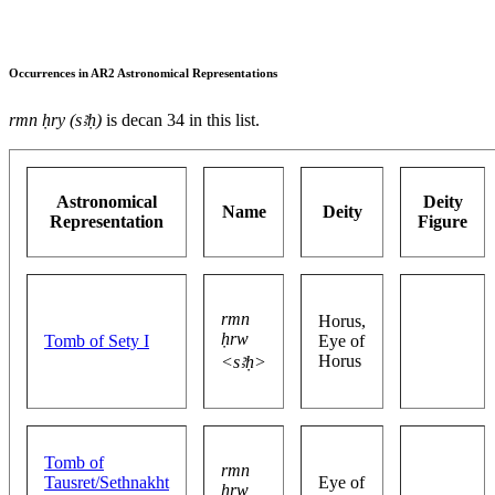
Occurrences in AR2 Astronomical Representations
rmn ḥry (sꜣḥ)
is decan 34 in this list.
Astronomical
Deity
Name
Deity
Representation
Figure
rmn
Horus,
ḥrw
Tomb of Sety I
Eye of
Horus
<sꜣḥ>
Tomb of
rmn
Tausret/Sethnakht
Eye of
ḥrw