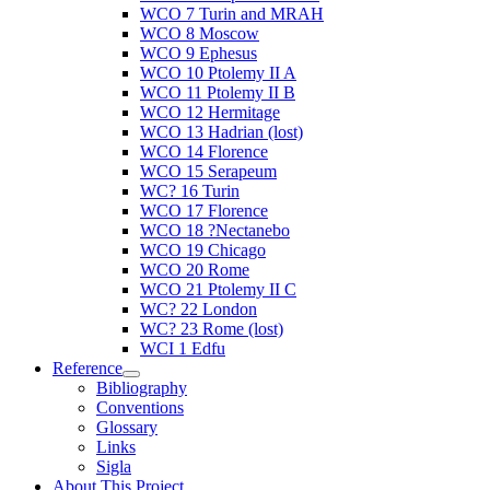
WCO 7 Turin and MRAH
WCO 8 Moscow
WCO 9 Ephesus
WCO 10 Ptolemy II A
WCO 11 Ptolemy II B
WCO 12 Hermitage
WCO 13 Hadrian (lost)
WCO 14 Florence
WCO 15 Serapeum
WC? 16 Turin
WCO 17 Florence
WCO 18 ?Nectanebo
WCO 19 Chicago
WCO 20 Rome
WCO 21 Ptolemy II C
WC? 22 London
WC? 23 Rome (lost)
WCI 1 Edfu
Reference
Bibliography
Conventions
Glossary
Links
Sigla
About This Project