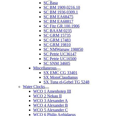
SC Basa
SC BM 1909,0216.10
SC BM 1936,0309.1
SC BM EA68475
SC BM EA68817
SC Fitz GR.100.1906
SC BAAM 0235
SC GRM 15735
SC GRM 17483
SC GRM 19810
SC NMWarsaw 198850
SC Petrie UC36147
SC Petrie UC16500
SC SNM 34605
Miscellaneous
SX EMC CG 33401
SX MonsClaudianus
SX Tuna el-Gebel TG 5248
Water Clocks
WCO 1 Amenhotep III
WCO 2 Nekau II
WCO 3 Alexander A
WCO 4 Alexander B
WCO 5 Alexander C
WCO 6 Philip Arrhidaeus