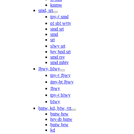
knmw
smd, srt
tpy-ꜥ smd
pꜣ sbꜣ wꜥty
smd srt
smd
srt
sꜣwy srt
ẖry ḫpd srt
smd rsy
smd mḥty
ꜣḫwy, bꜣwy
tpy-ꜥ ꜣḫwy
ı͗my-ḫt ꜣḫwy
ꜣḫwy
tpy-ꜥ bꜣwy
bꜣwy
ḫntw, ḳd, ḫꜣw, ꜥrt
ḫntw ḥrw
ḥry-ı͗b ḫntw
ḫntw ẖrw
ḳd