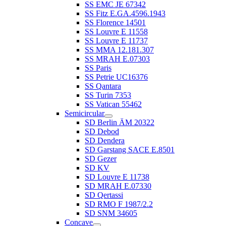
SS EMC JE 67342
SS Fitz E.GA.4596.1943
SS Florence 14501
SS Louvre E 11558
SS Louvre E 11737
SS MMA 12.181.307
SS MRAH E.07303
SS Paris
SS Petrie UC16376
SS Qantara
SS Turin 7353
SS Vatican 55462
Semicircular
SD Berlin ÄM 20322
SD Debod
SD Dendera
SD Garstang SACE E.8501
SD Gezer
SD KV
SD Louvre E 11738
SD MRAH E.07330
SD Qertassi
SD RMO F 1987/2.2
SD SNM 34605
Concave