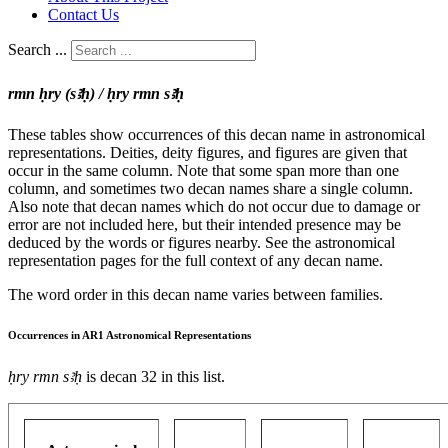
Contact Us
Search ...
rmn ḥry (sꜣḥ) / ḥry rmn sꜣḥ
These tables show occurrences of this decan name in astronomical
representations. Deities, deity figures, and figures are given that
occur in the same column. Note that some span more than one
column, and sometimes two decan names share a single column.
Also note that decan names which do not occur due to damage or
error are not included here, but their intended presence may be
deduced by the words or figures nearby. See the astronomical
representation pages for the full context of any decan name.
The word order in this decan name varies between families.
Occurrences in AR1 Astronomical Representations
ḥry rmn sꜣḥ
is decan 32 in this list.