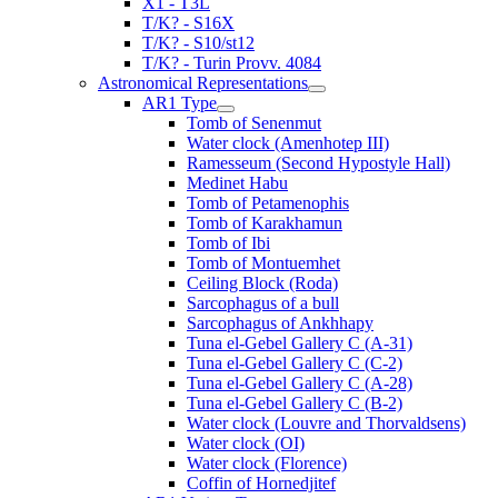
X1 - T3L
T/K? - S16X
T/K? - S10/st12
T/K? - Turin Provv. 4084
Astronomical Representations
AR1 Type
Tomb of Senenmut
Water clock (Amenhotep III)
Ramesseum (Second Hypostyle Hall)
Medinet Habu
Tomb of Petamenophis
Tomb of Karakhamun
Tomb of Ibi
Tomb of Montuemhet
Ceiling Block (Roda)
Sarcophagus of a bull
Sarcophagus of Ankhhapy
Tuna el-Gebel Gallery C (A-31)
Tuna el-Gebel Gallery C (C-2)
Tuna el-Gebel Gallery C (A-28)
Tuna el-Gebel Gallery C (B-2)
Water clock (Louvre and Thorvaldsens)
Water clock (OI)
Water clock (Florence)
Coffin of Hornedjitef