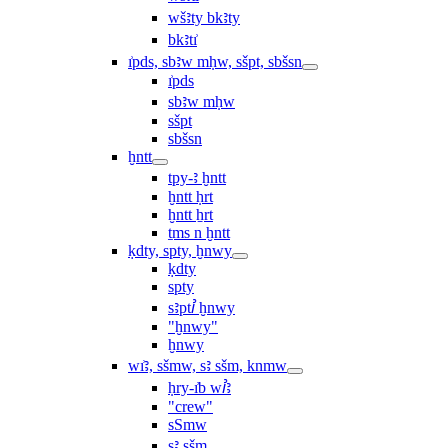
wšꜣty bkꜣty
bkꜣtı͗
ı͗pds, sbꜣw mḥw, sšpt, sbšsn
ı͗pds
sbꜣw mḥw
sšpt
sbšsn
ḫntt
tpy-ꜣ ḫntt
ḫntt ḥrt
ḫntt ẖrt
ṯms n ḫntt
ḳdty, spty, ḫnwy
ḳdty
spty
sꜣptꞽ ḫnwy
"ḫnwy"
ḫnwy
wı͗ꜣ, sšmw, sꜣ sšm, knmw
ḥry-ı͗b wꞽꜣ
"crew"
sSmw
sꜣ sšm