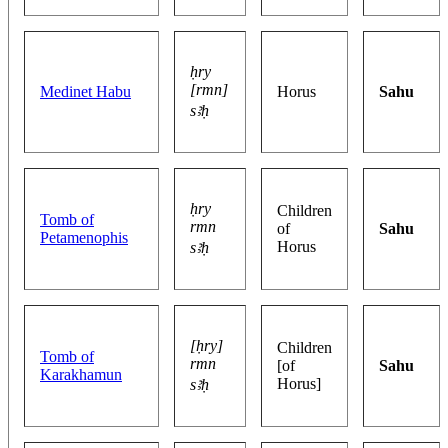
ḥry
[rmn]
Medinet Habu
Horus
Sahu
sꜣḥ
ḥry
Children
Tomb of
rmn
of
Sahu
Petamenophis
Horus
sꜣḥ
[ḥry]
Children
Tomb of
rmn
[of
Sahu
Karakhamun
Horus]
sꜣḥ