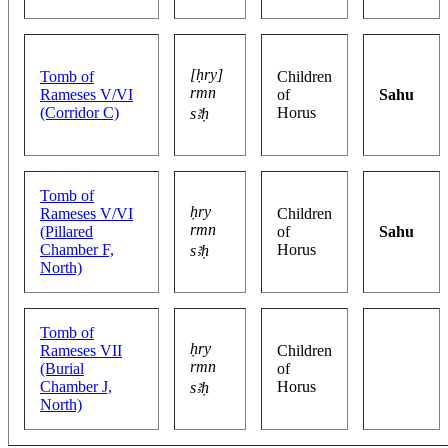
[ḥry]
Tomb of
Children
rmn
Rameses V/VI
of
Sahu
(Corridor C)
Horus
sꜣḥ
Tomb of
ḥry
Rameses V/VI
Children
rmn
(Pillared
of
Sahu
Chamber F,
Horus
sꜣḥ
North)
Tomb of
ḥry
Rameses VII
Children
rmn
(Burial
of
Chamber J,
Horus
sꜣḥ
North)