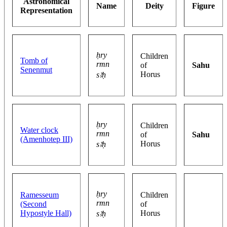
Astronomical
Name
Deity
Figure
Representation
ḥry
Children
Tomb of
rmn
of
Sahu
Senenmut
Horus
sꜣḥ
ḥry
Children
Water clock
rmn
of
Sahu
(Amenhotep III)
Horus
sꜣḥ
ḥry
Ramesseum
Children
rmn
(Second
of
Hypostyle Hall)
Horus
sꜣḥ