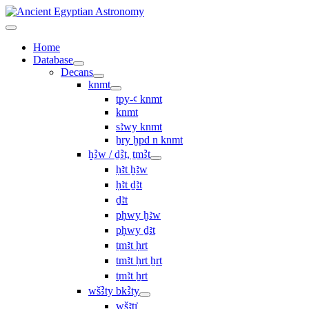
Home
Database
Decans
knmt
tpy-ꜥ knmt
knmt
sꜣwy knmt
ẖry ḫpd n knmt
ḫꜢw / ḏꜢt, ṯmꜢt
ḥꜣt ḫꜣw
ḥꜣt ḏꜣt
ḏꜣt
pḥwy ḫꜣw
pḥwy ḏꜣt
ṯmꜣt ḥrt
tmꜣt ḥrt ẖrt
ṯmꜣt ẖrt
wšꜢty bkꜢty
wšꜣtı͗