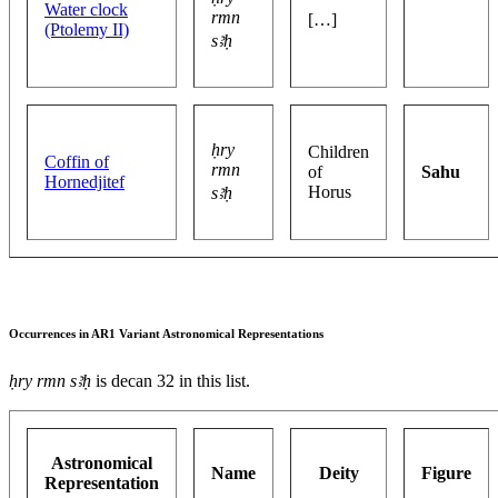
Water clock
rmn
[…]
(Ptolemy II)
sꜣḥ
ḥry
Children
Coffin of
rmn
of
Sahu
Hornedjitef
Horus
sꜣḥ
Occurrences in AR1 Variant Astronomical Representations
ḥry rmn sꜣḥ
is decan 32 in this list.
Astronomical
Name
Deity
Figure
Representation