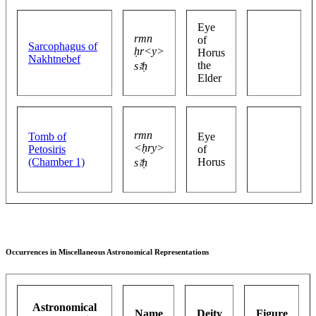
Eye
rmn
of
Sarcophagus of
ḥr<y>
Horus
Nakhtnebef
the
sꜣḥ
Elder
rmn
Tomb of
Eye
<ḥry>
Petosiris
of
(Chamber 1)
Horus
sꜣḥ
Occurrences in Miscellaneous Astronomical Representations
Astronomical
Name
Deity
Figure