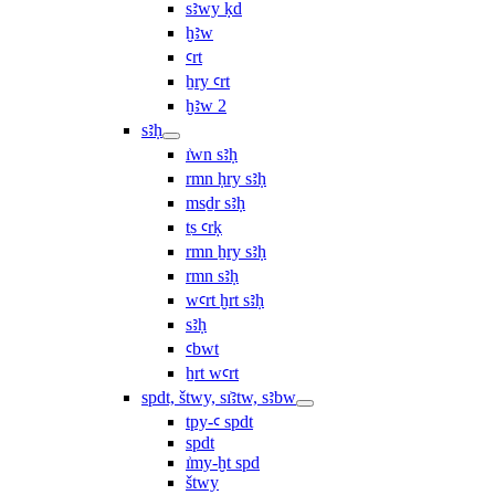
sꜣwy ḳd
ḫꜣw
ꜥrt
ẖry ꜥrt
ḫꜣw 2
sꜣḥ
ı͗wn sꜣḥ
rmn ḥry sꜣḥ
msḏr sꜣḥ
ṯs ꜥrḳ
rmn ẖry sꜣḥ
rmn sꜣḥ
wꜥrt ḫrt sꜣḥ
sꜣḥ
ꜥbwt
ẖrt wꜥrt
spdt, štwy, sı͗ꜣtw, sꜣbw
tpy-ꜥ spdt
spdt
ı͗my-ḫt spd
štwy