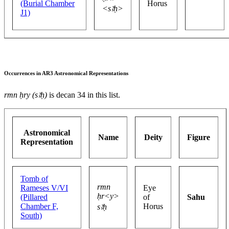
(Burial Chamber
Horus
<sꜣḥ>
J1)
Occurrences in AR3 Astronomical Representations
rmn ḥry (sꜣḥ)
is decan 34 in this list.
Astronomical
Name
Deity
Figure
Representation
Tomb of
rmn
Rameses V/VI
Eye
ḥr<y>
(Pillared
of
Sahu
Chamber F,
Horus
sꜣḥ
South)