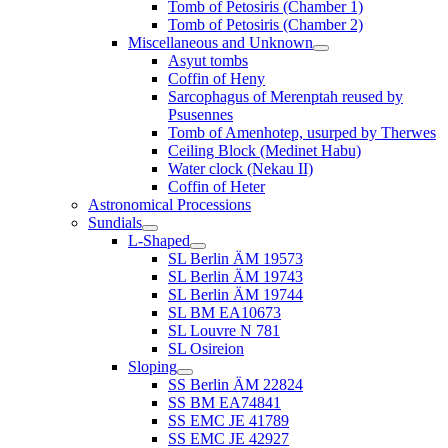
Tomb of Petosiris (Chamber 1)
Tomb of Petosiris (Chamber 2)
Miscellaneous and Unknown
Asyut tombs
Coffin of Heny
Sarcophagus of Merenptah reused by
Psusennes
Tomb of Amenhotep, usurped by Therwes
Ceiling Block (Medinet Habu)
Water clock (Nekau II)
Coffin of Heter
Astronomical Processions
Sundials
L-Shaped
SL Berlin ÄM 19573
SL Berlin ÄM 19743
SL Berlin ÄM 19744
SL BM EA10673
SL Louvre N 781
SL Osireion
Sloping
SS Berlin ÄM 22824
SS BM EA74841
SS EMC JE 41789
SS EMC JE 42927