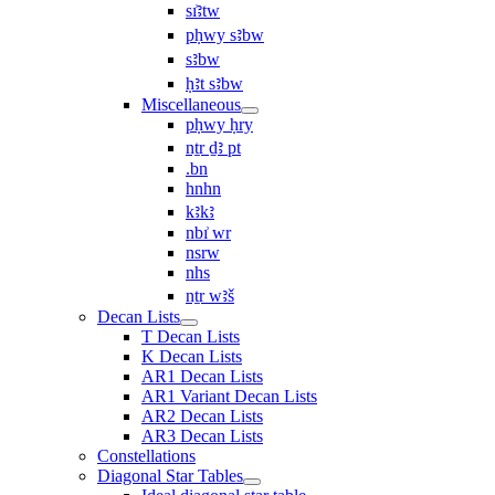
sı͗ꜣtw
pḥwy sꜣbw
sꜣbw
ḥꜣt sꜣbw
Miscellaneous
pḥwy ḥry
nṯr ḏꜣ pt
.bn
hnhn
kꜣkꜣ
nbı͗ wr
nsrw
nhs
nṯr wꜣš
Decan Lists
T Decan Lists
K Decan Lists
AR1 Decan Lists
AR1 Variant Decan Lists
AR2 Decan Lists
AR3 Decan Lists
Constellations
Diagonal Star Tables