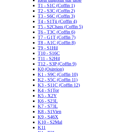
Ideal diagonal star table
T1 - S1C (Coffin 1)
T2 - S3C (Coffin 2)
T3 - S6C (Coffin 3)
T4 - S1Tü (Coffin 4)
T5 - S2Chass (Coffin 5)
T6 - T3C (Coffin 6)
T7 - G1T (Coffin 7)
T8 - A1C (Coffin 8)
T9 - S1Hil
T10 - S16C
T11 - S2Hil
T12 - S3P (Coffin 9)
K0 (Osireion)
K1 - S9C (Coffin 10)
K2 - S5C (Coffin 11)
K3 - S11C (Coffin 12)
K4 - S1Tor
K5 - X2Y
K6 - S23L
K7 - S73L
K8 - S1Vien
K9 - S46X
K10 - S2Mal
K11