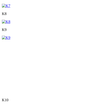
K8
K9
K10