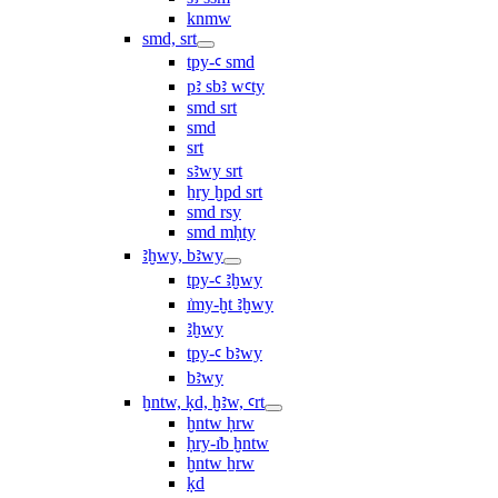
knmw
smd, srt
tpy-ꜥ smd
pꜣ sbꜣ wꜥty
smd srt
smd
srt
sꜣwy srt
ẖry ḫpd srt
smd rsy
smd mḥty
ꜣḫwy, bꜣwy
tpy-ꜥ ꜣḫwy
ı͗my-ḫt ꜣḫwy
ꜣḫwy
tpy-ꜥ bꜣwy
bꜣwy
ḫntw, ḳd, ḫꜣw, ꜥrt
ḫntw ḥrw
ḥry-ı͗b ḫntw
ḫntw ẖrw
ḳd