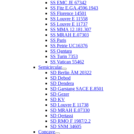
SS EMC JE 67342
SS Fitz E.GA.4596.1943
SS Florence 14501
SS Louvre E 11558
SS Louvre E 11737
SS MMA 12.181.307
SS MRAH E.07303
SS Paris
SS Petrie UC16376
SS Qantara
SS Turin 7353
SS Vatican 55462
Semicircular
SD Berlin ÄM 20322
SD Debod
SD Dendera
SD Garstang SACE E.8501
SD Gezer
SD KV
SD Louvre E 11738
SD MRAH E.07330
SD Qertassi
SD RMO F 1987/2.2
SD SNM 34605
Concave