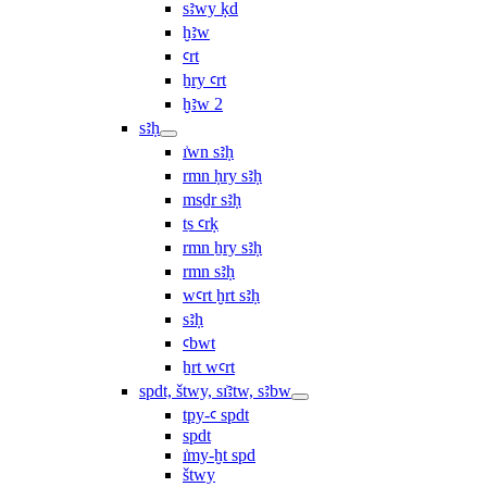
sꜣwy ḳd
ḫꜣw
ꜥrt
ẖry ꜥrt
ḫꜣw 2
sꜣḥ
ı͗wn sꜣḥ
rmn ḥry sꜣḥ
msḏr sꜣḥ
ṯs ꜥrḳ
rmn ẖry sꜣḥ
rmn sꜣḥ
wꜥrt ḫrt sꜣḥ
sꜣḥ
ꜥbwt
ẖrt wꜥrt
spdt, štwy, sı͗ꜣtw, sꜣbw
tpy-ꜥ spdt
spdt
ı͗my-ḫt spd
štwy