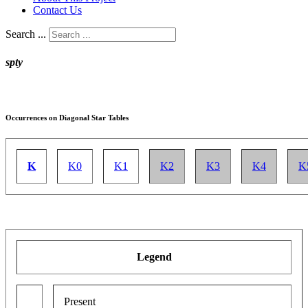
Contact Us
Search ...
spty
Occurrences on Diagonal Star Tables
K
K0
K1
K2
K3
K4
K
Legend
Present