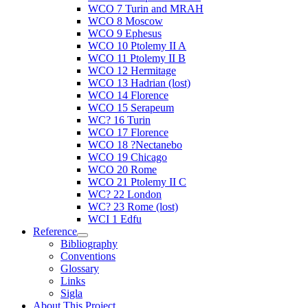
WCO 7 Turin and MRAH
WCO 8 Moscow
WCO 9 Ephesus
WCO 10 Ptolemy II A
WCO 11 Ptolemy II B
WCO 12 Hermitage
WCO 13 Hadrian (lost)
WCO 14 Florence
WCO 15 Serapeum
WC? 16 Turin
WCO 17 Florence
WCO 18 ?Nectanebo
WCO 19 Chicago
WCO 20 Rome
WCO 21 Ptolemy II C
WC? 22 London
WC? 23 Rome (lost)
WCI 1 Edfu
Reference
Bibliography
Conventions
Glossary
Links
Sigla
About This Project