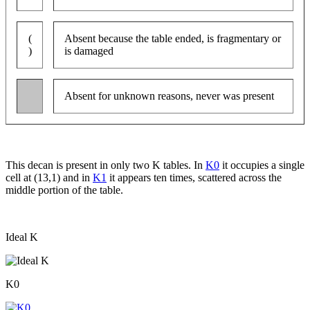
(
Absent because the table ended, is fragmentary or
)
is damaged
Absent for unknown reasons, never was present
This decan is present in only two K tables. In
K0
it occupies a single
cell at (13,1) and in
K1
it appears ten times, scattered across the
middle portion of the table.
Ideal K
K0