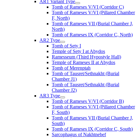
AR1 Variant Type
Tomb of Rameses V/VI (Corridor C)
Tomb of Rameses V/VI (Pillared Chamber
F, North)
Tomb of Rameses VII (Burial Chamber J,
North)
Tomb of Rameses IX (Corridor C, North)
AR2 Type
Tomb of Sety I
Temple of Sety I at Abydos
Ramesseum (Third Hypostyle Hall)
Temple of Rameses II at Abydos
Tomb of Merenptah
Tomb of Tausret/Sethnakht (Burial
Chamber J1)
Tomb of Tausret/Sethnakht (Burial
Chamber J2)
AR3 Type
Tomb of Rameses V/VI (Corridor B)
Tomb of Rameses V/VI (Pillared Chamber
F, South)
Tomb of Rameses VII (Burial Chamber J,
South)
Tomb of Rameses IX (Corridor C, South)
Sarcophagus of Nakhtnebef