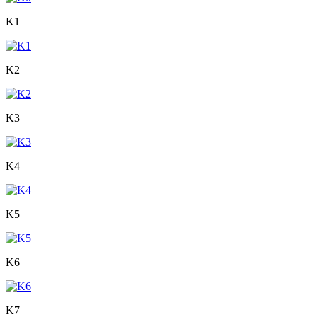
K1
K2
K3
K4
K5
K6
K7