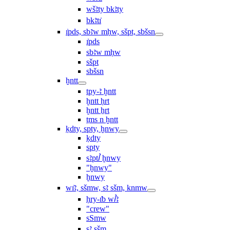
wšꜣty bkꜣty
bkꜣtı͗
ı͗pds, sbꜣw mḥw, sšpt, sbšsn
ı͗pds
sbꜣw mḥw
sšpt
sbšsn
ḫntt
tpy-ꜣ ḫntt
ḫntt ḥrt
ḫntt ẖrt
ṯms n ḫntt
ḳdty, spty, ḫnwy
ḳdty
spty
sꜣptꞽ ḫnwy
"ḫnwy"
ḫnwy
wı͗ꜣ, sšmw, sꜣ sšm, knmw
ḥry-ı͗b wꞽꜣ
"crew"
sSmw
sꜣ sšm