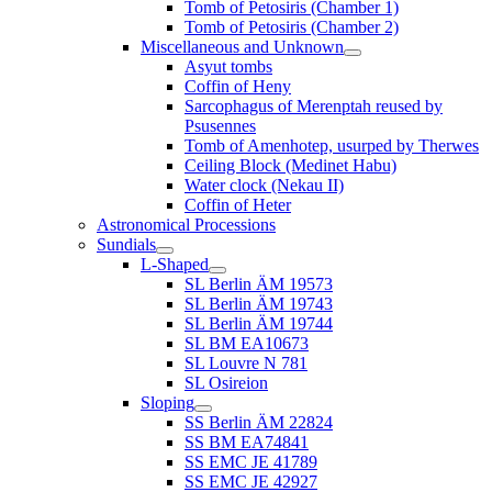
Tomb of Petosiris (Chamber 1)
Tomb of Petosiris (Chamber 2)
Miscellaneous and Unknown
Asyut tombs
Coffin of Heny
Sarcophagus of Merenptah reused by
Psusennes
Tomb of Amenhotep, usurped by Therwes
Ceiling Block (Medinet Habu)
Water clock (Nekau II)
Coffin of Heter
Astronomical Processions
Sundials
L-Shaped
SL Berlin ÄM 19573
SL Berlin ÄM 19743
SL Berlin ÄM 19744
SL BM EA10673
SL Louvre N 781
SL Osireion
Sloping
SS Berlin ÄM 22824
SS BM EA74841
SS EMC JE 41789
SS EMC JE 42927