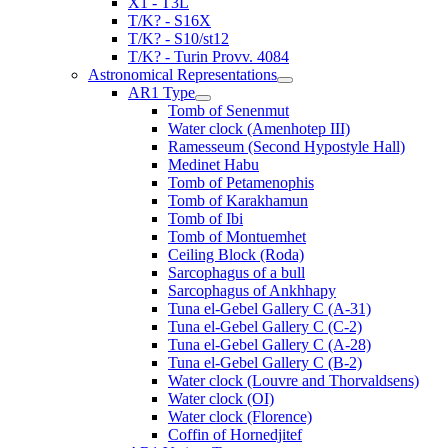
X1 - T3L
T/K? - S16X
T/K? - S10/st12
T/K? - Turin Provv. 4084
Astronomical Representations
AR1 Type
Tomb of Senenmut
Water clock (Amenhotep III)
Ramesseum (Second Hypostyle Hall)
Medinet Habu
Tomb of Petamenophis
Tomb of Karakhamun
Tomb of Ibi
Tomb of Montuemhet
Ceiling Block (Roda)
Sarcophagus of a bull
Sarcophagus of Ankhhapy
Tuna el-Gebel Gallery C (A-31)
Tuna el-Gebel Gallery C (C-2)
Tuna el-Gebel Gallery C (A-28)
Tuna el-Gebel Gallery C (B-2)
Water clock (Louvre and Thorvaldsens)
Water clock (OI)
Water clock (Florence)
Coffin of Hornedjitef