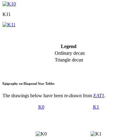
K11
Legend
Ordinary decan
Triangle decan
Epigraphy on Diagonal Star Tables
The drawings below have been re-drawn from
EAT1
.
K0
K1