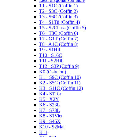
Ideal diagonal star table
T1 - S1C (Coffin 1)
T2 - S3C (Coffin 2)
T3 - S6C (Coffin 3)
T4 - S1Tü (Coffin 4)
T5 - S2Chass (Coffin 5)
T6 - T3C (Coffin 6)
T7 - G1T (Coffin 7)
T8 - A1C (Coffin 8)
T9 - S1Hil
T10 - S16C
T11 - S2Hil
T12 - S3P (Coffin 9)
K0 (Osireion)
K1 - S9C (Coffin 10)
K2 - S5C (Coffin 11)
K3 - S11C (Coffin 12)
K4 - S1Tor
K5 - X2Y
K6 - S23L
K7 - S73L
K8 - S1Vien
K9 - S46X
K10 - S2Mal
K11