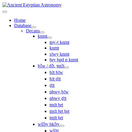
Home
Database
Decans
knmt
tpy-ꜥ knmt
knmt
sꜣwy knmt
ẖry ḫpd n knmt
ḫꜢw / ḏꜢt, ṯmꜢt
ḥꜣt ḫꜣw
ḥꜣt ḏꜣt
ḏꜣt
pḥwy ḫꜣw
pḥwy ḏꜣt
ṯmꜣt ḥrt
tmꜣt ḥrt ẖrt
ṯmꜣt ẖrt
wšꜢty bkꜢty
wšꜣtı͗