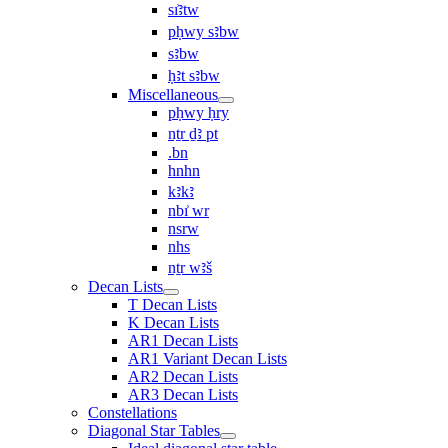
sı͗ꜣtw
pḥwy sꜣbw
sꜣbw
ḥꜣt sꜣbw
Miscellaneous
pḥwy ḥry
nṯr ḏꜣ pt
.bn
hnhn
kꜣkꜣ
nbı͗ wr
nsrw
nhs
nṯr wꜣš
Decan Lists
T Decan Lists
K Decan Lists
AR1 Decan Lists
AR1 Variant Decan Lists
AR2 Decan Lists
AR3 Decan Lists
Constellations
Diagonal Star Tables