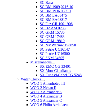
SC Basa
SC BM 1909,0216.10
SC BM 1936,0309.1
SC BM EA68475
SC BM EA68817
SC Fitz GR.100.1906
SC BAAM 0235
SC GRM 15735
SC GRM 17483
SC GRM 19810
SC NMWarsaw 198850
SC Petrie UC36147
SC Petrie UC16500
SC SNM 34605
Miscellaneous
SX EMC CG 33401
SX MonsClaudianus
SX Tuna el-Gebel TG 5248
Water Clocks
WCO 1 Amenhotep III
WCO 2 Nekau II
WCO 3 Alexander A
WCO 4 Alexander B
WCO 5 Alexander C
WCO 6 Philip Arrhidaeus