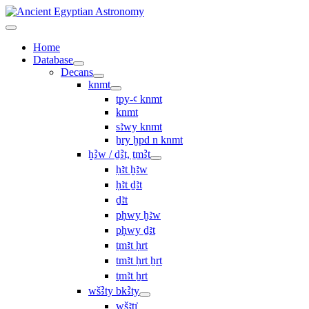
Home
Database
Decans
knmt
tpy-ꜥ knmt
knmt
sꜣwy knmt
ẖry ḫpd n knmt
ḫꜢw / ḏꜢt, ṯmꜢt
ḥꜣt ḫꜣw
ḥꜣt ḏꜣt
ḏꜣt
pḥwy ḫꜣw
pḥwy ḏꜣt
ṯmꜣt ḥrt
tmꜣt ḥrt ẖrt
ṯmꜣt ẖrt
wšꜢty bkꜢty
wšꜣtı͗