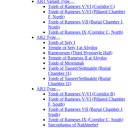
AR1 Variant Type
Tomb of Rameses V/VI (Corridor C)
Tomb of Rameses V/VI (Pillared Chamber
F, North)
Tomb of Rameses VII (Burial Chamber J,
North)
Tomb of Rameses IX (Corridor C, North)
AR2 Type
Tomb of Sety I
Temple of Sety I at Abydos
Ramesseum (Third Hypostyle Hall)
Temple of Rameses II at Abydos
Tomb of Merenptah
Tomb of Tausret/Sethnakht (Burial
Chamber J1)
Tomb of Tausret/Sethnakht (Burial
Chamber J2)
AR3 Type
Tomb of Rameses V/VI (Corridor B)
Tomb of Rameses V/VI (Pillared Chamber
F, South)
Tomb of Rameses VII (Burial Chamber J,
South)
Tomb of Rameses IX (Corridor C, South)
Sarcophagus of Nakhtnebef