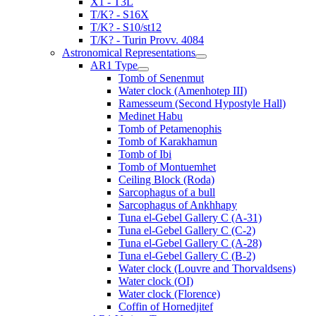
X1 - T3L
T/K? - S16X
T/K? - S10/st12
T/K? - Turin Provv. 4084
Astronomical Representations
AR1 Type
Tomb of Senenmut
Water clock (Amenhotep III)
Ramesseum (Second Hypostyle Hall)
Medinet Habu
Tomb of Petamenophis
Tomb of Karakhamun
Tomb of Ibi
Tomb of Montuemhet
Ceiling Block (Roda)
Sarcophagus of a bull
Sarcophagus of Ankhhapy
Tuna el-Gebel Gallery C (A-31)
Tuna el-Gebel Gallery C (C-2)
Tuna el-Gebel Gallery C (A-28)
Tuna el-Gebel Gallery C (B-2)
Water clock (Louvre and Thorvaldsens)
Water clock (OI)
Water clock (Florence)
Coffin of Hornedjitef