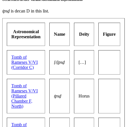
ı͗psḏ
is decan D in this list.
Astronomical
Name
Deity
Figure
Representation
Tomb of
Rameses V/VI
[ı͗]psḏ
[…]
(Corridor C)
Tomb of
Rameses V/VI
(Pillared
ı͗psḏ
Horus
Chamber F,
North)
Tomb of