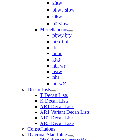
sı͗ꜣtw
pḥwy sꜣbw
sꜣbw
ḥꜣt sꜣbw
Miscellaneous
pḥwy ḥry
nṯr ḏꜣ pt
.bn
hnhn
kꜣkꜣ
nbı͗ wr
nsrw
nhs
nṯr wꜣš
Decan Lists
T Decan Lists
K Decan Lists
AR1 Decan Lists
AR1 Variant Decan Lists
AR2 Decan Lists
AR3 Decan Lists
Constellations
Diagonal Star Tables