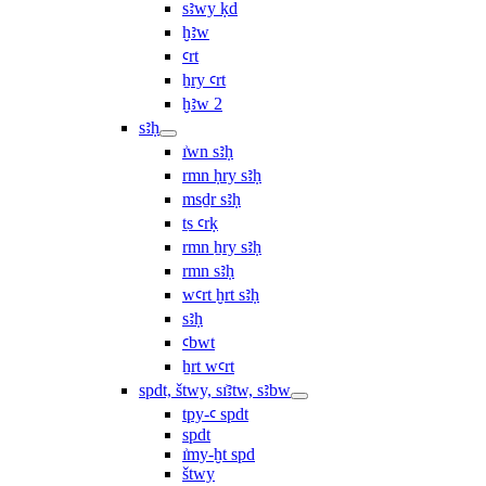
sꜣwy ḳd
ḫꜣw
ꜥrt
ẖry ꜥrt
ḫꜣw 2
sꜣḥ
ı͗wn sꜣḥ
rmn ḥry sꜣḥ
msḏr sꜣḥ
ṯs ꜥrḳ
rmn ẖry sꜣḥ
rmn sꜣḥ
wꜥrt ḫrt sꜣḥ
sꜣḥ
ꜥbwt
ẖrt wꜥrt
spdt, štwy, sı͗ꜣtw, sꜣbw
tpy-ꜥ spdt
spdt
ı͗my-ḫt spd
štwy