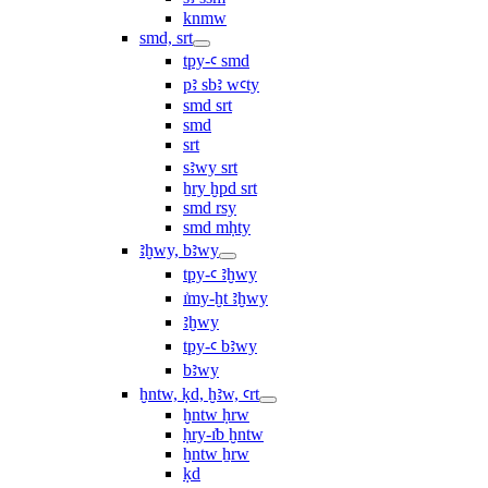
knmw
smd, srt
tpy-ꜥ smd
pꜣ sbꜣ wꜥty
smd srt
smd
srt
sꜣwy srt
ẖry ḫpd srt
smd rsy
smd mḥty
ꜣḫwy, bꜣwy
tpy-ꜥ ꜣḫwy
ı͗my-ḫt ꜣḫwy
ꜣḫwy
tpy-ꜥ bꜣwy
bꜣwy
ḫntw, ḳd, ḫꜣw, ꜥrt
ḫntw ḥrw
ḥry-ı͗b ḫntw
ḫntw ẖrw
ḳd