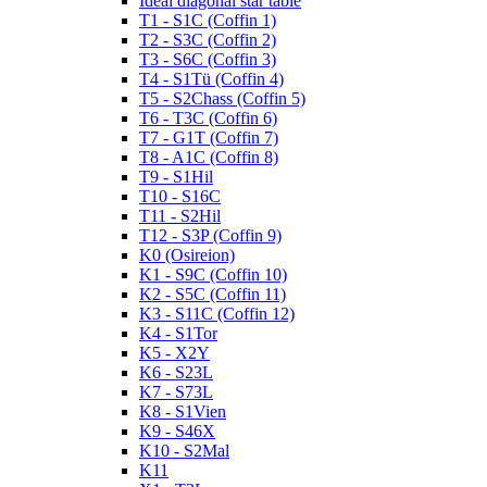
Ideal diagonal star table
T1 - S1C (Coffin 1)
T2 - S3C (Coffin 2)
T3 - S6C (Coffin 3)
T4 - S1Tü (Coffin 4)
T5 - S2Chass (Coffin 5)
T6 - T3C (Coffin 6)
T7 - G1T (Coffin 7)
T8 - A1C (Coffin 8)
T9 - S1Hil
T10 - S16C
T11 - S2Hil
T12 - S3P (Coffin 9)
K0 (Osireion)
K1 - S9C (Coffin 10)
K2 - S5C (Coffin 11)
K3 - S11C (Coffin 12)
K4 - S1Tor
K5 - X2Y
K6 - S23L
K7 - S73L
K8 - S1Vien
K9 - S46X
K10 - S2Mal
K11