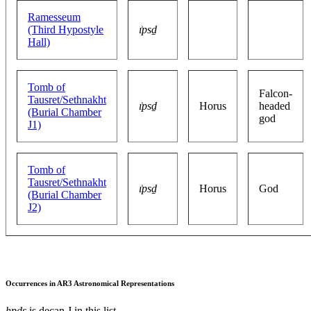
Ramesseum
(Third Hypostyle
ı͗psḏ
Hall)
Tomb of
Falcon-
Tausret/Sethnakht
ı͗psḏ
Horus
headed
(Burial Chamber
god
J1)
Tomb of
Tausret/Sethnakht
ı͗psḏ
Horus
God
(Burial Chamber
J2)
Occurrences in AR3 Astronomical Representations
hpds
is decan J in this list.