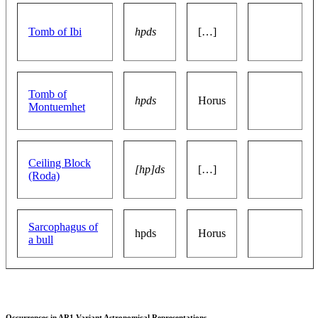
Tomb of Ibi
hpds
[…]
Tomb of
hpds
Horus
Montuemhet
Ceiling Block
[hp]ds
[…]
(Roda)
Sarcophagus of
hpds
Horus
a bull
Occurrences in AR1 Variant Astronomical Representations