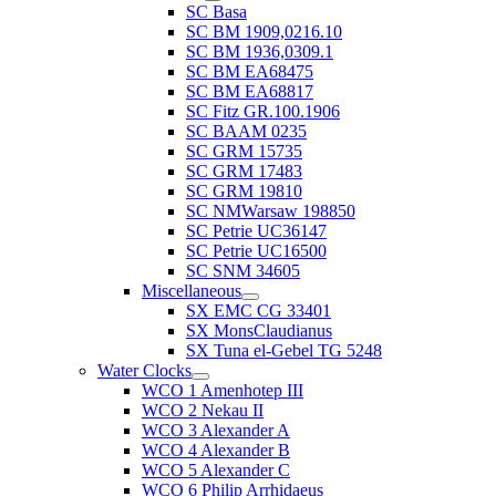
SC Basa
SC BM 1909,0216.10
SC BM 1936,0309.1
SC BM EA68475
SC BM EA68817
SC Fitz GR.100.1906
SC BAAM 0235
SC GRM 15735
SC GRM 17483
SC GRM 19810
SC NMWarsaw 198850
SC Petrie UC36147
SC Petrie UC16500
SC SNM 34605
Miscellaneous
SX EMC CG 33401
SX MonsClaudianus
SX Tuna el-Gebel TG 5248
Water Clocks
WCO 1 Amenhotep III
WCO 2 Nekau II
WCO 3 Alexander A
WCO 4 Alexander B
WCO 5 Alexander C
WCO 6 Philip Arrhidaeus