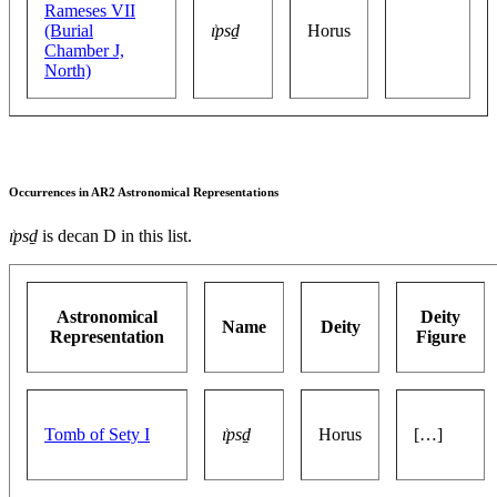
Rameses VII
(Burial
ı͗psḏ
Horus
Chamber J,
North)
Occurrences in AR2 Astronomical Representations
ı͗psḏ
is decan D in this list.
Astronomical
Deity
Name
Deity
Representation
Figure
Tomb of Sety I
ı͗psḏ
Horus
[…]