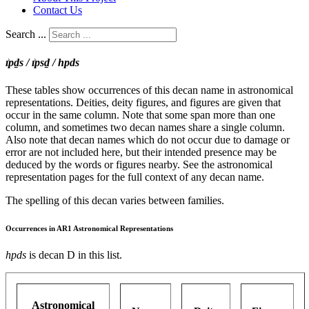
Contact Us
Search ...
ı͗pḏs / ı͗psḏ / hpds
These tables show occurrences of this decan name in astronomical
representations. Deities, deity figures, and figures are given that
occur in the same column. Note that some span more than one
column, and sometimes two decan names share a single column.
Also note that decan names which do not occur due to damage or
error are not included here, but their intended presence may be
deduced by the words or figures nearby. See the astronomical
representation pages for the full context of any decan name.
The spelling of this decan varies between families.
Occurrences in AR1 Astronomical Representations
hpds
is decan D in this list.
Astronomical