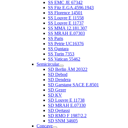
SS EMC JE 67342
SS Fitz E.GA.4596.1943
SS Florence 14501
SS Louvre E 11558
SS Louvre E 11737
SS MMA 12.181.307
SS MRAH E.07303
SS Paris
SS Petrie UC16376
SS Qantara
SS Turin 7353
SS Vatican 55462
Semicircular
SD Berlin ÄM 20322
SD Debod
SD Dendera
SD Garstang SACE E.8501
SD Gezer
SD KV
SD Louvre E 11738
SD MRAH E.07330
SD Qertassi
SD RMO F 1987/2.2
SD SNM 34605
Concave