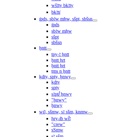
wšꜣty bkꜣty
bkꜣtı͗
ı͗pds, sbꜣw mḥw, sšpt, sbšsn
ı͗pds
sbꜣw mḥw
sšpt
sbšsn
ḫntt
tpy-ꜣ ḫntt
ḫntt ḥrt
ḫntt ẖrt
ṯms n ḫntt
ḳdty, spty, ḫnwy
ḳdty
spty
sꜣptꞽ ḫnwy
"ḫnwy"
ḫnwy
wı͗ꜣ, sšmw, sꜣ sšm, knmw
ḥry-ı͗b wꞽꜣ
"crew"
sSmw
sꜣ sšm