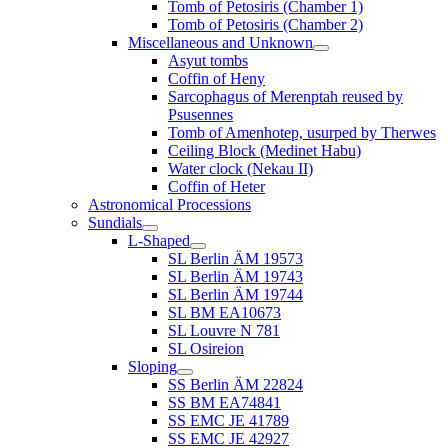
Tomb of Petosiris (Chamber 1)
Tomb of Petosiris (Chamber 2)
Miscellaneous and Unknown
Asyut tombs
Coffin of Heny
Sarcophagus of Merenptah reused by
Psusennes
Tomb of Amenhotep, usurped by Therwes
Ceiling Block (Medinet Habu)
Water clock (Nekau II)
Coffin of Heter
Astronomical Processions
Sundials
L-Shaped
SL Berlin ÄM 19573
SL Berlin ÄM 19743
SL Berlin ÄM 19744
SL BM EA10673
SL Louvre N 781
SL Osireion
Sloping
SS Berlin ÄM 22824
SS BM EA74841
SS EMC JE 41789
SS EMC JE 42927