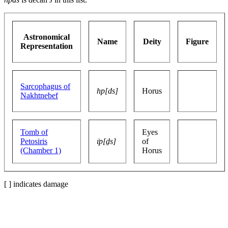
Astronomical
Name
Deity
Figure
Representation
Sarcophagus of
hp[ds]
Horus
Nakhtnebef
Tomb of
Eyes
Petosiris
ı͗p[ḏs]
of
(Chamber 1)
Horus
[ ] indicates damage