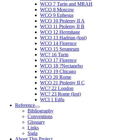
WCO 7 Turin and MRAH
WCO 8 Moscow
WCO 9 Ephesus
WCO 10 Ptolemy II A
WCO 11 Ptolemy II B
WCO 12 Hermitage
WCO 13 Hadrian (lost)
WCO 14 Florence
WCO 15 Serapeum
WC? 16 Turin
WCO 17 Florence
WCO 18 ?Nectanebo
WCO 19 Chicago
WCO 20 Rome
WCO 21 Ptolemy II C
WC? 22 London
WC? 23 Rome (lost)
WCI 1 Edfu
Reference
Bibliography
Conventions
Glossary
Links
Sigla
About This Project