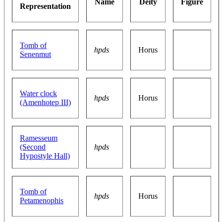
Name
Deity
Figure
Representation
Tomb of
hpds
Horus
Senenmut
Water clock
hpds
Horus
(Amenhotep III)
Ramesseum
(Second
hpds
Hypostyle Hall)
Tomb of
hpds
Horus
Petamenophis