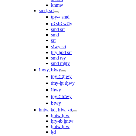
knmw
smd, srt
tpy-ꜥ smd
pꜣ sbꜣ wꜥty
smd srt
smd
srt
sꜣwy srt
ẖry ḫpd srt
smd rsy
smd mḥty
ꜣḫwy, bꜣwy
tpy-ꜥ ꜣḫwy
ı͗my-ḫt ꜣḫwy
ꜣḫwy
tpy-ꜥ bꜣwy
bꜣwy
ḫntw, ḳd, ḫꜣw, ꜥrt
ḫntw ḥrw
ḥry-ı͗b ḫntw
ḫntw ẖrw
ḳd