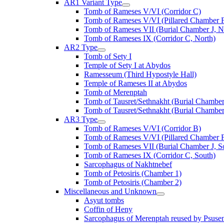
AR1 Variant Type
Tomb of Rameses V/VI (Corridor C)
Tomb of Rameses V/VI (Pillared Chamber F
Tomb of Rameses VII (Burial Chamber J, N
Tomb of Rameses IX (Corridor C, North)
AR2 Type
Tomb of Sety I
Temple of Sety I at Abydos
Ramesseum (Third Hypostyle Hall)
Temple of Rameses II at Abydos
Tomb of Merenptah
Tomb of Tausret/Sethnakht (Burial Chamber
Tomb of Tausret/Sethnakht (Burial Chamber
AR3 Type
Tomb of Rameses V/VI (Corridor B)
Tomb of Rameses V/VI (Pillared Chamber F
Tomb of Rameses VII (Burial Chamber J, S
Tomb of Rameses IX (Corridor C, South)
Sarcophagus of Nakhtnebef
Tomb of Petosiris (Chamber 1)
Tomb of Petosiris (Chamber 2)
Miscellaneous and Unknown
Asyut tombs
Coffin of Heny
Sarcophagus of Merenptah reused by Psuse