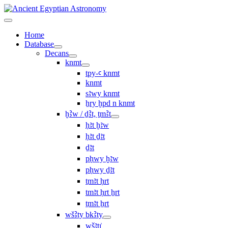
Home
Database
Decans
knmt
tpy-ꜥ knmt
knmt
sꜣwy knmt
ẖry ḫpd n knmt
ḫꜢw / ḏꜢt, ṯmꜢt
ḥꜣt ḫꜣw
ḥꜣt ḏꜣt
ḏꜣt
pḥwy ḫꜣw
pḥwy ḏꜣt
ṯmꜣt ḥrt
tmꜣt ḥrt ẖrt
ṯmꜣt ẖrt
wšꜢty bkꜢty
wšꜣtı͗