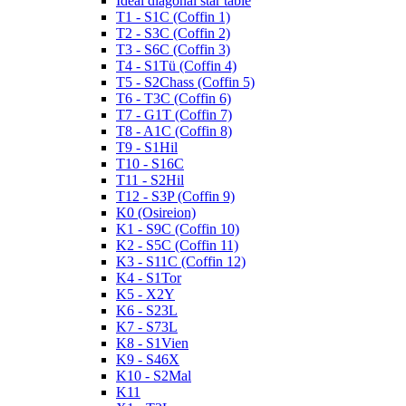
Ideal diagonal star table
T1 - S1C (Coffin 1)
T2 - S3C (Coffin 2)
T3 - S6C (Coffin 3)
T4 - S1Tü (Coffin 4)
T5 - S2Chass (Coffin 5)
T6 - T3C (Coffin 6)
T7 - G1T (Coffin 7)
T8 - A1C (Coffin 8)
T9 - S1Hil
T10 - S16C
T11 - S2Hil
T12 - S3P (Coffin 9)
K0 (Osireion)
K1 - S9C (Coffin 10)
K2 - S5C (Coffin 11)
K3 - S11C (Coffin 12)
K4 - S1Tor
K5 - X2Y
K6 - S23L
K7 - S73L
K8 - S1Vien
K9 - S46X
K10 - S2Mal
K11