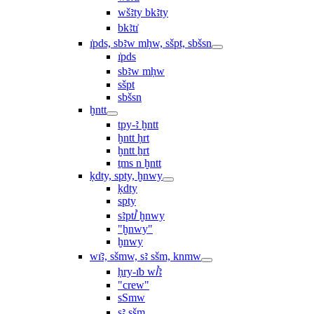
wšꜣty bkꜣty
bkꜣtı͗
ı͗pds, sbꜣw mḥw, sšpt, sbšsn
ı͗pds
sbꜣw mḥw
sšpt
sbšsn
ḫntt
tpy-ꜣ ḫntt
ḫntt ḥrt
ḫntt ẖrt
ṯms n ḫntt
ḳdty, spty, ḫnwy
ḳdty
spty
sꜣptꞽ ḫnwy
"ḫnwy"
ḫnwy
wı͗ꜣ, sšmw, sꜣ sšm, knmw
ḥry-ı͗b wꞽꜣ
"crew"
sSmw
sꜣ sšm