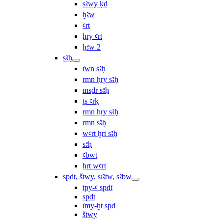
sꜣwy ḳd
ḫꜣw
ꜥrt
ẖry ꜥrt
ḫꜣw 2
sꜣḥ
ı͗wn sꜣḥ
rmn ḥry sꜣḥ
msḏr sꜣḥ
ṯs ꜥrḳ
rmn ẖry sꜣḥ
rmn sꜣḥ
wꜥrt ḫrt sꜣḥ
sꜣḥ
ꜥbwt
ẖrt wꜥrt
spdt, štwy, sı͗ꜣtw, sꜣbw
tpy-ꜥ spdt
spdt
ı͗my-ḫt spd
štwy