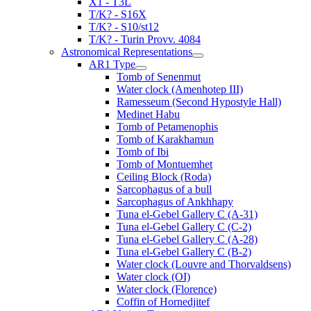
X1 - T3L
T/K? - S16X
T/K? - S10/st12
T/K? - Turin Provv. 4084
Astronomical Representations
AR1 Type
Tomb of Senenmut
Water clock (Amenhotep III)
Ramesseum (Second Hypostyle Hall)
Medinet Habu
Tomb of Petamenophis
Tomb of Karakhamun
Tomb of Ibi
Tomb of Montuemhet
Ceiling Block (Roda)
Sarcophagus of a bull
Sarcophagus of Ankhhapy
Tuna el-Gebel Gallery C (A-31)
Tuna el-Gebel Gallery C (C-2)
Tuna el-Gebel Gallery C (A-28)
Tuna el-Gebel Gallery C (B-2)
Water clock (Louvre and Thorvaldsens)
Water clock (OI)
Water clock (Florence)
Coffin of Hornedjitef