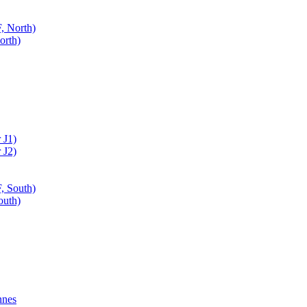
, North)
orth)
 J1)
 J2)
, South)
outh)
nnes