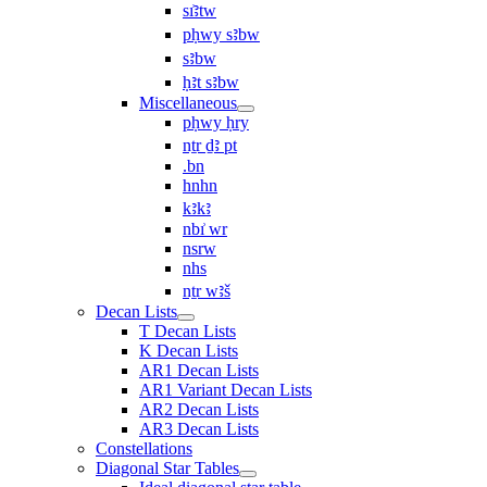
sı͗ꜣtw
pḥwy sꜣbw
sꜣbw
ḥꜣt sꜣbw
Miscellaneous
pḥwy ḥry
nṯr ḏꜣ pt
.bn
hnhn
kꜣkꜣ
nbı͗ wr
nsrw
nhs
nṯr wꜣš
Decan Lists
T Decan Lists
K Decan Lists
AR1 Decan Lists
AR1 Variant Decan Lists
AR2 Decan Lists
AR3 Decan Lists
Constellations
Diagonal Star Tables